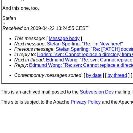
And this one, too.
Stefan
>
Received on
2009-04-22 13:24:55 CEST
This message
: [
Message body
]
Next message
:
Stefan Sperling: "Re: I'm New here!"
Previous message
:
Stefan Sperling: "Re: [PATCH] docst
In reply to
:
Harish: "svn: Cannot replace a directory from 
Next in thread
:
Edmund Wong: "Re: svn: Cannot replace a
Reply
:
Edmund Wong: "Re: svn: Cannot replace a directo
Contemporary messages sorted
: [
by date
] [
by thread
] [
This is an archived mail posted to the
Subversion Dev
mailing li
This site is subject to the Apache
Privacy Policy
and the Apac