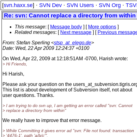
[
svn.haxx.se
] ·
SVN Dev
·
SVN Users
·
SVN Org
·
TSV
Re: svn: Cannot replace a directory from within
This message
: [
Message body
] [
More options
]
Related messages
:
[
Next message
] [
Previous messag
From
: Stefan Sperling <
stsp_at_elego.de
>
Date
: Wed, 22 Apr 2009 12:24:37 +0100
On Wed, Apr 22, 2009 at 12:18:51AM -0700, Harish wrote:
> Hi Friends,
Hi Harish,
Please ask your question on the users_at_subversion.
tigris.org
This list is about development of Subversion itself, not about
user questions. Thanks.
> I am trying to do svn up, I am getting an error called "svn: Cannot
> replace a directory from within"
We really have to improve that error message.
> While Committing it gives error ad "svn: File not found: transaction
> '4476-1', path 'a/b/c'".