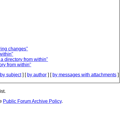
ring changes"
within"
 directory from within"
ry from within"
by subject
] [
by author
] [
by messages with attachments
]
st.
he
Public Forum Archive Policy
.