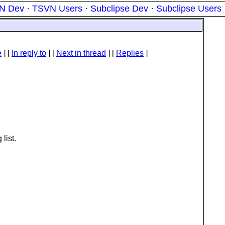
N Dev
·
TSVN Users
·
Subclipse Dev
·
Subclipse Users
e
] [
In reply to
]
[
Next in thread
] [
Replies
]
 list.