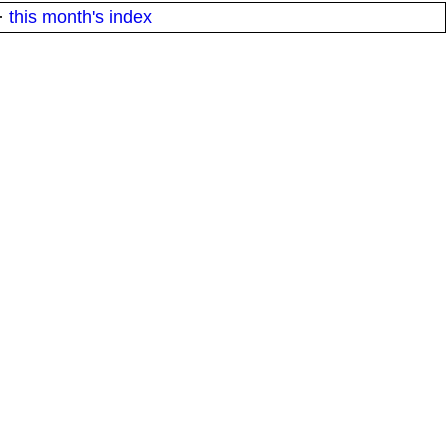
·
this month's index