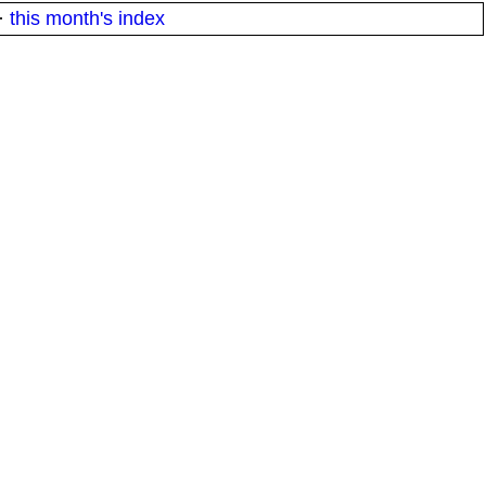
·
this month's index