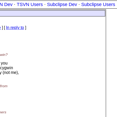
N Dev
·
TSVN Users
·
Subclipse Dev
·
Subclipse Users
e
] [
In reply to
]
gwin?
e you
f cygwin
 (not me),
 from
mers