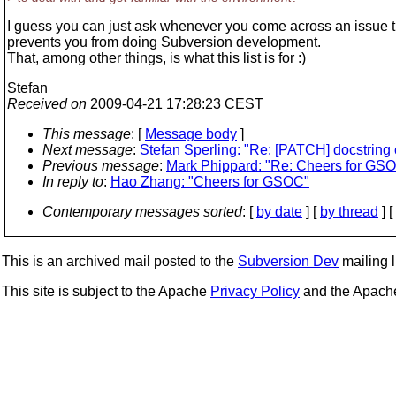
I guess you can just ask whenever you come across an issue t
prevents you from doing Subversion development.
That, among other things, is what this list is for :)
Stefan
Received on
2009-04-21 17:28:23 CEST
This message
: [
Message body
]
Next message
:
Stefan Sperling: "Re: [PATCH] docstring
Previous message
:
Mark Phippard: "Re: Cheers for GS
In reply to
:
Hao Zhang: "Cheers for GSOC"
Contemporary messages sorted
: [
by date
] [
by thread
] [
This is an archived mail posted to the
Subversion Dev
mailing li
This site is subject to the Apache
Privacy Policy
and the Apac