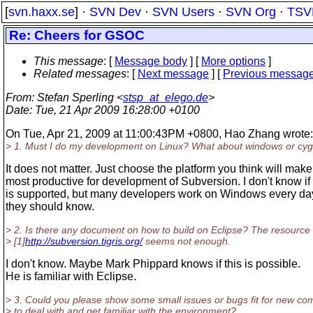
[
svn.haxx.se
] ·
SVN Dev
·
SVN Users
·
SVN Org
·
TSV
Re: Cheers for GSOC
This message
: [
Message body
] [
More options
]
Related messages
:
[
Next message
] [
Previous messag
From
: Stefan Sperling <
stsp_at_elego.de
>
Date
: Tue, 21 Apr 2009 16:28:00 +0100
On Tue, Apr 21, 2009 at 11:00:43PM +0800, Hao Zhang wrote:
> 1. Must I do my development on Linux? What about windows or cy
It does not matter. Just choose the platform you think will mak
most productive for development of Subversion. I don't know i
is supported, but many developers work on Windows every day
they should know.
> 2. Is there any document on how to build on Eclipse? The resource
> [1]
http://subversion.tigris.org/
seems not enough.
I don't know. Maybe Mark Phippard knows if this is possible.
He is familiar with Eclipse.
> 3. Could you please show some small issues or bugs fit for new co
> to deal with and get familiar with the environment?