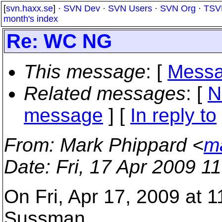
[
svn.haxx.se
] ·
SVN Dev
·
SVN Users
·
SVN Org
·
TSV
month's index
Re: WC NG
This message
: [
Messa
Related messages
:
[
N
message
] [
In reply to
From
: Mark Phippard <
m
Date
: Fri, 17 Apr 2009 1
On Fri, Apr 17, 2009 at 1
Sussman