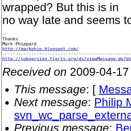
wrapped? But this is in
no way late and seems to
-- 

Thanks

http://markphip.blogspot.com/
http://subversion.tigris.org/ds/viewMessage.do?d
Received on
2009-04-17
This message
: [
Messa
Next message
:
Philip 
svn_wc_parse_external
Previous message
:
Be