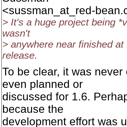
<sussman_at_red-bean.
> It's a huge project being *
wasn't
> anywhere near finished at 
release.
To be clear, it was never 
even planned or
discussed for 1.6. Perhap
because the
development effort was 