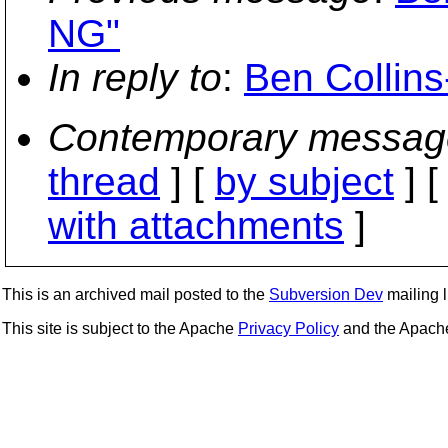
NG"
In reply to
:
Ben Collin
Contemporary messag
thread
] [
by subject
] 
with attachments
]
This is an archived mail posted to the
Subversion Dev
mailing li
This site is subject to the Apache
Privacy Policy
and the Apac