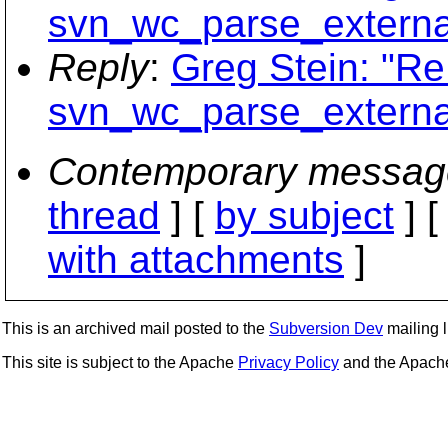
svn_wc_parse_external
Reply
:
Greg Stein: "Re
svn_wc_parse_external
Contemporary messag
thread
] [
by subject
] 
with attachments
]
This is an archived mail posted to the
Subversion Dev
mailing li
This site is subject to the Apache
Privacy Policy
and the Apac