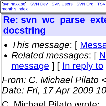
[
svn.haxx.se
] ·
SVN Dev
·
SVN Users
·
SVN Org
·
TSV
month's index
Re: svn_wc_parse_exte
docstring
This message
: [
Messa
Related messages
:
[
N
message
] [
In reply to
From
: C. Michael Pilato 
Date
: Fri, 17 Apr 2009 1
C. Michael Pilato wrote: