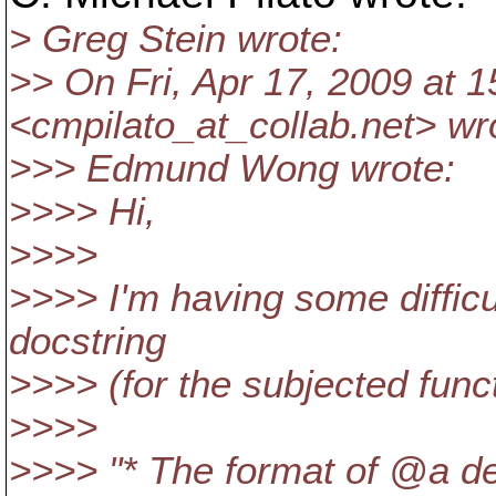
> Greg Stein wrote:
>> On Fri, Apr 17, 2009 at 1
<cmpilato_at_collab.
net> wr
>>> Edmund Wong wrote:
>>>> Hi,
>>>>
>>>> I'm having some difficu
docstring
>>>> (for the subjected funct
>>>>
>>>> "* The format of @a de