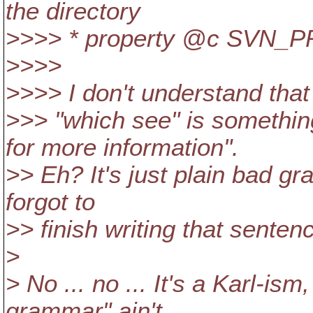
the directory
>>>> * property @c SVN_
>>>>
>>>> I don't understand that 
>>> "which see" is somethin
for more information".
>> Eh? It's just plain bad 
forgot to
>> finish writing that senten
>
> No ... no ... It's a Karl-ism
grammar" ain't