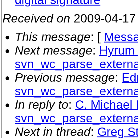
Received on
2009-04-17
This message
: [
Messa
Next message
:
Hyrum 
svn_wc_parse_external
Previous message
:
Ed
svn_wc_parse_external
In reply to
:
C. Michael 
svn_wc_parse_external
Next in thread
:
Greg St