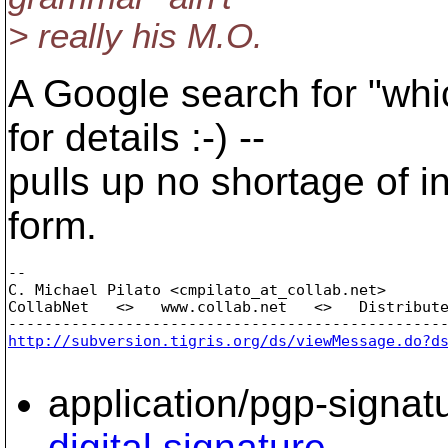
> really his M.O.
A Google search for "whi
for details :-) --
pulls up no shortage of 
form.
-- 

C. Michael Pilato <cmpilato_at_collab.
net>

CollabNet   <>   www.collab.net   <>   Distribute
http://subversion.tigris.org/ds/viewMessage.do?d
application/pgp-signat
digital signature