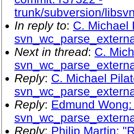
trunk/subversion/libs
In reply to
:
C. Michael 
svn_wc_parse_external
Next in thread
:
C. Mich
svn_wc_parse_external
Reply
:
C. Michael Pilat
svn_wc_parse_external
Reply
:
Edmund Wong: 
svn_wc_parse_external
Reply
:
Philip Martin: "