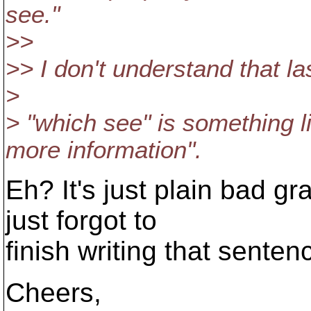
see.
"
>>
>> I don't understand that la
>
> "which see" is something l
more information".
Eh? It's just plain bad 
just forgot to
finish writing that senten
Cheers,