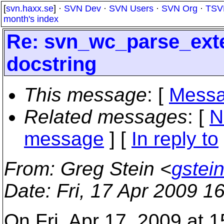
[
svn.haxx.se
] ·
SVN Dev
·
SVN Users
·
SVN Org
·
TSV
month's index
Re: svn_wc_parse_exte
docstring
This message
: [
Messa
Related messages
:
[
N
message
] [
In reply to
From
: Greg Stein <
gstei
Date
: Fri, 17 Apr 2009 
On Fri, Apr 17, 2009 at 1