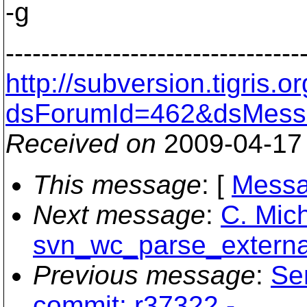
-g
---------------------------------
http://subversion.tigris
dsForumId=462&dsMess
Received on
2009-04-17
This message
: [
Messa
Next message
:
C. Mich
svn_wc_parse_external
Previous message
:
Se
commit: r37322 -