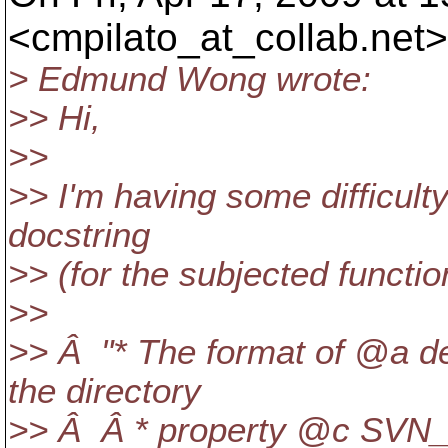
<cmpilato_at_collab.
net>
> Edmund Wong wrote:
>> Hi,
>>
>> I'm having some difficult
docstring
>> (for the subjected functio
>>
>> Â "* The format of @a de
the directory
>> Â Â * property @c SV