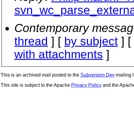
svn_wc_parse_external
Contemporary messag
thread
] [
by subject
] 
with attachments
]
This is an archived mail posted to the
Subversion Dev
mailing li
This site is subject to the Apache
Privacy Policy
and the Apac