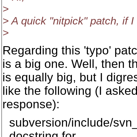
>
> A quick "nitpick" patch, if 
>
Regarding this 'typo' pat
is a big one. Well, then t
is equally big, but I digr
like the following (I aske
response):
subversion/include/svn
docstring for