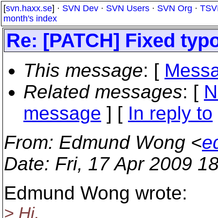
[
svn.haxx.se
] ·
SVN Dev
·
SVN Users
·
SVN Org
·
TSV
month's index
Re: [PATCH] Fixed ty
This message
: [
Messa
Related messages
:
[
N
message
] [
In reply to
From
: Edmund Wong <
e
Date
: Fri, 17 Apr 2009 
Edmund Wong wrote:
> Hi,