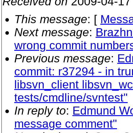
Received on
2009-04-17
This message
: [
Messa
Next message
:
Brazhni
wrong commit number
Previous message
:
Ed
commit: r37294 - in tr
libsvn_client libsvn_wc
tests/cmdline/svntest"
In reply to
:
Edmund Won
message comment"