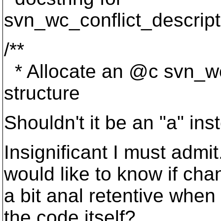
svn_wc_conflict_descript
/**
* Allocate an @c svn_wc
structure
Shouldn't it be an "a" ins
Insignificant I must admit
would like to know if cha
a bit anal retentive when
the code itself?