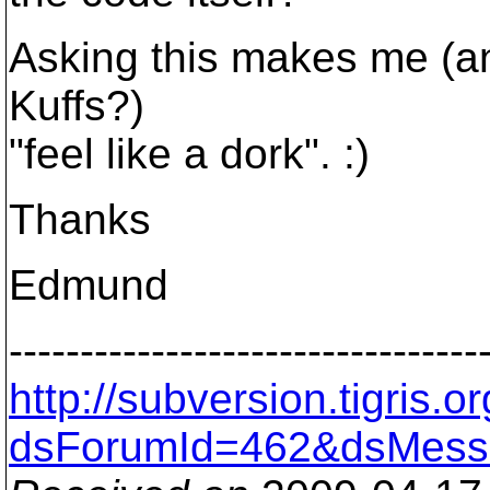
Asking this makes me (an
Kuffs?)
"feel like a dork". :)
Thanks
Edmund
---------------------------------
http://subversion.tigris
dsForumId=462&dsMess