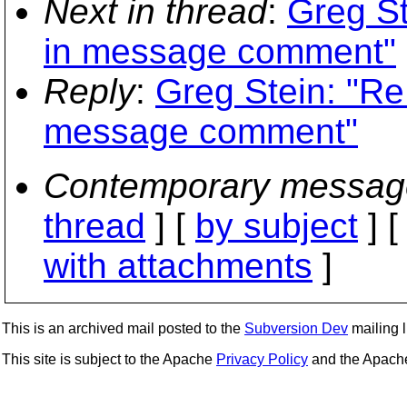
Next in thread
:
Greg St
in message comment"
Reply
:
Greg Stein: "Re
message comment"
Contemporary messag
thread
] [
by subject
] 
with attachments
]
This is an archived mail posted to the
Subversion Dev
mailing li
This site is subject to the Apache
Privacy Policy
and the Apac