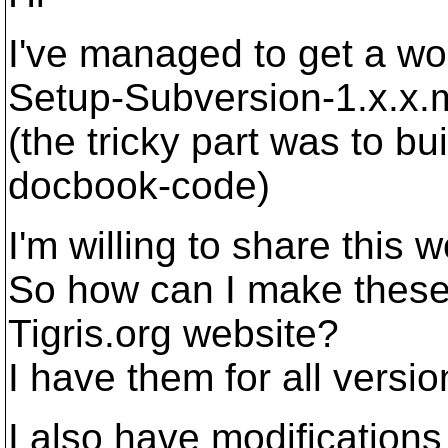
I've managed to get a wor
Setup-Subversion-1.x.x.
(the tricky part was to bu
docbook-code)
I'm willing to share this 
So how can I make these 
Tigris.org website?
I have them for all versio
I also have modification