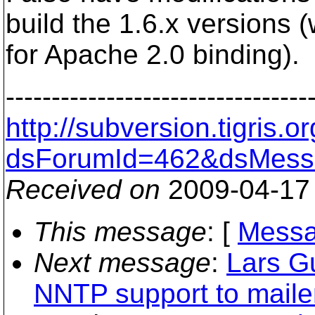
build the 1.6.x versions 
for Apache 2.0 binding).
---------------------------------
http://subversion.tigris
dsForumId=462&dsMess
Received on
2009-04-17
This message
: [
Messa
Next message
:
Lars G
NNTP support to maile