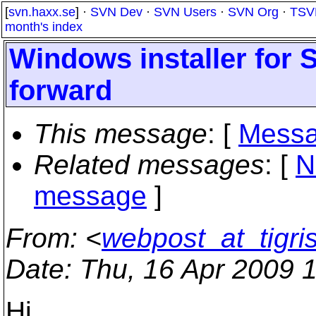
[
svn.haxx.se
] ·
SVN Dev
·
SVN Users
·
SVN Org
·
TSV
month's index
Windows installer for 
forward
This message
: [
Messa
Related messages
:
[
N
message
]
From
: <
webpost_at_tigri
Date
: Thu, 16 Apr 2009 
Hi