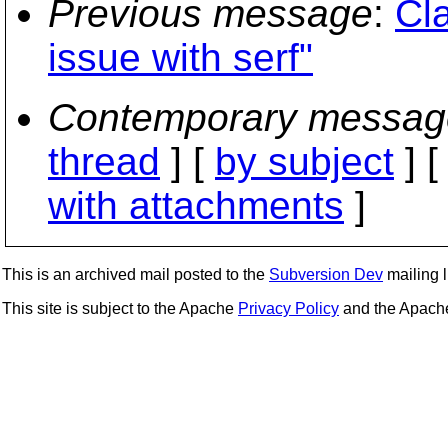
Previous message
:
Cla
issue with serf"
Contemporary messag
thread
] [
by subject
] 
with attachments
]
This is an archived mail posted to the
Subversion Dev
mailing li
This site is subject to the Apache
Privacy Policy
and the Apac