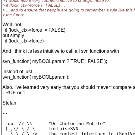
> I would find it very counter-intuitive to change these to:
> if (lock_ctx->force != FALSE) ...
> ... and to ensure that people are going to remember a rule like this 
> the future.
Well, not
if (lock_ctx->force != FALSE)
but simply
if (lock_ctx->force)
And I think it's less intuitive to call all svn functions with
svn_function( myBOOLparam ? TRUE : FALSE );
instead of just
svn_function( myBOOLparam );
Also, I've learned very early that you should *never* compare a
TRUE or 1.
Stefan
-- 

       ___

  oo  // \\      "De Chelonian Mobile"

 (_,\/ \_/ \     TortoiseSVN

   \ \_/_\_/>    The coolest Interface to (Sub)Ve