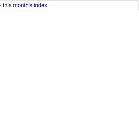
·
this month's index