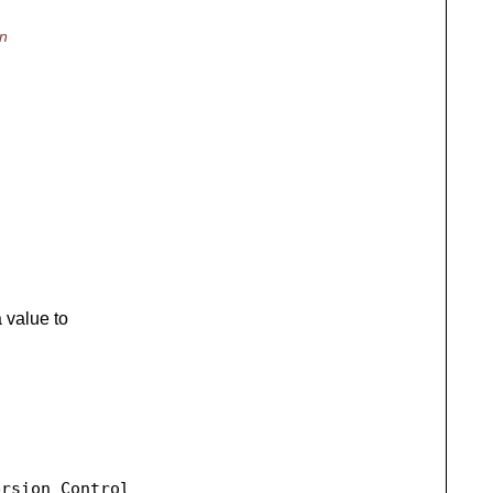
in
 value to
rsion Control
