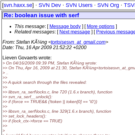
[
svn.haxx.se
] ·
SVN Dev
·
SVN Users
·
SVN Org
·
TSV
Re: boolean issue with serf
This message
: [
Message body
] [
More options
]
Related messages
:
[
Next message
] [
Previous messag
From
: Stefan KÃ¼ng <
tortoisesvn_at_gmail.com
>
Date
: Thu, 16 Apr 2009 21:52:22 +0200
Lieven Govaerts wrote:
> On 04/16/2009 09:39 PM, Stefan KÃ¼ng wrote:
>> On Thu, Apr 16, 2009 at 21:30, Stefan KÃ¼ng<tortoisesvn_at_gma
> ..
>>
>> A quick search through the files revealed:
>>
>> libsvn_ra_serf\locks.c, line 720 (1.6.x branch), function
>> svn_ra_serf__unlock():
>> if (force == TRUE&& (!token || token[0] == '\0'))
>>
>> libsvn_ra_serf\locks.c, line 329(1.6.x branch), function
>> set_lock_headers():
>> if (lock_ctx->force == TRUE)
>>
>