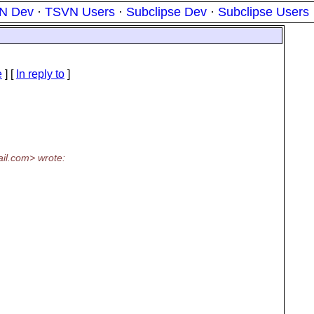
N Dev
·
TSVN Users
·
Subclipse Dev
·
Subclipse Users
e
] [
In reply to
]
il.
com> wrote: