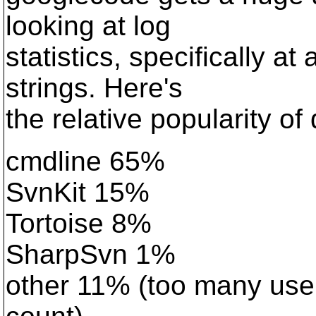
looking at log
statistics, specifically a
strings. Here's
the relative popularity of 
cmdline 65%
SvnKit 15%
Tortoise 8%
SharpSvn 1%
other 11% (too many user