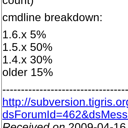
count)
cmdline breakdown:
1.6.x 5%
1.5.x 50%
1.4.x 30%
older 15%
---------------------------------
http://subversion.tigris
dsForumId=462&dsMess
Received on
2009-04-16