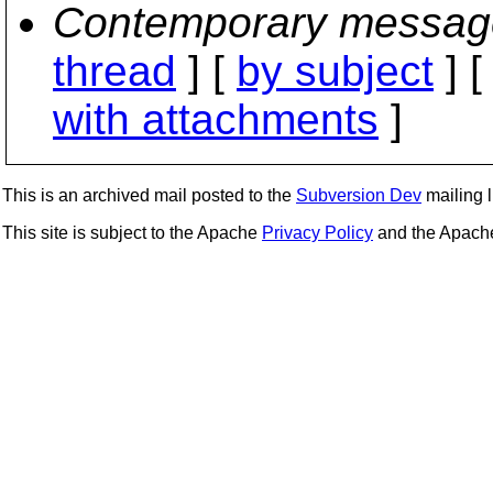
Contemporary messag
thread
] [
by subject
] 
with attachments
]
This is an archived mail posted to the
Subversion Dev
mailing li
This site is subject to the Apache
Privacy Policy
and the Apac