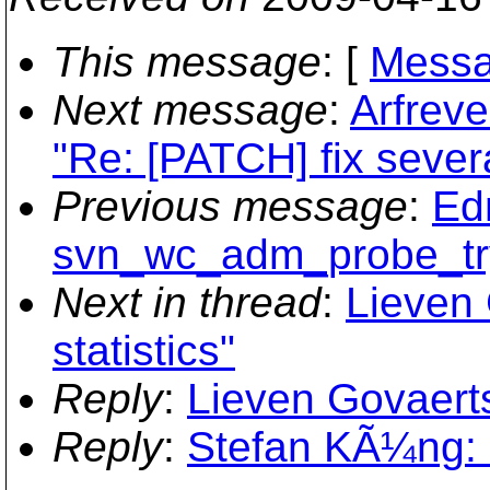
This message
: [
Messa
Next message
:
Arfreve
"Re: [PATCH] fix severa
Previous message
:
Ed
svn_wc_adm_probe_try
Next in thread
:
Lieven 
statistics"
Reply
:
Lieven Govaerts:
Reply
:
Stefan KÃ¼ng: "R