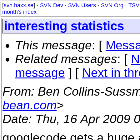
[
svn.haxx.se
] ·
SVN Dev
·
SVN Users
·
SVN Org
·
TSV
month's index
interesting statistics
This message
: [
Messa
Related messages
:
[
N
message
]
[
Next in th
From
: Ben Collins-Suss
bean.com
>
Date
: Thu, 16 Apr 2009 
googlecode gets a huge a