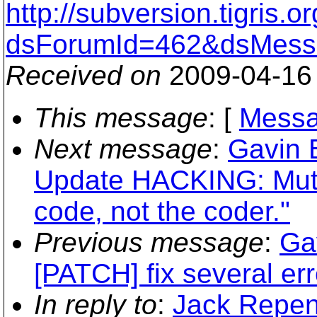
http://subversion.tigris
dsForumId=462&dsMess
Received on
2009-04-16
This message
: [
Messa
Next message
:
Gavin 
Update HACKING: Mutua
code, not the coder."
Previous message
:
Ga
[PATCH] fix several err
In reply to
:
Jack Repen