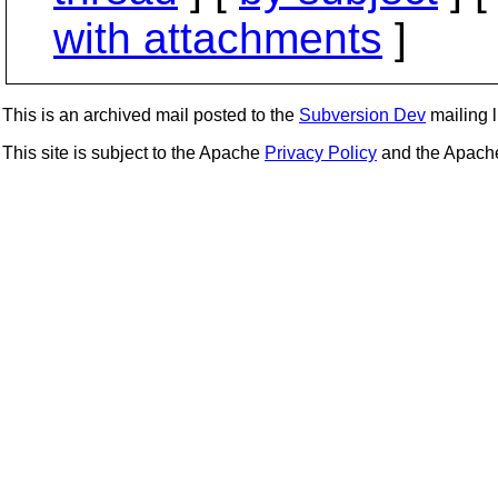
with attachments
]
This is an archived mail posted to the
Subversion Dev
mailing li
This site is subject to the Apache
Privacy Policy
and the Apac