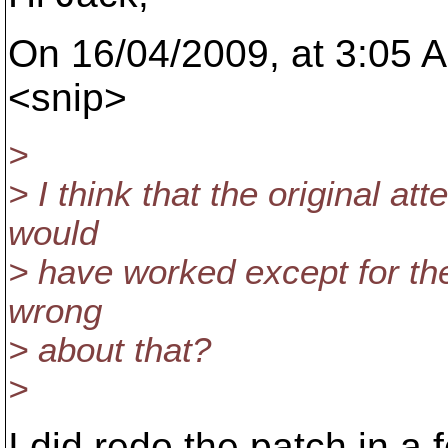
On 16/04/2009, at 3:05 
<snip>
>
> I think that the original at
would
> have worked except for the
wrong
> about that?
>
I did redo the patch in a f