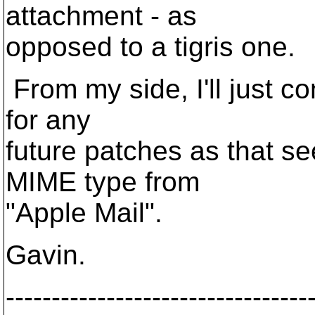
attachment - as
opposed to a tigris one.
From my side, I'll just co
for any
future patches as that s
MIME type from
"Apple Mail".
Gavin.
---------------------------------