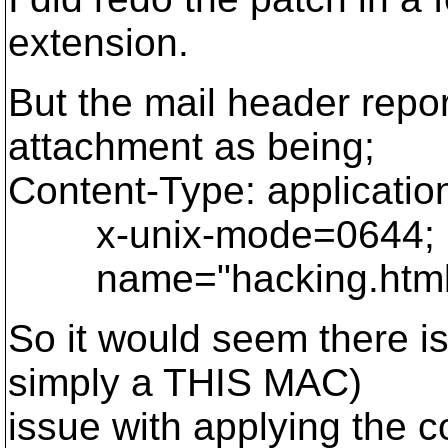
extension.
But the mail header repo
attachment as being;
Content-Type: applicatio
x-unix-mode=0644;
name="hacking.html.d
So it would seem there i
simply a THIS MAC)
issue with applying the 