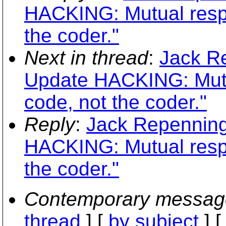
HACKING: Mutual respe
the coder."
Next in thread
:
Jack R
Update HACKING: Mutua
code, not the coder."
Reply
:
Jack Repenning
HACKING: Mutual respe
the coder."
Contemporary messag
thread
] [
by subject
] 