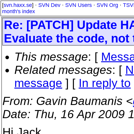
[
svn.haxx.se
] ·
SVN Dev
·
SVN Users
·
SVN Org
·
TSV
month's index
Re: [PATCH] Update HA
Evaluate the code, not 
This message
: [
Messa
Related messages
:
[
N
message
] [
In reply to
From
: Gavin Baumanis <
Date
: Thu, 16 Apr 2009 
Hi Jack,