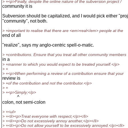
> +<p>Finally, despite the online nature of the subversion project /
community it is
Subversion should be capitalized, and I would pick either "proj
"community", not both.
> +important to realise that there are <em>real</em> people at the
end of all
"realize", says my anglo-centric spell-o-matic.
> +contributions. Ensure that you treat all other community members
in a
> +manner to which you would expect to be treated yourself.</p>
> +
> +<p>When performing a review of a contribution ensure that your
review is
> +of the contribution and not the contributor.</p>
> +
> +<p>Simply;</p>
^
colon, not semi-colon
> +<ul>
> +<li><p>Treat everyone with respect,</p></li>
> +<li><p>Do not excessively annoy another,</p></li>
> +<li><p>Do not allow yourself to be excessively annoyed.</p></li>