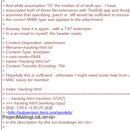
>
> And while assumption *IS* the mother of of stuff-ups - I have
> associated both of those file extensions with TextEdit.app and thusl
> assumed that specifying .patch or .diff would be sufficient to ensure
> the correct MIME type was applied to the attachment.
>
> Anyway, here it is again - with a TXT extension.
> In a an email to myself, the header reads;
>
> Content-Disposition: attachment;
> filename=hacking.html.txt
> Content-Type: text/plain;
> x-unix-mode=0644;
> name="hacking.html.txt"
> Content-Transfer-Encoding: 7bit
>
> Hopefully this is sufficient - otherwise I might need some help from 
> MAC savvy list member.
> Index: hacking.html
> =====================================================
> --- hacking.html (revision 37267)
> +++ hacking.html (working copy)
> @@ -139,6 +139,20 @@
> >
http://subversion.tigris.org/servlets/
ProjectMailingListList</a>
> in the description for the svn-breakage list.</p>
>