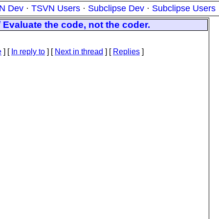
N Dev
·
TSVN Users
·
Subclipse Dev
·
Subclipse Users
Evaluate the code, not the coder.
e
] [
In reply to
]
[
Next in thread
] [
Replies
]