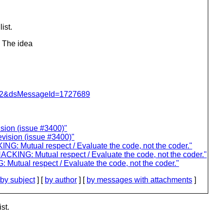
ist.
. The idea
=462&dsMessageId=1727689
ision (issue #3400)"
revision (issue #3400)"
: Mutual respect / Evaluate the code, not the coder."
KING: Mutual respect / Evaluate the code, not the coder."
utual respect / Evaluate the code, not the coder."
by subject
] [
by author
] [
by messages with attachments
]
st.