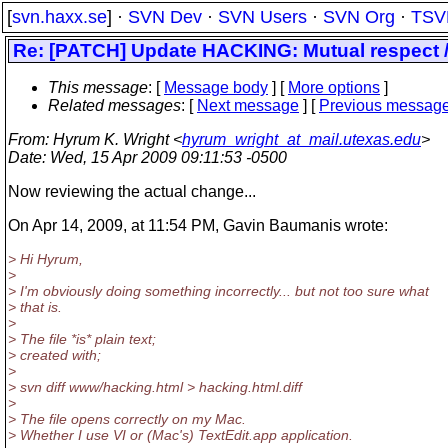
[
svn.haxx.se
] ·
SVN Dev
·
SVN Users
·
SVN Org
·
TSV
Re: [PATCH] Update HACKING: Mutual respect / 
This message
: [
Message body
] [
More options
]
Related messages
:
[
Next message
] [
Previous messag
From
: Hyrum K. Wright <
hyrum_wright_at_mail.utexas.edu
>
Date
: Wed, 15 Apr 2009 09:11:53 -0500
Now reviewing the actual change...
On Apr 14, 2009, at 11:54 PM, Gavin Baumanis wrote:
> Hi Hyrum,
>
> I'm obviously doing something incorrectly... but not too sure what
> that is.
>
> The file *is* plain text;
> created with;
>
> svn diff www/hacking.html > hacking.html.diff
>
> The file opens correctly on my Mac.
> Whether I use VI or (Mac's) TextEdit.app application.