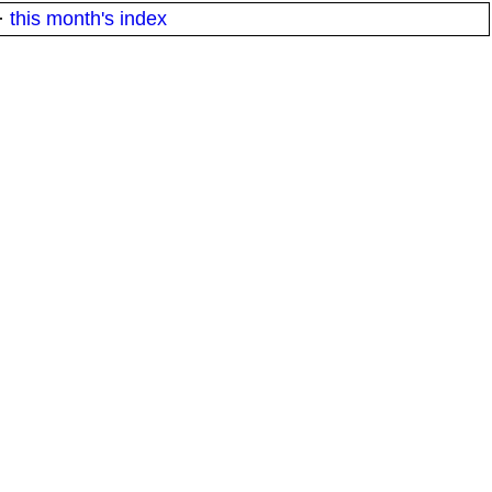
·
this month's index