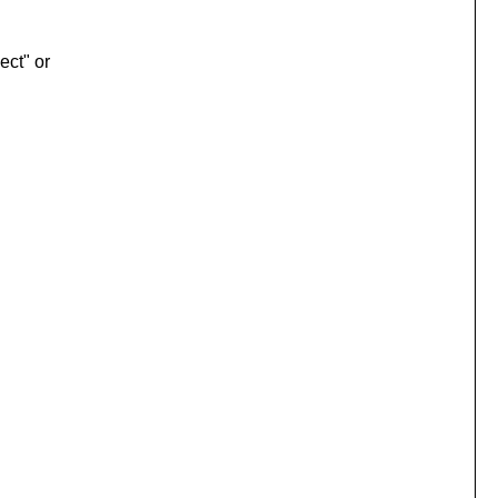
ect" or