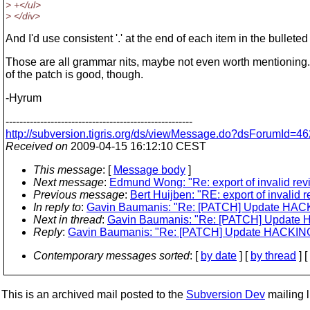
> +</ul>
> </div>
And I'd use consistent '.' at the end of each item in the bulleted l
Those are all grammar nits, maybe not even worth mentioning
of the patch is good, though.
-Hyrum
------------------------------------------------------
http://subversion.tigris.org/ds/viewMessage.do?dsForumId
Received on
2009-04-15 16:12:10 CEST
This message
: [
Message body
]
Next message
:
Edmund Wong: "Re: export of invalid rev
Previous message
:
Bert Huijben: "RE: export of invalid 
In reply to
:
Gavin Baumanis: "Re: [PATCH] Update HACKING
Next in thread
:
Gavin Baumanis: "Re: [PATCH] Update HAC
Reply
:
Gavin Baumanis: "Re: [PATCH] Update HACKING: M
Contemporary messages sorted
: [
by date
] [
by thread
] [
This is an archived mail posted to the
Subversion Dev
mailing li