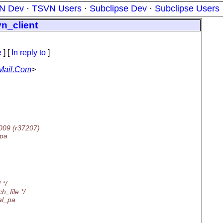
N Dev
·
TSVN Users
·
Subclipse Dev
·
Subclipse Users
vn_client
e
] [
In reply to
]
Mail.Com
>
2009 (r37207)
_pa
 */
h_file */
al_pa