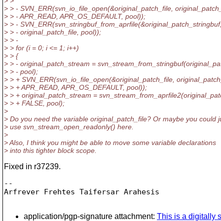
> >
> > - SVN_ERR(svn_io_file_open(&original_patch_file, original_patch
> > - APR_READ, APR_OS_DEFAULT, pool));
> > - SVN_ERR(svn_stringbuf_from_aprfile(&original_patch_stringbuf
> > - original_patch_file, pool));
> > -
> > for (i = 0; i <= 1; i++)
> > {
> > - original_patch_stream = svn_stream_from_stringbuf(original_pa
> > - pool);
> > + SVN_ERR(svn_io_file_open(&original_patch_file, original_patch
> > + APR_READ, APR_OS_DEFAULT, pool));
> > + original_patch_stream = svn_stream_from_aprfile2(original_patc
> > + FALSE, pool);
>
> Do you need the variable original_patch_file? Or maybe you could j
> use svn_stream_open_readonly() here.
>
> Also, I think you might be able to move some variable declarations
> into this tighter block scope.
Fixed in r37239.
-- 

Arfrever Frehtes Taifersar Arahesis

application/pgp-signature attachment:
This is a digitall