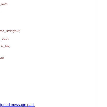
_path,
,
tch_stringbuf,
_path,
h_file,
ust
y signed message part.