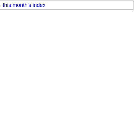
·
this month's index