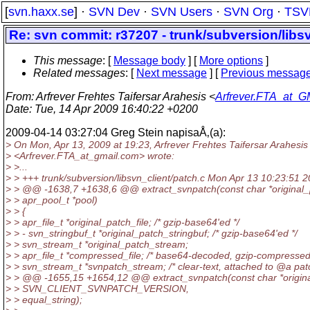
[
svn.haxx.se
] ·
SVN Dev
·
SVN Users
·
SVN Org
·
TSV
Re: svn commit: r37207 - trunk/subversion/libs
This message
: [
Message body
] [
More options
]
Related messages
:
[
Next message
] [
Previous messag
From
: Arfrever Frehtes Taifersar Arahesis <
Arfrever.FTA_at_G
Date
: Tue, 14 Apr 2009 16:40:22 +0200
2009-04-14 03:27:04 Greg Stein napisaÅ‚(a):
> On Mon, Apr 13, 2009 at 19:23, Arfrever Frehtes Taifersar Arahesis
> <Arfrever.FTA_at_gmail.
com> wrote:
> >...
> > +++ trunk/subversion/libsvn_client/patch.c Mon Apr 13 10:23:51 
> > @@ -1638,7 +1638,6 @@ extract_svnpatch(const char *original
> > apr_pool_t *pool)
> > {
> > apr_file_t *original_patch_file; /* gzip-base64'ed */
> > - svn_stringbuf_t *original_patch_stringbuf; /* gzip-base64'ed */
> > svn_stream_t *original_patch_stream;
> > apr_file_t *compressed_file; /* base64-decoded, gzip-compressed
> > svn_stream_t *svnpatch_stream; /* clear-text, attached to @a patc
> > @@ -1655,15 +1654,12 @@ extract_svnpatch(const char *origin
> > SVN_CLIENT_SVNPATCH_VERSION,
> > equal_string);