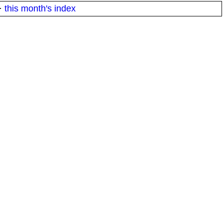
·
this month's index