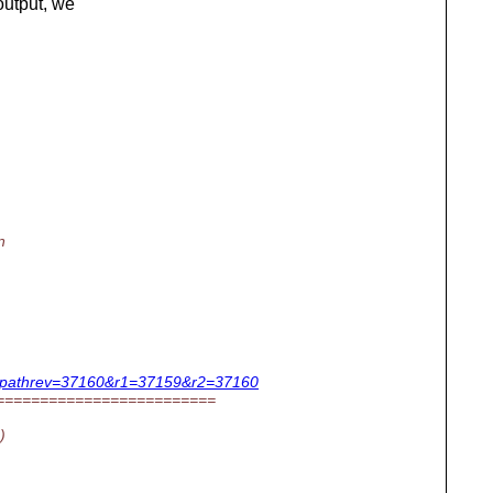
utput, we
n
us.c?pathrev=37160&r1=37159&r2=37160
=========================
)