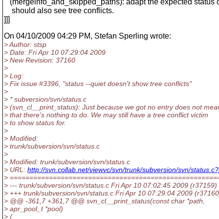
(mergeinfo_and_skipped_paths): adapt the expected status o
should also see tree conflicts.
]]]
On 04/10/2009 04:29 PM, Stefan Sperling wrote:
> Author: stsp
> Date: Fri Apr 10 07:29:04 2009
> New Revision: 37160
>
> Log:
> Fix issue #3396, "status --quiet doesn't show tree conflicts"
>
> * subversion/svn/status.c
> (svn_cl__print_status): Just because we got no entry does not mea
> that there's nothing to do. We may still have a tree conflict victim
> to show status for.
>
> Modified:
> trunk/subversion/svn/status.c
>
> Modified: trunk/subversion/svn/status.c
> URL:
http://svn.collab.net/viewvc/svn/trunk/subversion/svn/stat
> =====================================================
> --- trunk/subversion/svn/status.c Fri Apr 10 07:02:45 2009 (r37159)
> +++ trunk/subversion/svn/status.c Fri Apr 10 07:29:04 2009 (r37160
> @@ -361,7 +361,7 @@ svn_cl__print_status(const char *path,
> apr_pool_t *pool)
> {