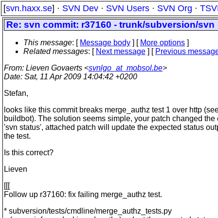
[
svn.haxx.se
] ·
SVN Dev
·
SVN Users
·
SVN Org
·
TSV
Re: svn commit: r37160 - trunk/subversion/svn
This message
: [
Message body
] [
More options
]
Related messages
:
[
Next message
] [
Previous messag
From
: Lieven Govaerts <
svnlgo_at_mobsol.be
>
Date
: Sat, 11 Apr 2009 14:04:42 +0200
Stefan,
looks like this commit breaks merge_authz test 1 over http (se
buildbot). The solution seems simple, your patch changed the 
'svn status', attached patch will update the expected status out
the test.
Is this correct?
Lieven
[[[
Follow up r37160: fix failing merge_authz test.
* subversion/tests/cmdline/merge_authz_tests.py