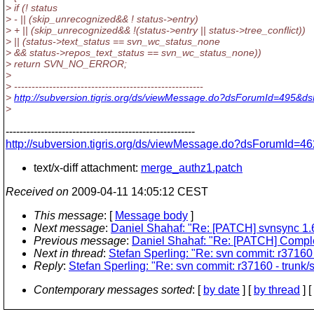
> if (! status
> - || (skip_unrecognized&& ! status->entry)
> + || (skip_unrecognized&& !(status->entry || status->tree_conflict))
> || (status->text_status == svn_wc_status_none
> && status->repos_text_status == svn_wc_status_none))
> return SVN_NO_ERROR;
>
> ------------------------------------------------------
>
http://subversion.tigris.org/ds/viewMessage.do?dsForumId=495&
>
------------------------------------------------------
http://subversion.tigris.org/ds/viewMessage.do?dsForumId
text/x-diff attachment:
merge_authz1.patch
Received on
2009-04-11 14:05:12 CEST
This message
: [
Message body
]
Next message
:
Daniel Shahaf: "Re: [PATCH] svnsync 1.6
Previous message
:
Daniel Shahaf: "Re: [PATCH] Comp
Next in thread
:
Stefan Sperling: "Re: svn commit: r37160 
Reply
:
Stefan Sperling: "Re: svn commit: r37160 - trunk/
Contemporary messages sorted
: [
by date
] [
by thread
] [