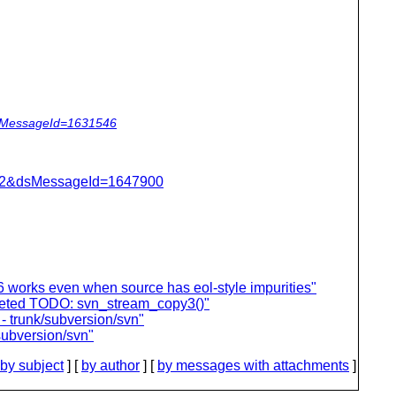
dsMessageId=1631546
=462&dsMessageId=1647900
 works even when source has eol-style impurities"
leted TODO: svn_stream_copy3()"
- trunk/subversion/svn"
subversion/svn"
by subject
] [
by author
] [
by messages with attachments
]