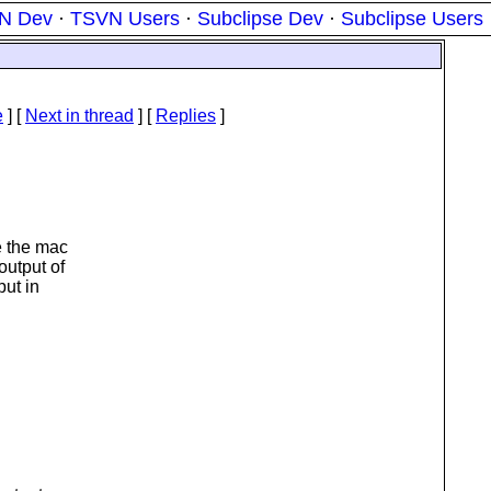
N Dev
·
TSVN Users
·
Subclipse Dev
·
Subclipse Users
e
]
[
Next in thread
] [
Replies
]
e the mac
output of
put in