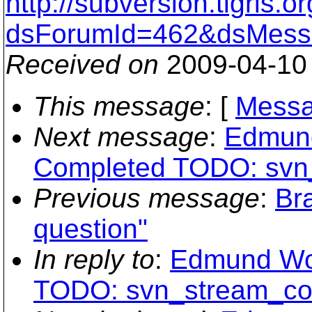
http://subversion.tigris
dsForumId=462&dsMess
Received on
2009-04-10
This message
: [
Messa
Next message
:
Edmund
Completed TODO: svn
Previous message
:
Br
question"
In reply to
:
Edmund Wo
TODO: svn_stream_co