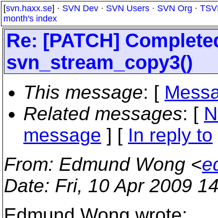
[
svn.haxx.se
] ·
SVN Dev
·
SVN Users
·
SVN Org
·
TSV
month's index
Re: [PATCH] Complete
svn_stream_copy3()
This message
: [
Messa
Related messages
:
[
N
message
] [
In reply to
From
: Edmund Wong <
e
Date
: Fri, 10 Apr 2009 
Edmund Wong wrote: