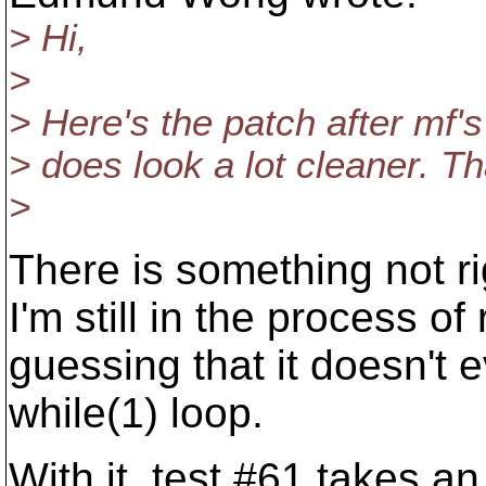
> Hi,
>
> Here's the patch after mf's 
> does look a lot cleaner. T
>
There is something not ri
I'm still in the process of 
guessing that it doesn't e
while(1) loop.
With it, test #61 takes a