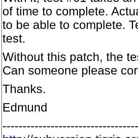
of time to complete. Actua
to be able to complete. T
test.
Without this patch, the t
Can someone please conf
Thanks.
Edmund
---------------------------------