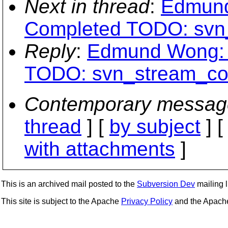
Next in thread
:
Edmund
Completed TODO: svn
Reply
:
Edmund Wong: 
TODO: svn_stream_co
Contemporary messag
thread
] [
by subject
] 
with attachments
]
This is an archived mail posted to the
Subversion Dev
mailing li
This site is subject to the Apache
Privacy Policy
and the Apac