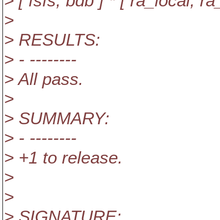
> [ fsfs, bdb ] * [ ra_local, 
>
> RESULTS:
> - --------
> All pass.
>
> SUMMARY:
> - --------
> +1 to release.
>
>
> SIGNATURE: