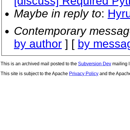
[discuss] Required Pyt
Maybe in reply to
:
Hyru
Contemporary messag
by author
] [
by messag
This is an archived mail posted to the
Subversion Dev
mailing li
This site is subject to the Apache
Privacy Policy
and the Apac