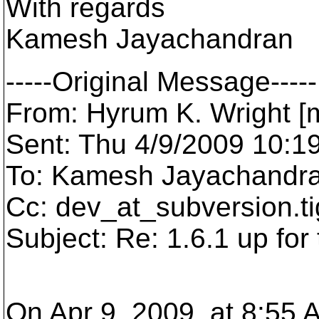
With regards
Kamesh Jayachandran
-----Original Message-----
From: Hyrum K. Wright [m
Sent: Thu 4/9/2009 10:1
To: Kamesh Jayachandr
Cc: dev_at_subversion.
t
Subject: Re: 1.6.1 up for 
On Apr 9, 2009, at 8:55