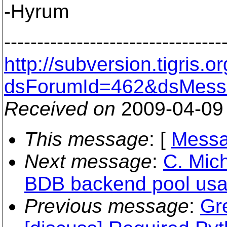
-Hyrum
---------------------------------
http://subversion.tigris
dsForumId=462&dsMess
Received on
2009-04-09
This message
: [
Messa
Next message
:
C. Mich
BDB backend pool usag
Previous message
:
Gr