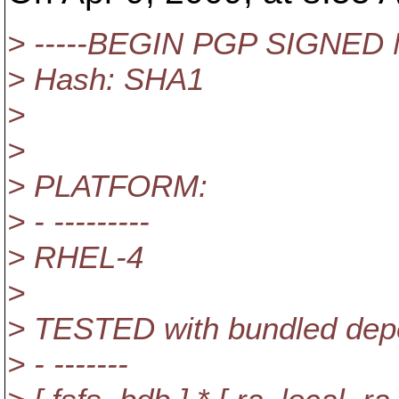
> -----BEGIN PGP SIGNED
> Hash: SHA1
>
>
> PLATFORM:
> - ---------
> RHEL-4
>
> TESTED with bundled depe
> - -------