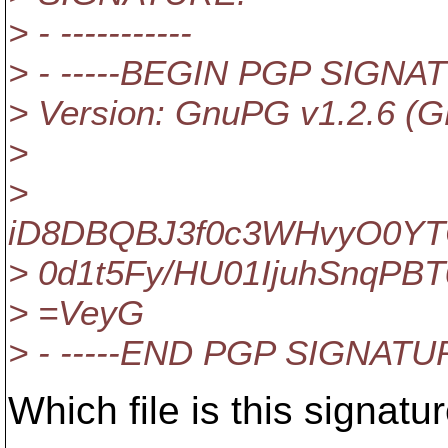
> - -----------
> - -----BEGIN PGP SIGNAT
> Version: GnuPG v1.2.6 (G
>
>
iD8DBQBJ3f0c3WHvyO0YT
> 0d1t5Fy/HU01IjuhSnqPBT
> =VeyG
> - -----END PGP SIGNATUR
Which file is this signatu