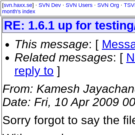
[
svn.haxx.se
] ·
SVN Dev
·
SVN Users
·
SVN Org
·
TSV
month's index
RE: 1.6.1 up for testin
This message
: [
Messa
Related messages
:
[
N
reply to
]
From
: Kamesh Jayachan
Date
: Fri, 10 Apr 2009 
Sorry forgot to say the fi