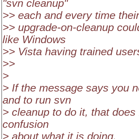
"svn cleanup"
>> each and every time their
>> upgrade-on-cleanup could
like Windows
>> Vista having trained users
>>
>
> If the message says you 
and to run svn
> cleanup to do it, that does
confusion
> about what it is doing.