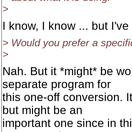
>
I know, I know ... but I've
> Would you prefer a specif
>
Nah. But it *might* be wo
separate program for
this one-off conversion. I
but might be an
important one since in th