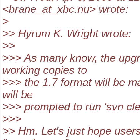
<brane_at_xbc.
nu> wrote:
>
>> Hyrum K. Wright wrote:
>>
>>> As many know, the upgr
working copies to
>>> the 1.7 format will be m
will be
>>> prompted to run 'svn cle
>>>
>> Hm. Let's just hope user