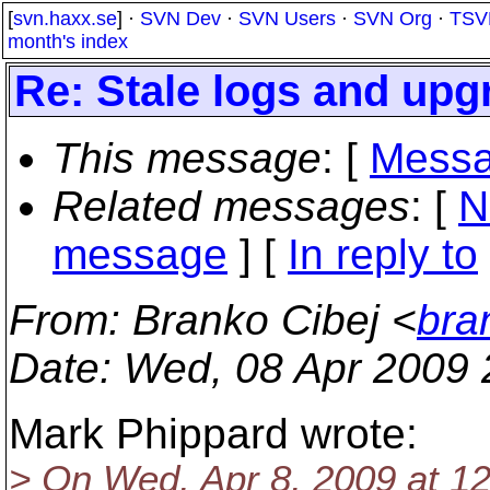
[
svn.haxx.se
] ·
SVN Dev
·
SVN Users
·
SVN Org
·
TSV
month's index
Re: Stale logs and up
This message
: [
Messa
Related messages
:
[
N
message
] [
In reply to
From
: Branko Cibej <
bra
Date
: Wed, 08 Apr 2009
Mark Phippard wrote:
> On Wed, Apr 8, 2009 at 1