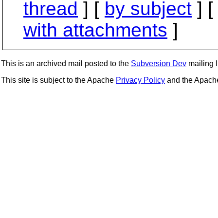
thread
] [
by subject
] 
with attachments
]
This is an archived mail posted to the
Subversion Dev
mailing li
This site is subject to the Apache
Privacy Policy
and the Apac