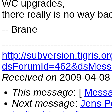
WC upgrades,
there really is no way ba
-- Brane
---------------------------------
http://subversion.tigris
dsForumId=462&dsMess
Received on
2009-04-08
This message
: [
Messa
Next message
:
Jens Pe