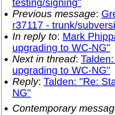
testing/signing"
Previous message
:
Gr
r37117 - trunk/subversi
In reply to
:
Mark Phippa
upgrading to WC-NG"
Next in thread
:
Talden:
upgrading to WC-NG"
Reply
:
Talden: "Re: St
NG"
Contemporary messag