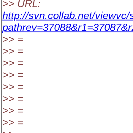
>> URL:
http://svn.collab.net/viewvc
pathrev=37088&r1=37087&
>> =
>> =
>> =
>> =
>> =
>> =
>> =
>> =