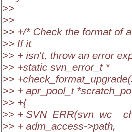
>>
>>
>> +/* Check the format of
>> If it
>> + isn't, throw an error ex
>> +static svn_error_t *
>> +check_format_upgrade
>> + apr_pool_t *scratch_po
>> +{
>> + SVN_ERR(svn_wc__ch
>> + adm_access->path,