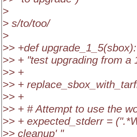
>
> s/to/too/
>
>> +def upgrade_1_5(sbox):
>> + "test upgrading from a 
>> +
>> + replace_sbox_with_tarfi
>> +
>> + # Attempt to use the wo
>> + expected_stderr = (".*W
>> cleanup' "