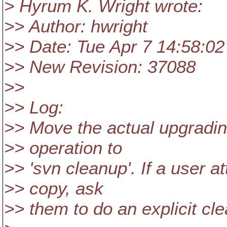
> Hyrum K. Wright wrote:
>> Author: hwright
>> Date: Tue Apr 7 14:58:02
>> New Revision: 37088
>>
>> Log:
>> Move the actual upgradin
>> operation to
>> 'svn cleanup'. If a user a
>> copy, ask
>> them to do an explicit cl