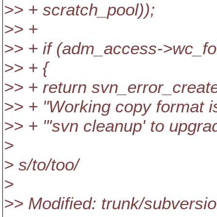
>> + scratch_pool));
>> +
>> + if (adm_access->wc_
>> + {
>> + return svn_error_
>> + "Working copy format is 
>> + "'svn cleanup' to upgra
>
> s/to/too/
>
>> Modified: trunk/subversi