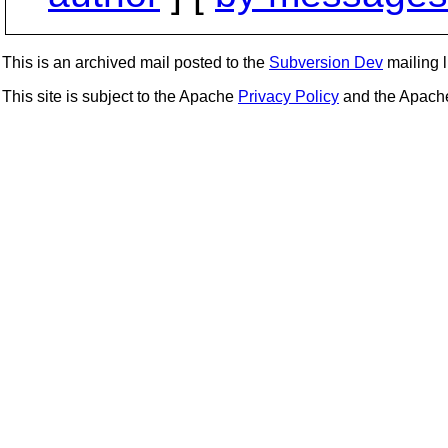
This is an archived mail posted to the
Subversion Dev
mailing li
This site is subject to the Apache
Privacy Policy
and the Apac