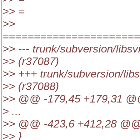
>> =
>>
=====================
>> --- trunk/subversion/libs
>> (r37087)
>> +++ trunk/subversion/lib
>> (r37088)
>> @@ -179,45 +179,31 @@ 
> ...
>> @@ -423,6 +412,28 @@ p
>> }