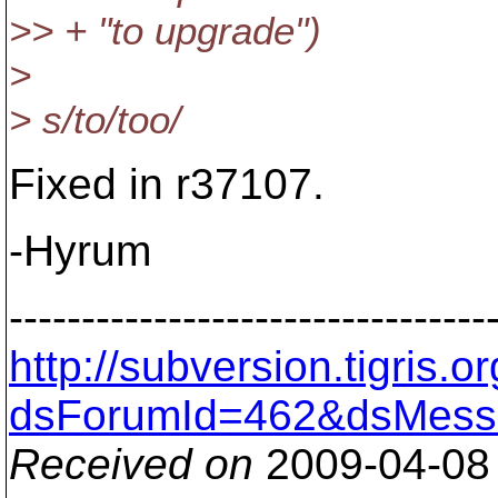
>> + "to upgrade")
>
> s/to/too/
Fixed in r37107.
-Hyrum
---------------------------------
http://subversion.tigris
dsForumId=462&dsMess
Received on
2009-04-08