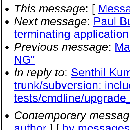
This message
: [
Messa
Next message
:
Paul Bu
terminating application.
Previous message
:
Ma
NG"
In reply to
:
Senthil Kum
trunk/subversion: inclu
tests/cmdline/upgrade
Contemporary messag
author
] [
by messages 