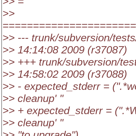
>> =
>>
=====================
>> --- trunk/subversion/test
>> 14:14:08 2009 (r37087)
>> +++ trunk/subversion/tes
>> 14:58:02 2009 (r37088)
>> - expected_stderr = (".*wo
>> cleanup' "
>> + expected_stderr = (".*W
>> cleanup' "
>> "to upgrade")