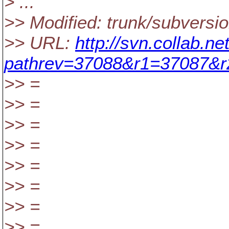
> ...
>> Modified: trunk/subversio
>> URL:
http://svn.collab.n
pathrev=37088&r1=37087&
>> =
>> =
>> =
>> =
>> =
>> =
>> =
>> =