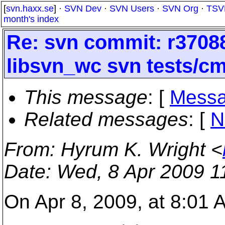
[
svn.haxx.se
] ·
SVN Dev
·
SVN Users
·
SVN Org
·
TSV
month's index
Re: svn commit: r37088 
libsvn_wc svn tests/cm
This message
: [
Messa
Related messages
:
[
N
From
: Hyrum K. Wright <
Date
: Wed, 8 Apr 2009 1
On Apr 8, 2009, at 8:01 