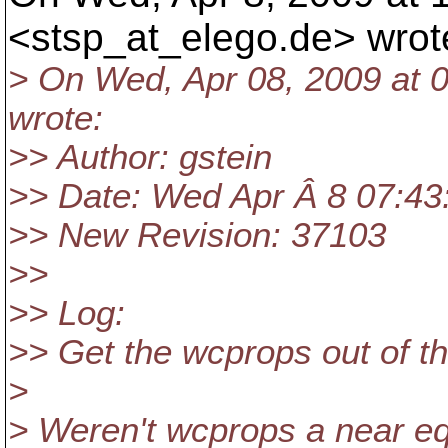
<stsp_at_elego.
de> wrot
> On Wed, Apr 08, 2009 at 
wrote:
>> Author: gstein
>> Date: Wed Apr Â 8 07:43
>> New Revision: 37103
>>
>> Log:
>> Get the wcprops out of t
>
> Weren't wcprops a near equ