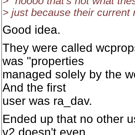
> "noooo that's not what thes
> just because their current
Good idea.
They were called wcprops
was "properties
managed solely by the wc
And the first
user was ra_dav.
Ended up that no other u
v2 doesn't even