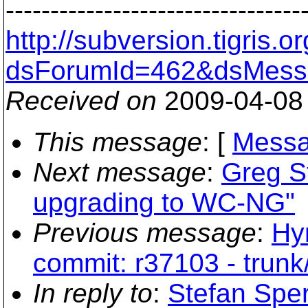
---------------------------------
http://subversion.tigris
dsForumId=462&dsMess
Received on
2009-04-08
This message
: [
Messa
Next message
:
Greg St
upgrading to WC-NG"
Previous message
:
Hy
commit: r37103 - trunk
In reply to
:
Stefan Sper