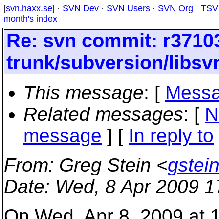
[
svn.haxx.se
] ·
SVN Dev
·
SVN Users
·
SVN Org
·
TSV
month's index
Re: svn commit: r37103
trunk/subversion/libs
This message
: [
Messa
Related messages
:
[
N
message
] [
In reply to
From
: Greg Stein <
gstei
Date
: Wed, 8 Apr 2009 
On Wed, Apr 8, 2009 at 1