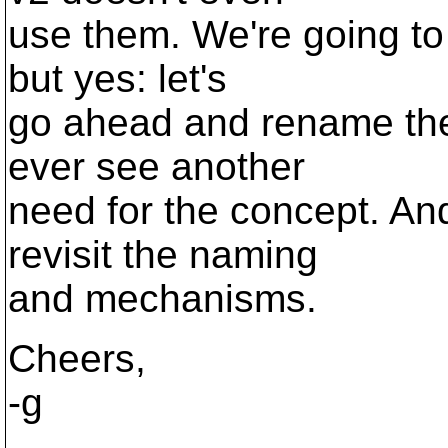
use them. We're going to
but yes: let's
go ahead and rename them.
ever see another
need for the concept. An
revisit the naming
and mechanisms.
Cheers,
-g