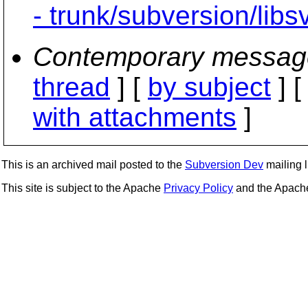
- trunk/subversion/lib
Contemporary messag
thread
] [
by subject
] 
with attachments
]
This is an archived mail posted to the
Subversion Dev
mailing li
This site is subject to the Apache
Privacy Policy
and the Apac