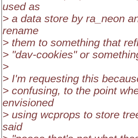
used as
> a data store by ra_neon a
rename
> them to something that refl
> "dav-cookies" or somethin
>
> I'm requesting this becaus
> confusing, to the point whe
envisioned
> using wcprops to store tree
said