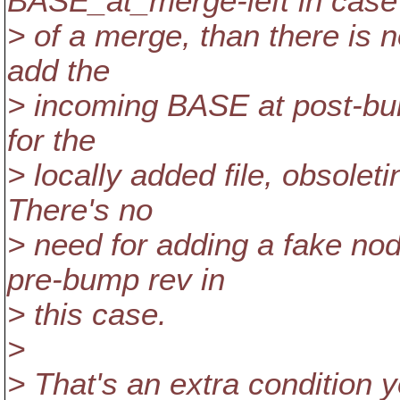
BASE_at_merge-left in case
> of a merge, than there is n
add the
> incoming BASE at post-bump
for the
> locally added file, obsoleti
There's no
> need for adding a fake no
pre-bump rev in
> this case.
>
> That's an extra condition 