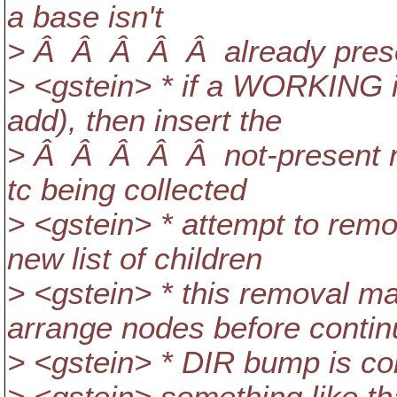
a base isn't
> Â Â Â Â Â already pres
> <gstein> * if a WORKING i
add), then insert the
> Â Â Â Â Â not-present no
tc being collected
> <gstein> * attempt to re
new list of children
> <gstein> * this removal ma
arrange nodes before contin
> <gstein> * DIR bump is c