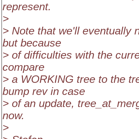
represent.
>
> Note that we'll eventually 
but because
> of difficulties with the cur
compare
> a WORKING tree to the tree
bump rev in case
> of an update, tree_at_merg
now.
>