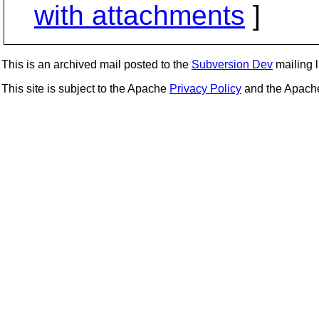
with attachments
]
This is an archived mail posted to the
Subversion Dev
mailing li
This site is subject to the Apache
Privacy Policy
and the Apac