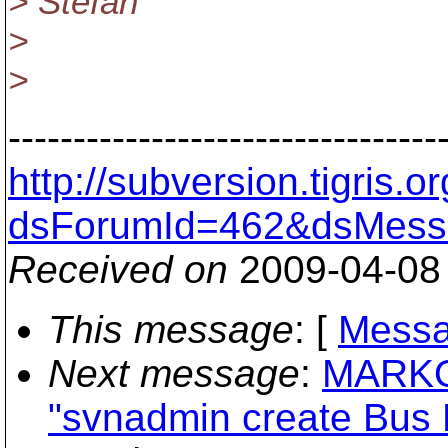
> Stefan
>
>
---------------------------------
http://subversion.tigris
dsForumId=462&dsMess
Received on
2009-04-08
This message
: [
Messa
Next message
:
MARKOU
"svnadmin create Bus E