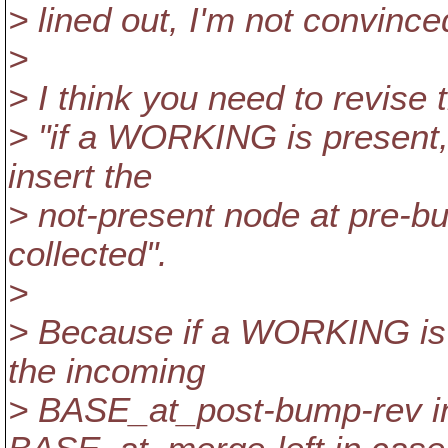
> lined out, I'm not convince
>
> I think you need to revise t
> "if a WORKING is present, 
insert the
> not-present node at pre-bu
collected".
>
> Because if a WORKING is 
the incoming
> BASE_at_post-bump-rev in 