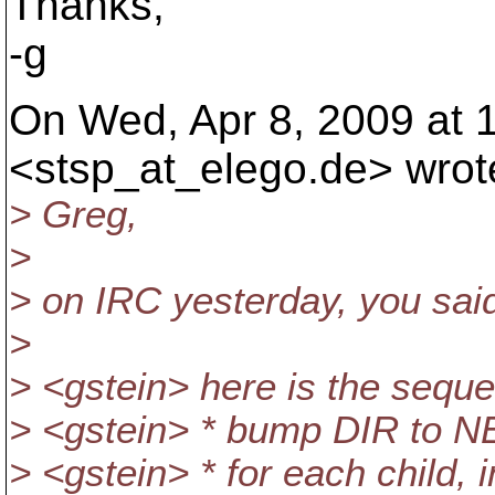
Thanks,
-g
On Wed, Apr 8, 2009 at 1
<stsp_at_elego.
de> wrot
> Greg,
>
> on IRC yesterday, you sai
>
> <gstein> here is the seque
> <gstein> * bump DIR to NEW
> <gstein> * for each child, 