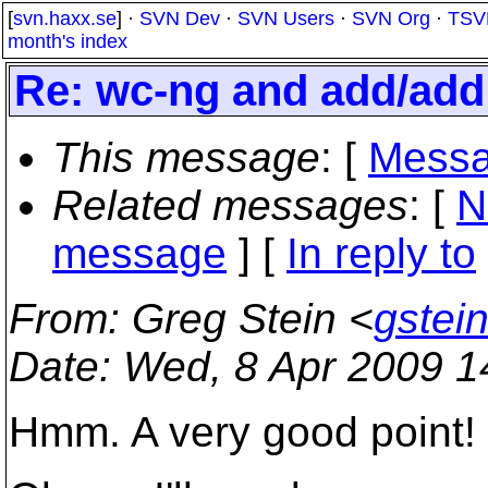
[
svn.haxx.se
] ·
SVN Dev
·
SVN Users
·
SVN Org
·
TSV
month's index
Re: wc-ng and add/add 
This message
: [
Messa
Related messages
:
[
N
message
] [
In reply to
From
: Greg Stein <
gstei
Date
: Wed, 8 Apr 2009 
Hmm. A very good point!