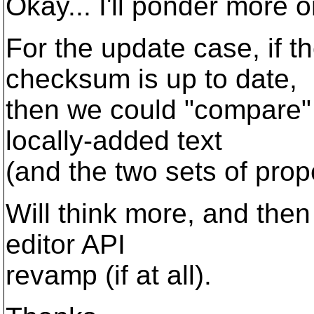
Okay... I'll ponder more o
For the update case, if
checksum is up to date,
then we could "compare" 
locally-added text
(and the two sets of prop
Will think more, and then 
editor API
revamp (if at all).