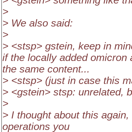
> <gstein> something like th
>
> We also said:
>
> <stsp> gstein, keep in mind
if the locally added omicro
the same content...
> <stsp> (just in case this 
> <gstein> stsp: unrelated, 
>
> I thought about this again
operations you