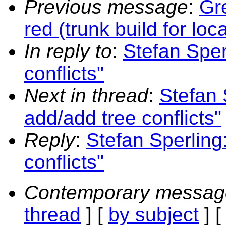
Previous message
:
Gre
red (trunk build for loc
In reply to
:
Stefan Sper
conflicts"
Next in thread
:
Stefan 
add/add tree conflicts"
Reply
:
Stefan Sperling
conflicts"
Contemporary messag
thread
] [
by subject
] 