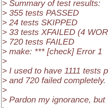
> Summary of test results:
> 355 tests PASSED
> 24 tests SKIPPED
> 33 tests XFAILED (4 W
> 720 tests FAILED
> make: *** [check] Error 1
>
> I used to have 1111 tests
> and 720 failed completely.
>
> Pardon my ignorance, but 