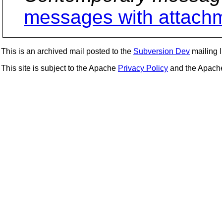
messages with attach
This is an archived mail posted to the
Subversion Dev
mailing li
This site is subject to the Apache
Privacy Policy
and the Apac