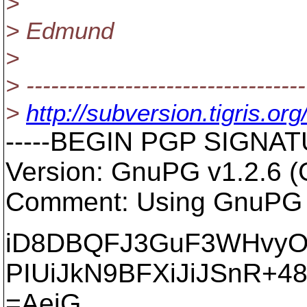
>
> Edmund
>
> ----------------------------------
>
http://subversion.tigris
-----BEGIN PGP SIGNATU
Version: GnuPG v1.2.6 
Comment: Using GnuPG w
iD8DBQFJ3GuF3WHvy
PIUiJkN9BFXiJiJSnR+4
=AejG