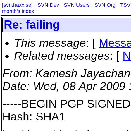
[
svn.haxx.se
] ·
SVN Dev
·
SVN Users
·
SVN Org
·
TSV
month's index
Re: failing
This message
: [
Messa
Related messages
:
[
N
From
: Kamesh Jayachan
Date
: Wed, 08 Apr 2009
-----BEGIN PGP SIGNED
Hash: SHA1