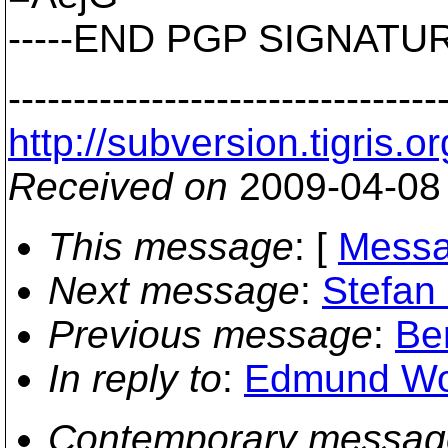
-----END PGP SIGNATURE
---------------------------------
http://subversion.tigr
Received on
2009-04-08
This message
: [
Messa
Next message
:
Stefan 
Previous message
:
Ber
In reply to
:
Edmund Won
Contemporary messag