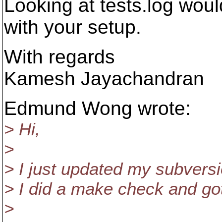
Looking at tests.log woul
with your setup.
With regards
Kamesh Jayachandran
Edmund Wong wrote:
> Hi,
>
> I just updated my subversio
> I did a make check and got
>