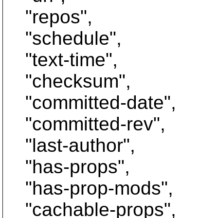
"repos",
"schedule",
"text-time",
"checksum",
"committed-date",
"committed-rev",
"last-author",
"has-props",
"has-prop-mods",
"cachable-props",