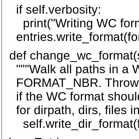
if self.verbosity:
print("Writing WC form
entries.write_format(fo
def change_wc_format(se
"""Walk all paths in a W
FORMAT_NBR. Throw Los
if the WC format should 
for dirpath, dirs, files i
self.write_dir_format(for