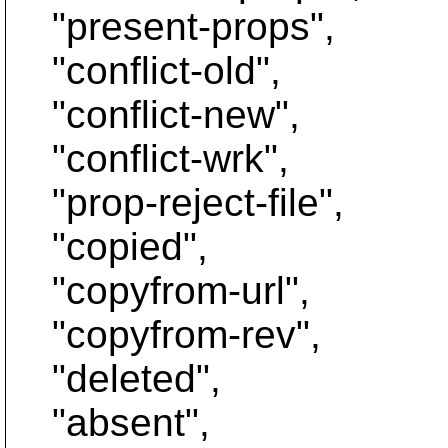
"present-props",
"conflict-old",
"conflict-new",
"conflict-wrk",
"prop-reject-file",
"copied",
"copyfrom-url",
"copyfrom-rev",
"deleted",
"absent",