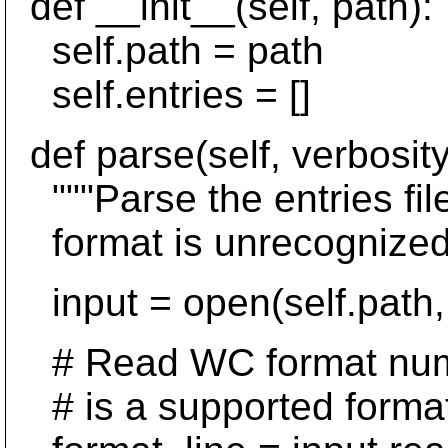
def __init__(self, path):
self.path = path
self.entries = []
def parse(self, verbosit
"""Parse the entries fil
format is unrecognized.
input = open(self.path, 
# Read WC format numbe
# is a supported format