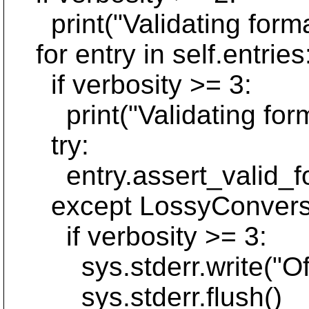
print("Validating format 
for entry in self.entries
if verbosity >= 3:
print("Validating forma
try:
entry.assert_valid_fo
except LossyConversi
if verbosity >= 3:
sys.stderr.write("Offe
sys.stderr.flush()