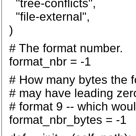
"tree-conflicts",
"file-external",
)
# The format number.
format_nbr = -1
# How many bytes the fo
# may have leading zeroes
# format 9 -- which would
format_nbr_bytes = -1