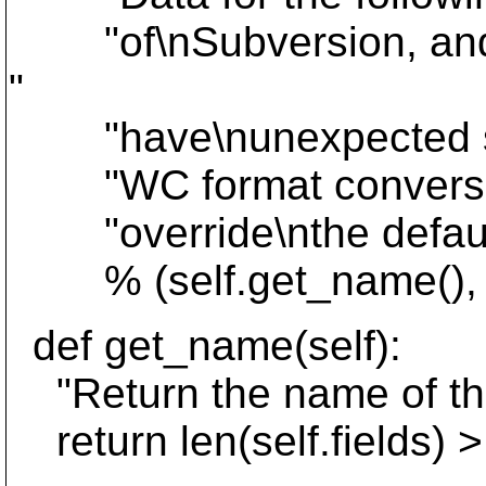
"of\nSubversion, and is
"
"have\nunexpected sid
"WC format conversion w
"override\nthe default
% (self.get_name(), ", "
def get_name(self):
"Return the name of thi
return len(self.fields) > 