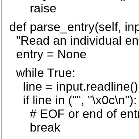
raise
def parse_entry(self, inp
"Read an individual ent
entry = None
while True:
line = input.readline()
if line in ("", "\x0c\n"):
# EOF or end of entry 
break