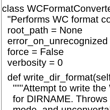
class WCFormatConverte
"Performs WC format co
root_path = None
error_on_unrecognized 
force = False
verbosity = 0
def write_dir_format(self
"""Attempt to write the
for DIRNAME. Throws Lo
mode, and unconvertabl