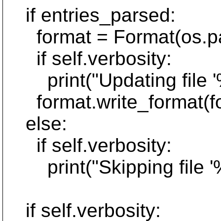
if entries_parsed:
format = Format(os.path
if self.verbosity:
print("Updating file '%
format.write_format(for
else:
if self.verbosity:
print("Skipping file '%
if self.verbosity: