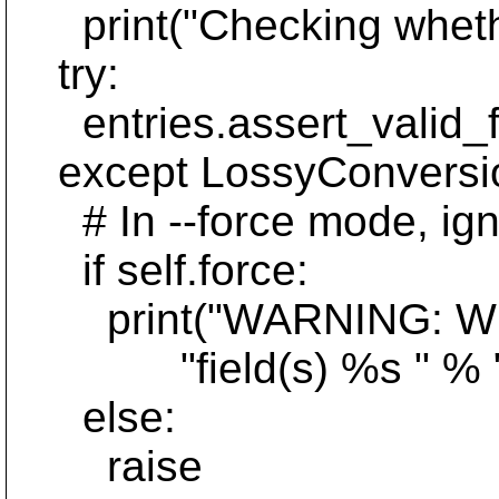
print("Checking whethe
try:
entries.assert_valid_fo
except LossyConversio
# In --force mode, igno
if self.force:
print("WARNING: WC for
"field(s) %s " % ", ".
else:
raise