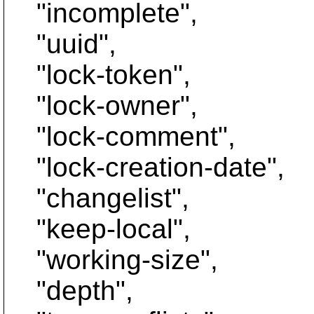
"incomplete",
"uuid",
"lock-token",
"lock-owner",
"lock-comment",
"lock-creation-date",
"changelist",
"keep-local",
"working-size",
"depth",