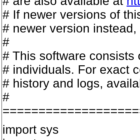
# are also available at
ht
# If newer versions of th
# newer version instead, 
#
# This software consists
# individuals. For exact c
# history and logs, avail
#
===================
import sys