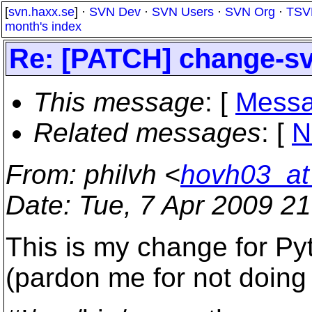
[
svn.haxx.se
] ·
SVN Dev
·
SVN Users
·
SVN Org
·
TSV
month's index
Re: [PATCH] change-sv
This message
: [
Messa
Related messages
:
[
N
From
: philvh <
hovh03_a
Date
: Tue, 7 Apr 2009 2
This is my change for P
(pardon me for not doing a