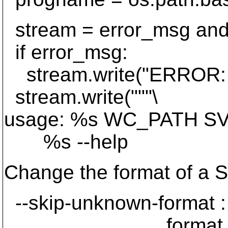
stream = error_msg and 
if error_msg:
stream.write("ERROR: 
stream.write("""\
usage: %s WC_PATH SVN_
%s --help
Change the format of a 
--skip-unknown-format : 
format and cont