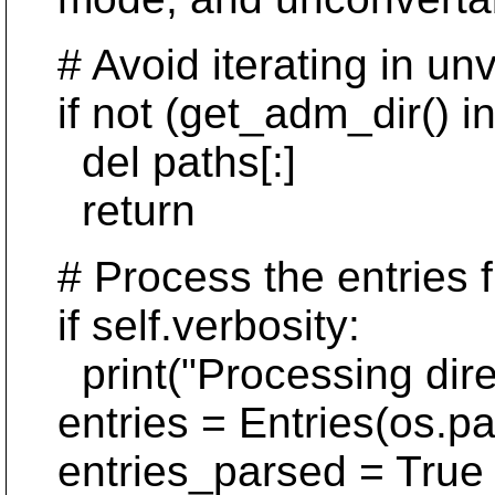
# Avoid iterating in unv
if not (get_adm_dir() in
del paths[:]
return
# Process the entries fil
if self.verbosity:
print("Processing direc
entries = Entries(os.pat
entries_parsed = True