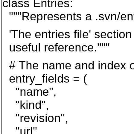
class Entries:
"""Represents a .svn/entr
'The entries file' secti
useful reference."""
# The name and index of
entry_fields = (
"name",
"kind",
"revision",
"url",