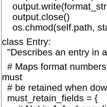
output.write(format_str
output.close()
os.chmod(self.path, st
class Entry:
"Describes an entry in 
# Maps format numbers to 
must
# be retained when down
must_retain_fields = {