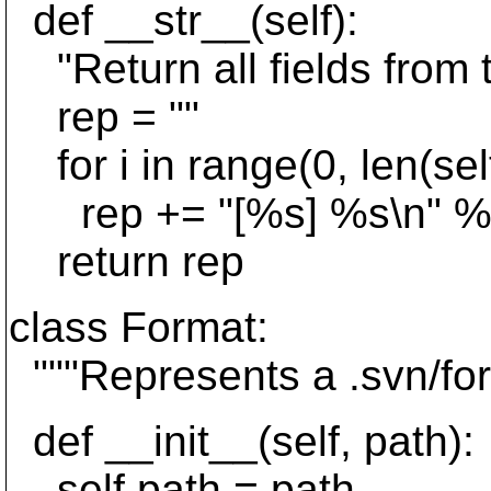
def __str__(self):
"Return all fields from th
rep = ""
for i in range(0, len(self
rep += "[%s] %s\n" % (Ent
return rep
class Format:
"""Represents a .svn/form
def __init__(self, path):
self.path = path