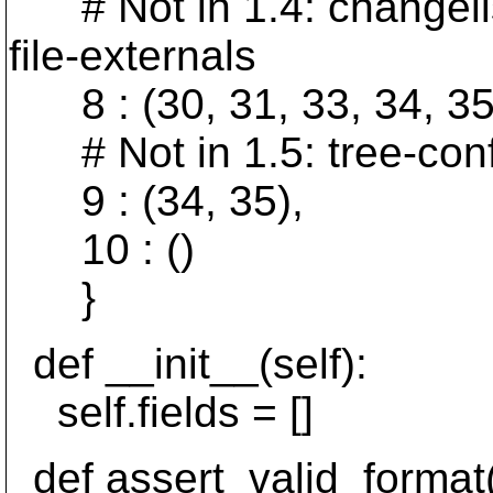
# Not in 1.4: changelist,
file-externals
8 : (30, 31, 33, 34, 35
# Not in 1.5: tree-confli
9 : (34, 35),
10 : ()
}
def __init__(self):
self.fields = []
def assert_valid_format(