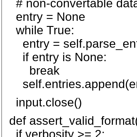
# non-convertable data
entry = None
while True:
entry = self.parse_entr
if entry is None:
break
self.entries.append(en
input.close()
def assert_valid_format(s
if verbosity >= 2: