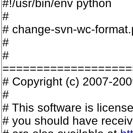
#!/usr/bin/env python
#
# change-svn-wc-format.
#
#
===================
# Copyright (c) 2007-2009
#
# This software is licen
# you should have receive