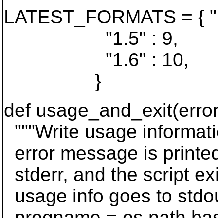
LATEST_FORMATS = { "1.
"1.5" : 9,
"1.6" : 10,
}
def usage_and_exit(err
"""Write usage informati
error message is printed 
stderr, and the script ex
usage info goes to stdout
progname = os.path.bas