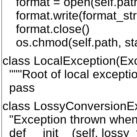
format = open(self.path
format.write(format_str
format.close()
os.chmod(self.path, st
class LocalException(Exc
"""Root of local exceptio
pass
class LossyConversionEx
"Exception thrown when 
def __init__(self, lossy_f