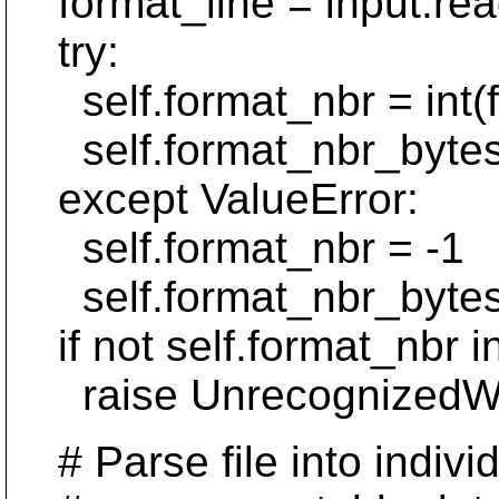
format_line = input.read
try:
self.format_nbr = int(f
self.format_nbr_bytes = 
except ValueError:
self.format_nbr = -1
self.format_nbr_bytes
if not self.format_nbr
raise UnrecognizedWCFo
# Parse file into individu