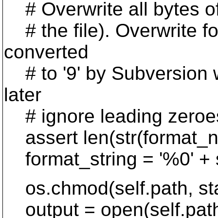
# Overwrite all bytes of 
# the file). Overwrite for
converted
# to '9' by Subversion wh
later
# ignore leading zeroes
assert len(str(format_nb
format_string = '%0' + st
os.chmod(self.path, st
output = open(self.path,