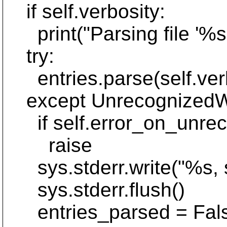
if self.verbosity:
print("Parsing file '%s'
try:
entries.parse(self.verb
except UnrecognizedWC
if self.error_on_unrec
raise
sys.stderr.write("%s, s
sys.stderr.flush()
entries_parsed = Fal