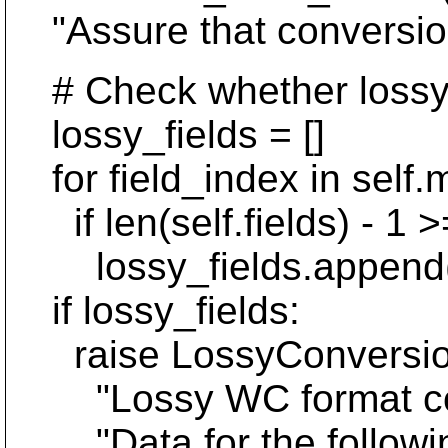
"Assure that conversion 
# Check whether lossy c
lossy_fields = []
for field_index in self.m
if len(self.fields) - 1 >=
lossy_fields.append(Ent
if lossy_fields:
raise LossyConversionE
"Lossy WC format conve
"Data for the following 