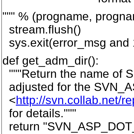
""" % (progname, progna
stream.flush()
sys.exit(error_msg and 1
def get_adm_dir():
"""Return the name of Su
adjusted for the SVN_
<
http://svn.collab.net/r
for details."""
return "SVN_ASP_DOT_NE