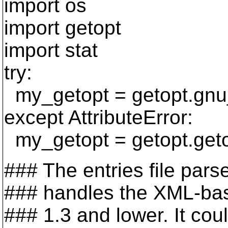
import os
import getopt
import stat
try:
my_getopt = getopt.gnu
except AttributeError:
my_getopt = getopt.get
### The entries file pars
### handles the XML-bas
### 1.3 and lower. It could