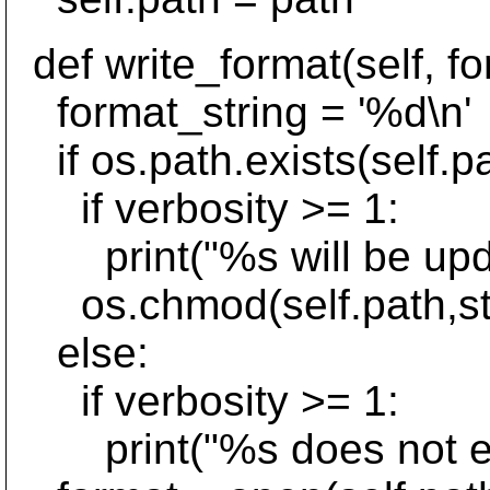
def write_format(self, fo
format_string = '%d\n'
if os.path.exists(self.pa
if verbosity >= 1:
print("%s will be upda
os.chmod(self.path,st
else:
if verbosity >= 1:
print("%s does not exist