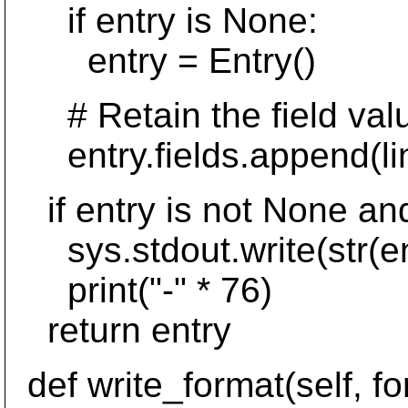
if entry is None:
entry = Entry()
# Retain the field value,
entry.fields.append(lin
if entry is not None and
sys.stdout.write(str(en
print("-" * 76)
return entry
def write_format(self, fo