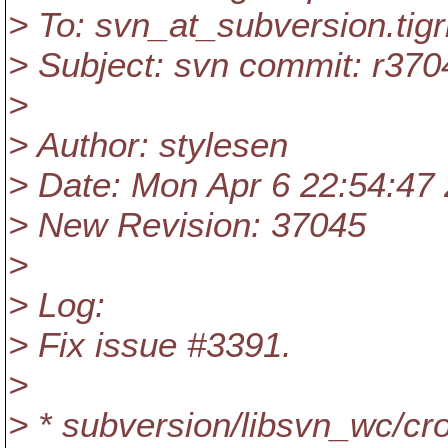
> To: svn_at_subversion.
tig
> Subject: svn commit: r370
>
> Author: stylesen
> Date: Mon Apr 6 22:54:47
> New Revision: 37045
>
> Log:
> Fix issue #3391.
>
> * subversion/libsvn_wc/cr