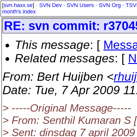
[
svn.haxx.se
] ·
SVN Dev
·
SVN Users
·
SVN Org
·
TSV
month's index
RE: svn commit: r37045
This message
: [
Messa
Related messages
:
[
N
From
: Bert Huijben <
rhui
Date
: Tue, 7 Apr 2009 1
> -----Original Message-----
> From: Senthil Kumaran S [m
> Sent: dinsdag 7 april 2009