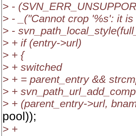
> - (SVN_ERR_UNSUPPOR
> - _("Cannot crop '%s': it is
> - svn_path_local_style(full
> + if (entry->url)
> + {
> + switched
> + = parent_entry && strcmp
> + svn_path_url_add_comp
> + (parent_entry->url, bna
pool));
> +