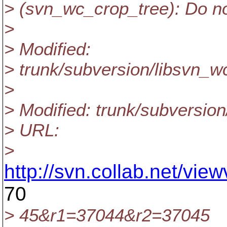
> (svn_wc_crop_tree): Do n
>
> Modified:
> trunk/subversion/libsvn_w
>
> Modified: trunk/subversion
> URL:
>
http://svn.collab.net/vi
70
> 45&r1=37044&r2=37045