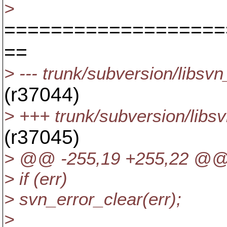
>
===================
==
> --- trunk/subversion/libs
(r37044)
> +++ trunk/subversion/libs
(r37045)
> @@ -255,19 +255,22 @@
> if (err)
> svn_error_clear(err);
>