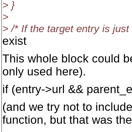
> }
>
> /* If the target entry is jus
exist
This whole block could be
only used here).
if (entry->url && parent_
(and we try not to includ
function, but that was th