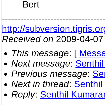
Bert
---------------------------------
http://subversion.tigr
Received on
2009-04-07
This message
: [
Messa
Next message
:
Senthi
Previous message
:
Se
Next in thread
:
Senthil
Reply
:
Senthil Kumaran