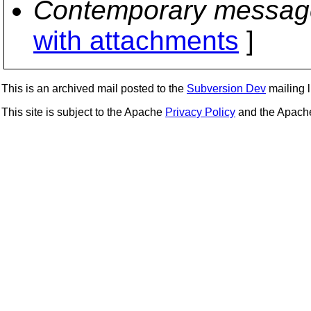
Contemporary messag
with attachments
]
This is an archived mail posted to the
Subversion Dev
mailing li
This site is subject to the Apache
Privacy Policy
and the Apac