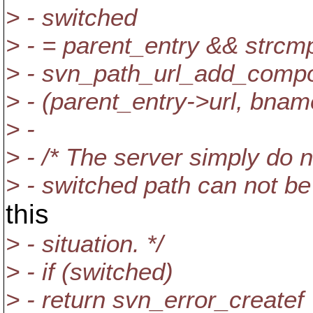
> - switched
> - = parent_entry && strcmp
> - svn_path_url_add_comp
> - (parent_entry->url, bname
> -
> - /* The server simply do 
> - switched path can not be
this
> - situation. */
> - if (switched)
> - return svn_error_createf