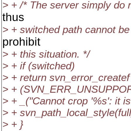
> + /* The server simply do 
thus
> + switched path cannot be
prohibit
> + this situation. */
> + if (switched)
> + return svn_error_createf
> + (SVN_ERR_UNSUPPOR
> + _("Cannot crop '%s': it i
> + svn_path_local_style(full
> + }