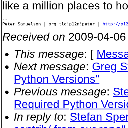
like a million places to h
-- 

Peter Samuelson | org-tld!p12n!peter | 
http://p1
Received on
2009-04-06
This message
: [
Messa
Next message
:
Greg St
Python Versions"
Previous message
:
Ste
Required Python Versi
In reply to
:
Stefan Spe