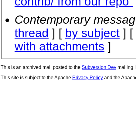
contrib/ from our repo"
Contemporary messag
thread
] [
by subject
] 
with attachments
]
This is an archived mail posted to the
Subversion Dev
mailing li
This site is subject to the Apache
Privacy Policy
and the Apac