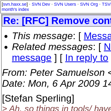
[
svn.haxx.se
] ·
SVN Dev
·
SVN Users
·
SVN Org
·
TSV
month's index
Re: [RFC] Remove cont
This message
: [
Messa
Related messages
:
[
N
message
] [
In reply to
From
: Peter Samuelson 
Date
: Mon, 6 Apr 2009 1
[Stefan Sperling]
> Ah, so things in tools/ ha