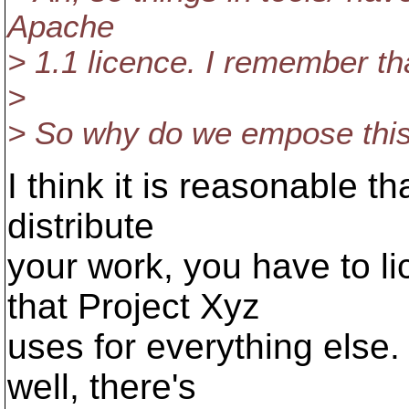
Apache
> 1.1 licence. I remember th
>
> So why do we empose this 
I think it is reasonable t
distribute
your work, you have to l
that Project Xyz
uses for everything else. 
well, there's