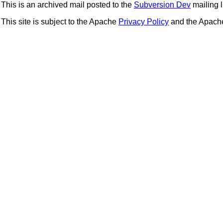
This is an archived mail posted to the
Subversion Dev
mailing li
This site is subject to the Apache
Privacy Policy
and the Apac