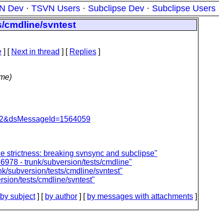
N Dev
·
TSVN Users
·
Subclipse Dev
·
Subclipse Users
s/cmdline/svntest
e
]
[
Next in thread
] [
Replies
]
ime)
=462&dsMessageId=1564059
le strictness: breaking svnsync and subclipse"
6978 - trunk/subversion/tests/cmdline"
nk/subversion/tests/cmdline/svntest"
rsion/tests/cmdline/svntest"
by subject
] [
by author
] [
by messages with attachments
]