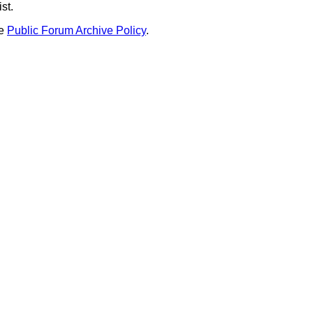
st.
he
Public Forum Archive Policy
.