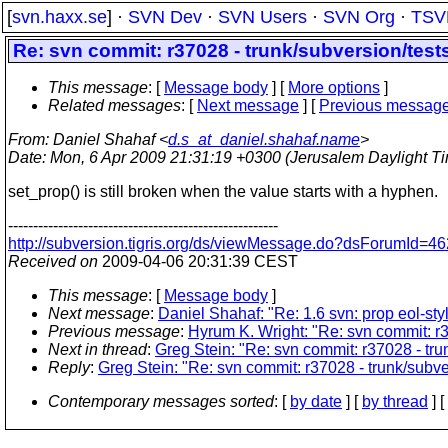
[
svn.haxx.se
] ·
SVN Dev
·
SVN Users
·
SVN Org
·
TSV
Re: svn commit: r37028 - trunk/subversion/test
This message
: [
Message body
] [
More options
]
Related messages
:
[
Next message
] [
Previous messag
From
: Daniel Shahaf <
d.s_at_daniel.shahaf.name
>
Date
: Mon, 6 Apr 2009 21:31:19 +0300 (Jerusalem Daylight T
set_prop() is still broken when the value starts with a hyphen.
------------------------------------------------------
http://subversion.tigris.org/ds/viewMessage.do?dsForumId
Received on
2009-04-06 20:31:39 CEST
This message
: [
Message body
]
Next message
:
Daniel Shahaf: "Re: 1.6 svn: prop eol-sty
Previous message
:
Hyrum K. Wright: "Re: svn commit: r3
Next in thread
:
Greg Stein: "Re: svn commit: r37028 - tru
Reply
:
Greg Stein: "Re: svn commit: r37028 - trunk/subve
Contemporary messages sorted
: [
by date
] [
by thread
] [