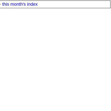
·
this month's index