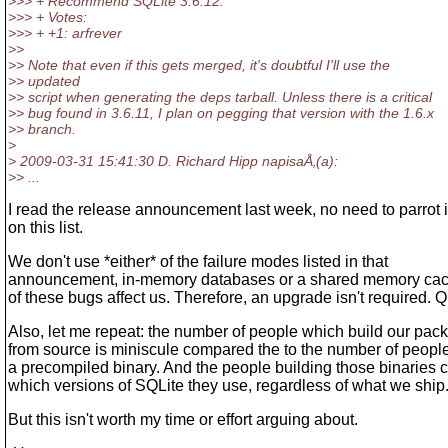
>>> + Recommend SQLite 3.6.12.
>>> + Votes:
>>> + +1: arfrever
>>
>> Note that even if this gets merged, it's doubtful I'll use the
>> updated
>> script when generating the deps tarball. Unless there is a critical
>> bug found in 3.6.11, I plan on pegging that version with the 1.6.x
>> branch.
>
> 2009-03-31 15:41:30 D. Richard Hipp napisaÅ‚(a):
>> ...
I read the release announcement last week, no need to parrot i
on this list.
We don't use *either* of the failure modes listed in that
announcement, in-memory databases or a shared memory cach
of these bugs affect us. Therefore, an upgrade isn't required. 
Also, let me repeat: the number of people which build our pac
from source is miniscule compared the to the number of peop
a precompiled binary. And the people building those binaries c
which versions of SQLite they use, regardless of what we ship
But this isn't worth my time or effort arguing about.