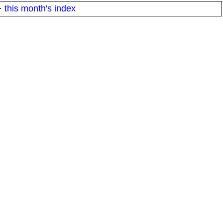
·
this month's index