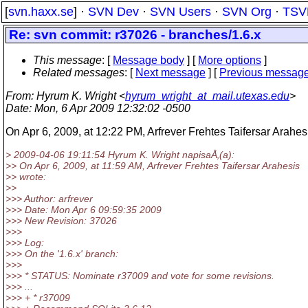
[
svn.haxx.se
] ·
SVN Dev
·
SVN Users
·
SVN Org
·
TSV
Re: svn commit: r37026 - branches/1.6.x
This message
: [
Message body
] [
More options
]
Related messages
:
[
Next message
] [
Previous messag
From
: Hyrum K. Wright <
hyrum_wright_at_mail.utexas.edu
>
Date
: Mon, 6 Apr 2009 12:32:02 -0500
On Apr 6, 2009, at 12:22 PM, Arfrever Frehtes Taifersar Arahes
> 2009-04-06 19:11:54 Hyrum K. Wright napisaÅ‚(a):
>> On Apr 6, 2009, at 11:59 AM, Arfrever Frehtes Taifersar Arahesis
>> wrote:
>>
>>> Author: arfrever
>>> Date: Mon Apr 6 09:59:35 2009
>>> New Revision: 37026
>>>
>>> Log:
>>> On the '1.6.x' branch:
>>>
>>> * STATUS: Nominate r37009 and vote for some revisions.
>>> ...
>>> + * r37009