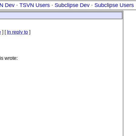
N Dev
·
TSVN Users
·
Subclipse Dev
·
Subclipse Users
e
] [
In reply to
]
is wrote: