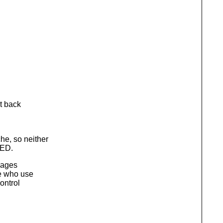
t back
e, so neither
QED.
kages
le who use
ontrol
.