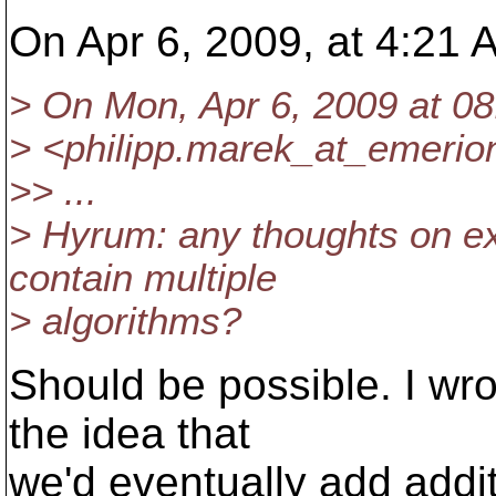
On Apr 6, 2009, at 4:21 
> On Mon, Apr 6, 2009 at 08
> <philipp.marek_at_emerio
>> ...
> Hyrum: any thoughts on e
contain multiple
> algorithms?
Should be possible. I wro
the idea that
we'd eventually add addi