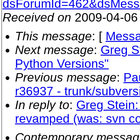
dsForumId=462&dsMess
Received on
2009-04-06
This message
: [
Messa
Next message
:
Greg St
Python Versions"
Previous message
:
Pa
r36937 - trunk/subvers
In reply to
:
Greg Stein:
revamped (was: svn co
Contemporary messag