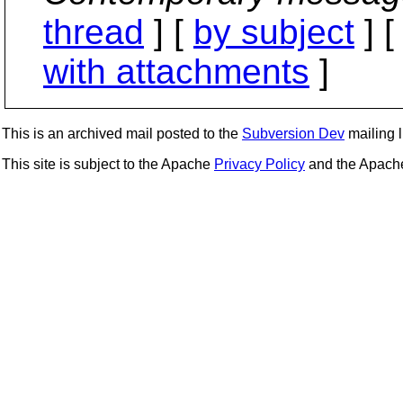
thread
] [
by subject
] 
with attachments
]
This is an archived mail posted to the
Subversion Dev
mailing li
This site is subject to the Apache
Privacy Policy
and the Apac