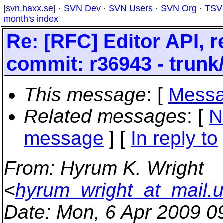
[
svn.haxx.se
] ·
SVN Dev
·
SVN Users
·
SVN Org
·
TSV
month's index
Re: [RFC] Editor API, 
commit: r36943 - trunk
This message
: [
Messa
Related messages
:
[
N
message
] [
In reply to
From
: Hyrum K. Wright
<
hyrum_wright_at_mail.
Date
: Mon, 6 Apr 2009 0