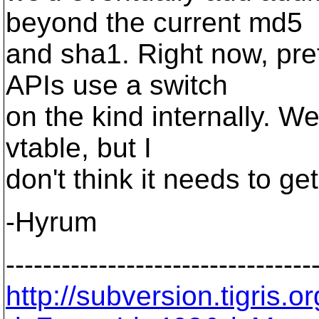
beyond the current md5
and sha1. Right now, pre
APIs use a switch
on the kind internally. W
vtable, but I
don't think it needs to get
-Hyrum
---------------------------------
http://subversion.tigris