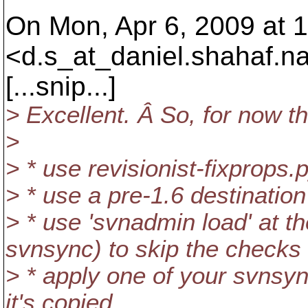
On Mon, Apr 6, 2009 at 1
<d.s_at_daniel.
shahaf.n
[...snip...]
> Excellent. Â So, for now t
>
> * use revisionist-fixprops.p
> * use a pre-1.6 destinatio
> * use 'svnadmin load' at th
svnsync) to skip the checks
> * apply one of your svnsyn
it's copied