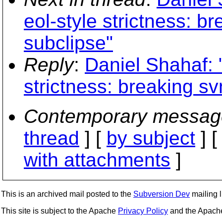
eol-style strictness: 
subclipse"
Reply
:
Daniel Shahaf: "
strictness: breaking s
Contemporary messag
thread
] [
by subject
] 
with attachments
]
This is an archived mail posted to the
Subversion Dev
mailing li
This site is subject to the Apache
Privacy Policy
and the Apac