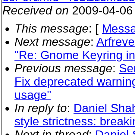
Received on
2009-04-06
This message
: [
Messa
Next message
:
Arfreve
"Re: Gnome Keyring in
Previous message
:
Se
Fix deprecated warnin
usage"
In reply to
:
Daniel Shah
style strictness: brea
Next in thread
:
Daniel 