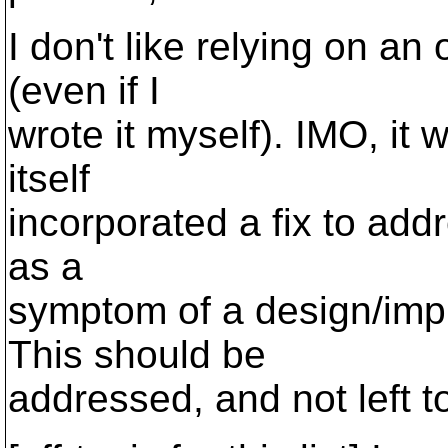
I don't like relying on an
(even if I
wrote it myself). IMO, it 
itself
incorporated a fix to addre
as a
symptom of a design/impl
This should be
addressed, and not left to