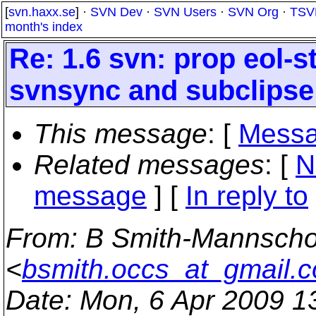
[
svn.haxx.se
] ·
SVN Dev
·
SVN Users
·
SVN Org
·
TSV
month's index
Re: 1.6 svn: prop eol-s
svnsync and subclipse
This message
: [
Messa
Related messages
:
[
N
message
] [
In reply to
From
: B Smith-Mannscho
<
bsmith.occs_at_gmail.
Date
: Mon, 6 Apr 2009 1