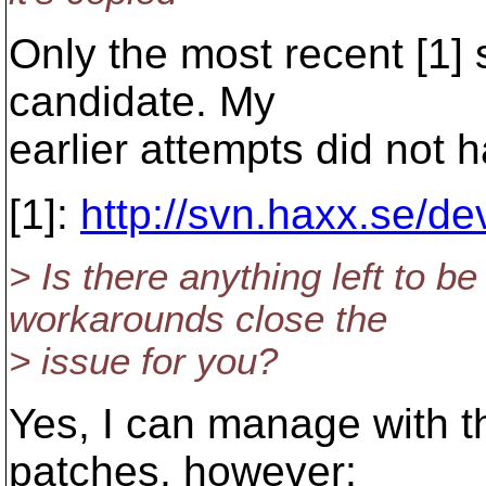
Only the most recent [1] 
candidate. My
earlier attempts did not 
[1]:
http://svn.haxx.se/d
> Is there anything left to b
workarounds close the
> issue for you?
Yes, I can manage with t
patches, however: