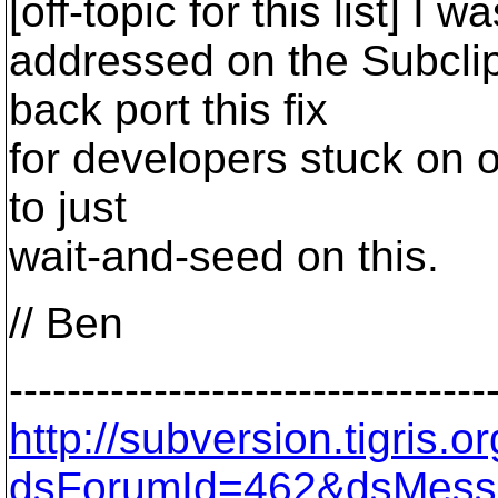
[off-topic for this list] I 
addressed on the Subcli
back port this fix
for developers stuck on o
to just
wait-and-seed on this.
// Ben
---------------------------------
http://subversion.tigris
dsForumId=462&dsMess