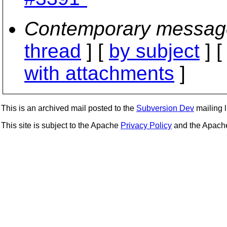
Contemporary messag
thread
] [
by subject
] 
with attachments
]
This is an archived mail posted to the
Subversion Dev
mailing li
This site is subject to the Apache
Privacy Policy
and the Apac