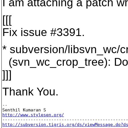
I am attaching a patch w
[[[
Fix issue #3391.
* subversion/libsvn_wc/c
(svn_wc_crop_tree): Do 
]]]
Thank You.
-- 

http://www.stylesen.org/
http://subversion.tigris.org/ds/viewMessage.do?d