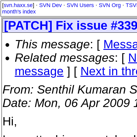
[
svn.haxx.se
] ·
SVN Dev
·
SVN Users
·
SVN Org
·
TSV
month's index
[PATCH] Fix issue #33
This message
: [
Messa
Related messages
:
[
N
message
]
[
Next in th
From
: Senthil Kumaran S
Date
: Mon, 06 Apr 2009
Hi,