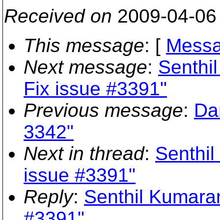
Received on
2009-04-06
This message
: [
Messa
Next message
:
Senthi
Fix issue #3391"
Previous message
:
Da
3342"
Next in thread
:
Senthil
issue #3391"
Reply
:
Senthil Kumaran
#3391"