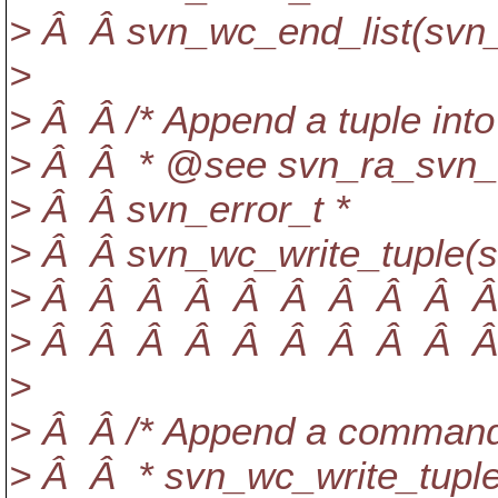
> Â Â svn_wc_end_list(svn_
>
> Â Â /* Append a tuple into 
> Â Â * @see svn_ra_svn_writ
> Â Â svn_error_t *
> Â Â svn_wc_write_tuple(s
> Â Â Â Â Â Â Â Â Â Â Â
> Â Â Â Â Â Â Â Â Â Â Â 
>
> Â Â /* Append a command 
> Â Â * svn_wc_write_tuple(