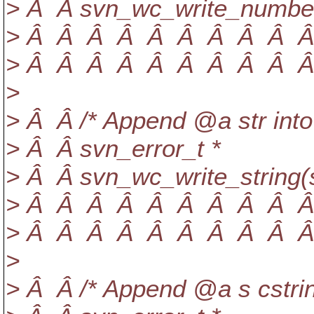
> Â Â svn_wc_write_number
> Â Â Â Â Â Â Â Â Â Â Â
> Â Â Â Â Â Â Â Â Â Â Â 
>
> Â Â /* Append @a str into
> Â Â svn_error_t *
> Â Â svn_wc_write_string(
> Â Â Â Â Â Â Â Â Â Â Â
> Â Â Â Â Â Â Â Â Â Â Â 
>
> Â Â /* Append @a s cstrin