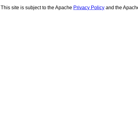
This site is subject to the Apache
Privacy Policy
and the Apac