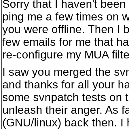
Sorry that I haven't been
ping me a few times on 
you were offline. Then I
few emails for me that ha
re-configure my MUA filt
I saw you merged the svn
and thanks for all your h
some svnpatch tests on t
unleash their anger. As f
(GNU/linux) back then. 