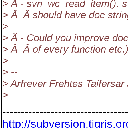
> Â - svn_wc_read_item(), 
> Â Â should have doc strin
>
> Â - Could you improve doc 
> Â Â of every function etc.
>
> --
> Arfrever Frehtes Taifersar
>
---------------------------------
http://subversion.tigris