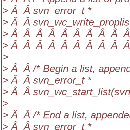
> Â Â svn_error_t *
> Â Â svn_wc_write_proplist
> Â Â Â Â Â Â Â Â Â Â Â
> Â Â Â Â Â Â Â Â Â Â Â
>
> Â Â /* Begin a list, appen
> Â Â svn_error_t *
> Â Â svn_wc_start_list(svn
>
> Â Â /* End a list, appende
> Â Â svn_error_t *