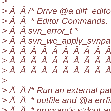
>
> Â Â /* Drive @a diff_edito
> Â Â * Editor Commands. 
> Â Â svn_error_t *
> Â Â svn_wc_apply_svnpatc
> Â Â Â Â Â Â Â Â Â Â Â Â
> Â Â Â Â Â Â Â Â Â Â Â 
> Â Â Â Â Â Â Â Â Â Â Â
>
> Â Â /* Run an external pa
> Â Â * outfile and @a errfi
> Â Â * program's stdout an