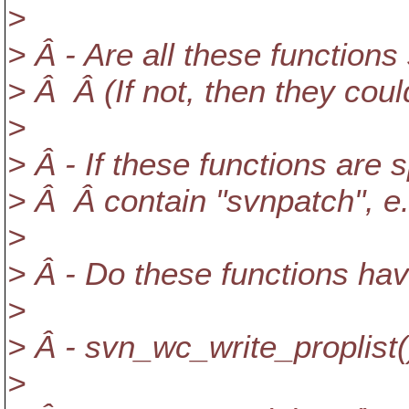
>
> Â - Are all these functions
> Â Â (If not, then they coul
>
> Â - If these functions are 
> Â Â contain "svnpatch", 
>
> Â - Do these functions hav
>
> Â - svn_wc_write_proplist(
>