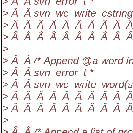
> Â Â svn_error_t *
> Â Â svn_wc_write_cstring
> Â Â Â Â Â Â Â Â Â Â Â
> Â Â Â Â Â Â Â Â Â Â Â
>
> Â Â /* Append @a word in
> Â Â svn_error_t *
> Â Â svn_wc_write_word(sv
> Â Â Â Â Â Â Â Â Â Â Â
> Â Â Â Â Â Â Â Â Â Â Â
>
> Â Â /* Append a list of pr