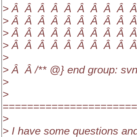
> Â Â Â Â Â Â Â Â Â Â Â 
> Â Â Â Â Â Â Â Â Â Â Â 
> Â Â Â Â Â Â Â Â Â Â Â
> Â Â Â Â Â Â Â Â Â Â Â
>
> Â Â /** @} end group: svnp
>
>
======================
>
> I have some questions an