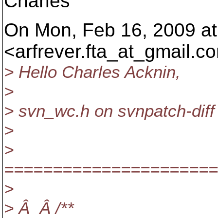
Charles
On Mon, Feb 16, 2009 at 
<arfrever.fta_at_gmail.
co
> Hello Charles Acknin,
>
> svn_wc.h on svnpatch-diff
>
>
======================
>
> Â Â /**