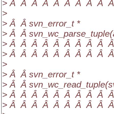
> Â Â Â Â Â Â Â Â Â Â sv
>
> Â Â svn_error_t *
> Â Â svn_wc_parse_tuple(a
> Â Â Â Â Â Â Â Â Â Â Â
> Â Â Â Â Â Â Â Â Â Â Â 
>
> Â Â svn_error_t *
> Â Â svn_wc_read_tuple(s
> Â Â Â Â Â Â Â Â Â Â Â
> Â Â Â Â Â Â Â Â Â Â Â c