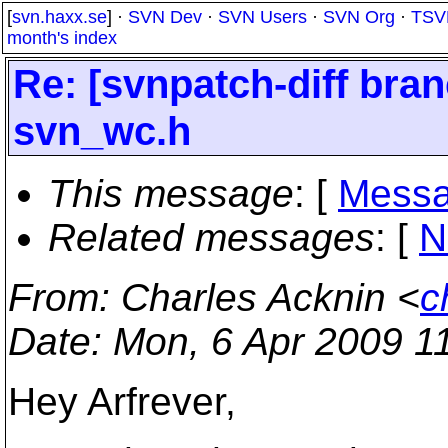
[
svn.haxx.se
] ·
SVN Dev
·
SVN Users
·
SVN Org
·
TSV
month's index
Re: [svnpatch-diff bra
svn_wc.h
This message
: [
Messa
Related messages
:
[
N
From
: Charles Acknin <
c
Date
: Mon, 6 Apr 2009 1
Hey Arfrever,