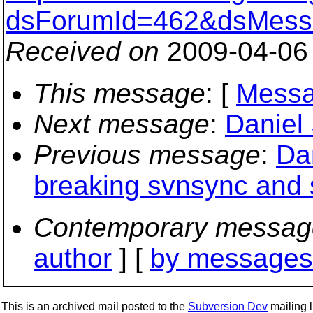
dsForumId=462&dsMess
Received on
2009-04-06
This message
: [
Messa
Next message
:
Daniel
Previous message
:
Dan
breaking svnsync and 
Contemporary messag
author
] [
by messages 
This is an archived mail posted to the
Subversion Dev
mailing li