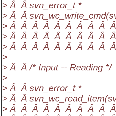
> Â Â svn_error_t *
> Â Â svn_wc_write_cmd(sv
> Â Â Â Â Â Â Â Â Â Â a
> Â Â Â Â Â Â Â Â Â Â 
> Â Â Â Â Â Â Â Â Â Â con
>
> Â Â /* Input -- Reading */
>
> Â Â svn_error_t *
> Â Â svn_wc_read_item(sv
> Â Â Â Â Â Â Â Â Â Â a