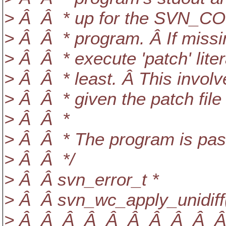
> Â Â * up for the SVN_C
> Â Â * program. Â If missin
> Â Â * execute 'patch' lite
> Â Â * least. Â This invol
> Â Â * given the patch file v
> Â Â *
> Â Â * The program is pass
> Â Â */
> Â Â svn_error_t *
> Â Â svn_wc_apply_unidiff
> Â Â Â Â Â Â Â Â Â Â Â