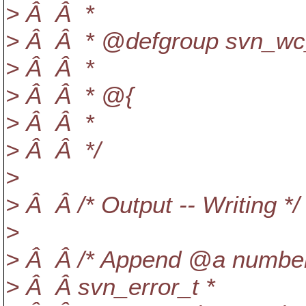
> Â Â *
> Â Â * @defgroup svn_wc_s
> Â Â *
> Â Â * @{
> Â Â *
> Â Â */
>
> Â Â /* Output -- Writing */
>
> Â Â /* Append @a number 
> Â Â svn_error_t *