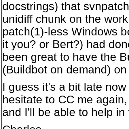
docstrings) that svnpatch
unidiff chunk on the work
patch(1)-less Windows b
it you? or Bert?) had do
been great to have the B
(Buildbot on demand) on 
I guess it's a bit late n
hesitate to CC me again, h
and I'll be able to help in