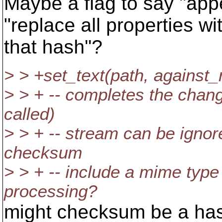
Maybe a flag to say "app
"replace all properties wi
that hash"?
> > +set_text(path, against
> > + -- completes the change
called)
> > + -- stream can be ignore
checksum
> > + -- include a mime type
processing?
might checksum be a has