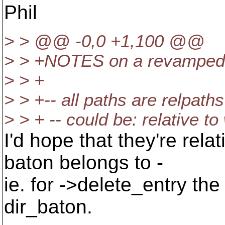
Phil
> > @@ -0,0 +1,100 @@
> > +NOTES on a revamped e
> > +
> > +-- all paths are relpaths
> > + -- could be: relative t
I'd hope that they're relat
baton belongs to -
ie. for ->delete_entry the
dir_baton.