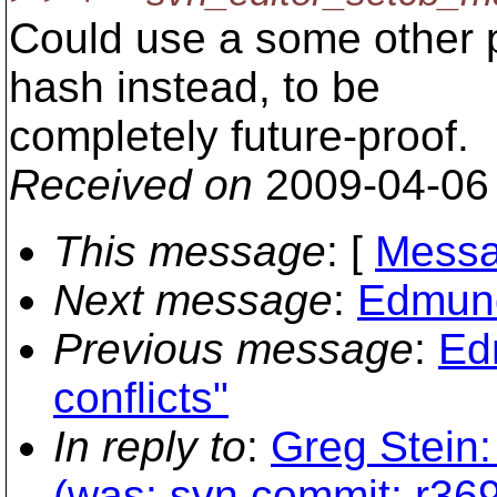
Could use a some other p
hash instead, to be
completely future-proof.
Received on
2009-04-06
This message
: [
Messa
Next message
:
Edmund
Previous message
:
Ed
conflicts"
In reply to
:
Greg Stein:
(was: svn commit: r369