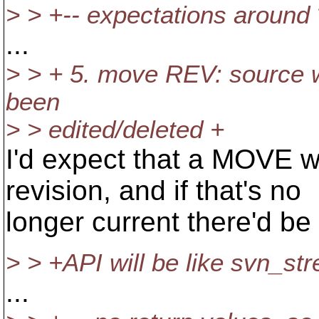
> > +-- expectations around
...
> > + 5. move REV: source wi
been
> > edited/deleted +
I'd expect that a MOVE wi
revision, and if that's no
longer current there'd be 
> > +API will be like svn_s
...