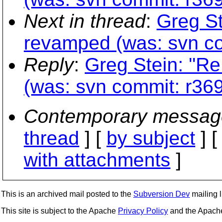
Next in thread
:
Greg St
revamped (was: svn co
Reply
:
Greg Stein: "Re
(was: svn commit: r369
Contemporary messag
thread
] [
by subject
] 
with attachments
]
This is an archived mail posted to the
Subversion Dev
mailing li
This site is subject to the Apache
Privacy Policy
and the Apac