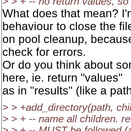
> > + -- no return values, s
What does that mean? I'm
behaviour to close the fil
on pool cleanup, because
check for errors.
Or do you think about so
here, ie. return "values"
as in "results" (like a path
> > +add_directory(path, chi
> > + -- name all children. r
> > + -- MUST be followed (a