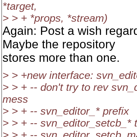
*target,
> > + *props, *stream)
Again: Post a wish rega
Maybe the repository
stores more than one.
> > +new interface: svn_edit
> > + -- don't try to rev svn
mess
> > + -- svn_editor_* prefix
> > + -- svn_editor_setcb_* 
> > + -- svn_editor_setcb_ma