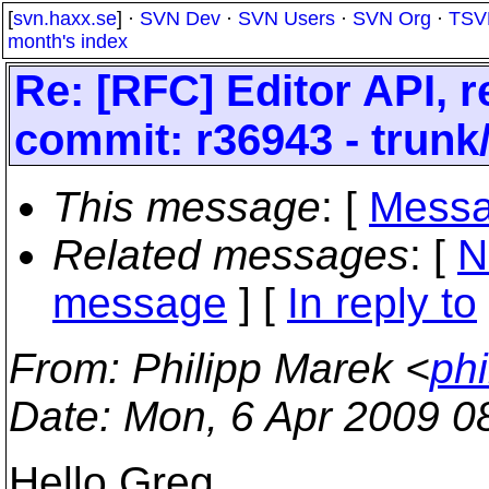
[
svn.haxx.se
] ·
SVN Dev
·
SVN Users
·
SVN Org
·
TSV
month's index
Re: [RFC] Editor API, 
commit: r36943 - trunk
This message
: [
Messa
Related messages
:
[
N
message
] [
In reply to
From
: Philipp Marek <
ph
Date
: Mon, 6 Apr 2009 0
Hello Greg,