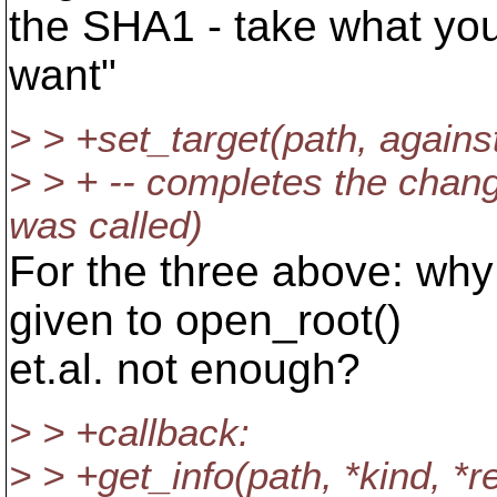
the SHA1 - take what yo
want"
> > +set_target(path, against
> > + -- completes the change
was called)
For the three above: why
given to open_root()
et.al. not enough?
> > +callback:
> > +get_info(path, *kind, *r