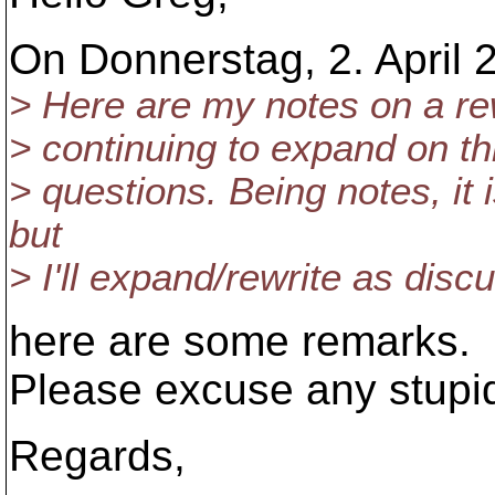
On Donnerstag, 2. April 
> Here are my notes on a rewri
> continuing to expand on thi
> questions. Being notes, it i
but
> I'll expand/rewrite as disc
here are some remarks.
Please excuse any stupi
Regards,