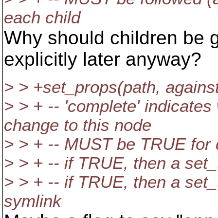
each child
Why should children be gi
explicitly later anyway?
> > +set_props(path, agains
> > + -- 'complete' indicate
change to this node
> > + -- MUST be TRUE for d
> > + -- if TRUE, then a set_
> > + -- if TRUE, then a set_
symlink