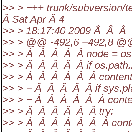
>> > +++ trunk/subversion/t
Â Sat Apr Â 4
>> > 18:17:40 2009 Â Â Â 
>> > @@ -492,6 +492,8 @@ 
>> > Â Â Â Â Â node = os.p
>> > Â Â Â Â Â if os.path.i
>> > Â Â Â Â Â Â contents 
>> > + Â Â Â Â Â if sys.pla
>> > + Â Â Â Â Â Â contents 
>> > Â Â Â Â Â Â try:
>> > Â Â Â Â Â Â Â conten