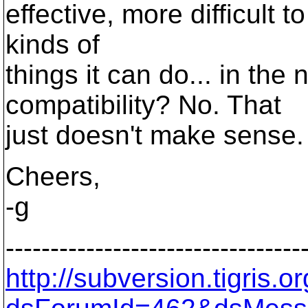
effective, more difficult t
kinds of
things it can do... in the
compatibility? No. That
just doesn't make sense.
Cheers,
-g
---------------------------------
http://subversion.tigris