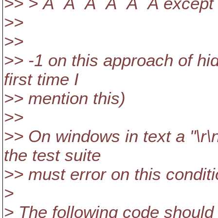
>> > Â Â Â Â Â Â except 
>>
>>
>> -1 on this approach of hi
first time I
>> mention this)
>>
>> On windows in text a "\r\n
the test suite
>> must error on this conditio
>
> The following code should 