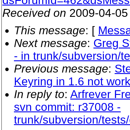
dsForumId=462&dsMess
Received on
2009-04-05
This message
: [
Messa
Next message
:
Greg S
- in trunk/subversion/te
Previous message
:
St
Keyring in 1.6 not wor
In reply to
:
Arfrever Fr
svn commit: r37008 -
trunk/subversion/tests