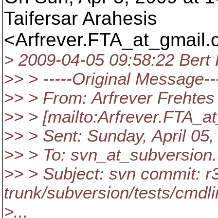
Taifersar Arahesis
<Arfrever.FTA_at_gmail.
> 2009-04-05 09:58:22 Bert 
>> > -----Original Message--
>> > From: Arfrever Frehtes
>> > [mailto:Arfrever.FTA_a
>> > Sent: Sunday, April 05
>> > To: svn_at_subversion.
>> > Subject: svn commit: r
trunk/subversion/tests/cmdli
>...