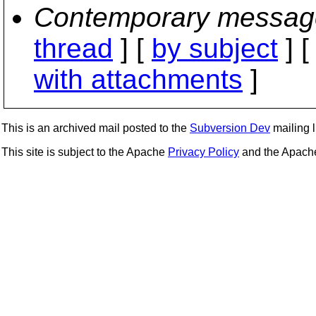
Contemporary messag
thread
] [
by subject
] 
with attachments
]
This is an archived mail posted to the
Subversion Dev
mailing li
This site is subject to the Apache
Privacy Policy
and the Apac