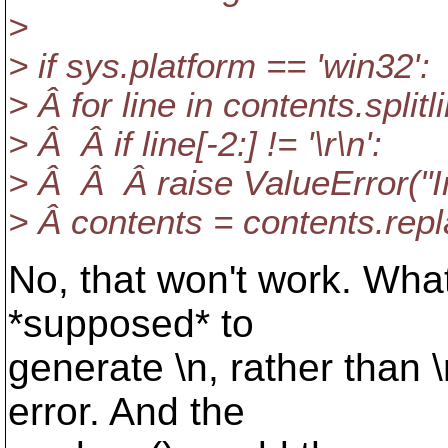
>
> if sys.platform == 'win32':
> Â for line in contents.splitl
> Â Â if line[-2:] != '\r\n':
> Â Â Â raise ValueError("In
> Â contents = contents.replac
No, that won't work. What 
*supposed* to
generate \n, rather than
error. And the