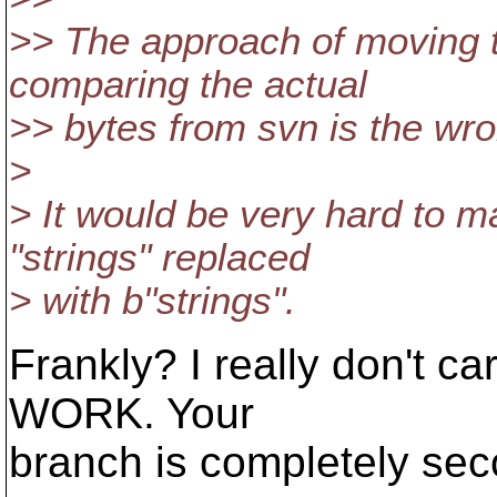
>> The approach of moving t
comparing the actual
>> bytes from svn is the wr
>
> It would be very hard to ma
"strings" replaced
> with b"strings".
Frankly? I really don't ca
WORK. Your
branch is completely sec