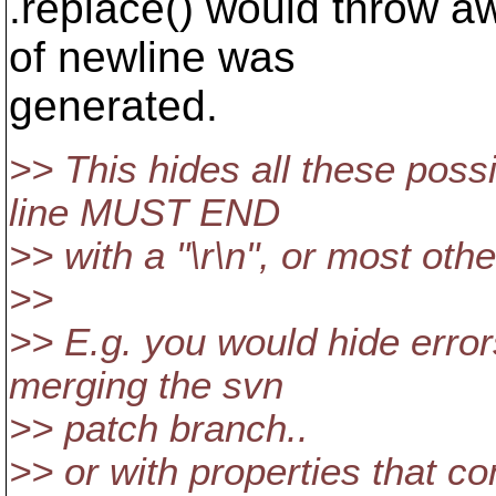
.replace() would throw a
of newline was
generated.
>> This hides all these possi
line MUST END
>> with a "\r\n", or most other 
>>
>> E.g. you would hide error
merging the svn
>> patch branch..
>> or with properties that con