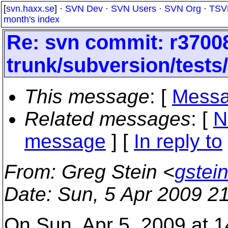
[
svn.haxx.se
] ·
SVN Dev
·
SVN Users
·
SVN Org
·
TSV
month's index
Re: svn commit: r37008
trunk/subversion/tests
This message
: [
Messa
Related messages
:
[
N
message
] [
In reply to
From
: Greg Stein <
gstei
Date
: Sun, 5 Apr 2009 2
On Sun, Apr 5, 2009 at 1