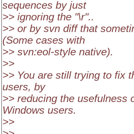
sequences by just
>> ignoring the "\r"..
>> or by svn diff that somet
(Some cases with
>> svn:eol-style native).
>>
>> You are still trying to fix
users, by
>> reducing the usefulness of
Windows users.
>>
>>