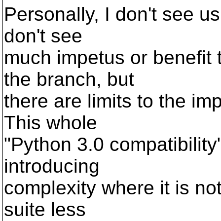
Personally, I don't see u
don't see
much impetus or benefit 
the branch, but
there are limits to the i
This whole
"Python 3.0 compatibilit
introducing
complexity where it is no
suite less