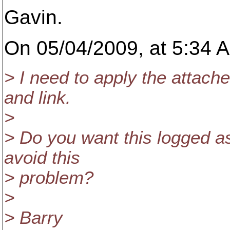
Gavin.
On 05/04/2009, at 5:34 A
> I need to apply the attach
and link.
>
> Do you want this logged as
avoid this
> problem?
>
> Barry