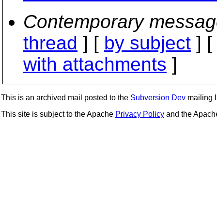
Contemporary messag
thread
] [
by subject
] 
with attachments
]
This is an archived mail posted to the
Subversion Dev
mailing li
This site is subject to the Apache
Privacy Policy
and the Apac