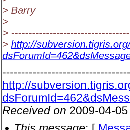
> Barry
>
> ----------------------------------
>
http://subversion.tigris.o
dsForumId=462&dsMessage
---------------------------------
http://subversion.tigris
dsForumId=462&dsMess
Received on
2009-04-05
This message
: [
Messa