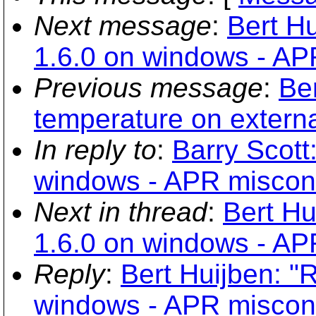
Next message
:
Bert Hu
1.6.0 on windows - AP
Previous message
:
Ber
temperature on externa
In reply to
:
Barry Scott:
windows - APR miscon
Next in thread
:
Bert Hu
1.6.0 on windows - AP
Reply
:
Bert Huijben: "R
windows - APR miscon