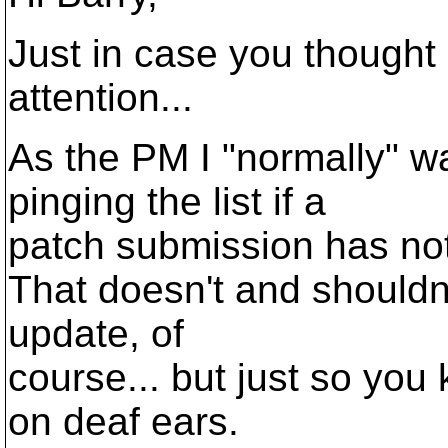
Just in case you thought
attention...
As the PM I "normally" w
pinging the list if a
patch submission has no
That doesn't and shouldn'
update, of
course... but just so you
on deaf ears.