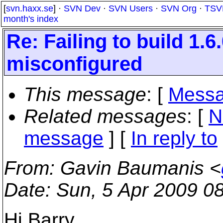
[
svn.haxx.se
] ·
SVN Dev
·
SVN Users
·
SVN Org
·
TSV
month's index
Re: Failing to build 1.
misconfigured
This message
: [
Messa
Related messages
:
[
N
message
] [
In reply to
From
: Gavin Baumanis <
Date
: Sun, 5 Apr 2009 0
Hi Barry,