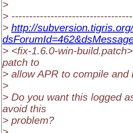
>
> ----------------------------------
>
http://subversion.tigris.o
dsForumId=462&dsMessage
> <fix-1.6.0-win-build.patch
patch to
> allow APR to compile and l
>
> Do you want this logged as
avoid this
> problem?
>