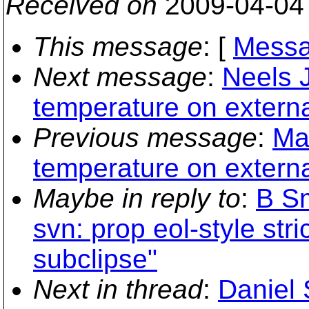
Received on
2009-04-04
This message
: [
Messa
Next message
:
Neels 
temperature on externa
Previous message
:
Ma
temperature on externa
Maybe in reply to
:
B Sm
svn: prop eol-style st
subclipse"
Next in thread
:
Daniel 