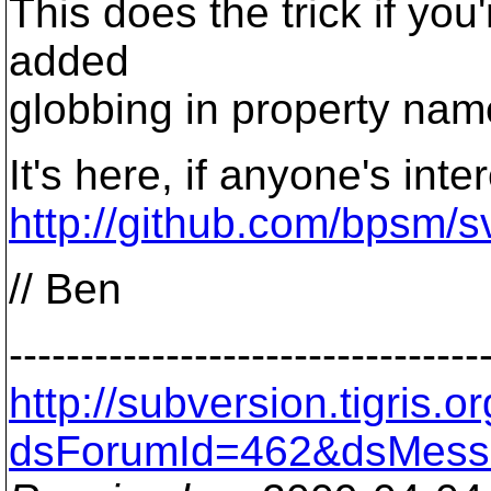
This does the trick if you
added
globbing in property nam
It's here, if anyone's inte
http://github.com/bpsm/sv
// Ben
---------------------------------
http://subversion.tigris
dsForumId=462&dsMess