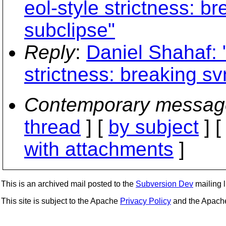
eol-style strictness: 
subclipse"
Reply
:
Daniel Shahaf: "
strictness: breaking s
Contemporary messag
thread
] [
by subject
] 
with attachments
]
This is an archived mail posted to the
Subversion Dev
mailing li
This site is subject to the Apache
Privacy Policy
and the Apac