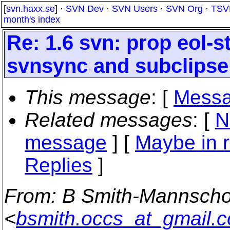
[
svn.haxx.se
] ·
SVN Dev
·
SVN Users
·
SVN Org
·
TSV
month's index
Re: 1.6 svn: prop eol-s
svnsync and subclipse
This message
: [
Messa
Related messages
:
[
N
message
] [
Maybe in r
Replies
]
From
: B Smith-Mannscho
<
bsmith.occs_at_gmail.