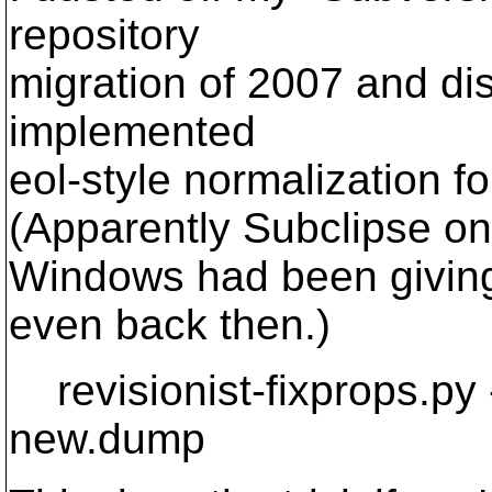
repository
migration of 2007 and di
implemented
eol-style normalization fo
(Apparently Subclipse on
Windows had been giving 
even back then.)
revisionist-fixprops.py 
new.dump