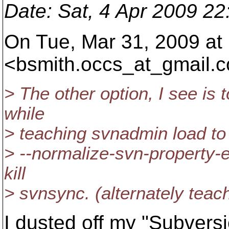
Date
: Sat, 4 Apr 2009 2
On Tue, Mar 31, 2009 at
<bsmith.occs_at_gmail.
c
> The other option, I see is 
while
> teaching svnadmin load to
> --normalize-svn-property-e
kill
> svnsync. (alternately teach
I dusted off my "Subversi