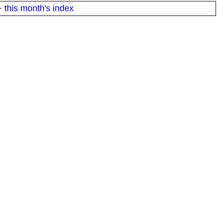
·
this month's index