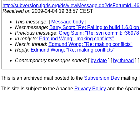
http://subversion.tigris.org/ds/viewMessage.do?dsForumId
Received on
2009-04-04 19:38:57 CEST
This message
: [
Message body
]
Next message
:
Barry Scott: "Re: Failing to build 1.6.0
Previous message
:
Greg Stein: "Re: svn commit: r36978 
In reply to
:
Edmund Wong: "making conflicts"
Next in thread
:
Edmund Wong: "Re: making conflicts"
Reply
:
Edmund Wong: "Re: making conflicts"
Contemporary messages sorted
: [
by date
] [
by thread
] [
This is an archived mail posted to the
Subversion Dev
mailing li
This site is subject to the Apache
Privacy Policy
and the Apac