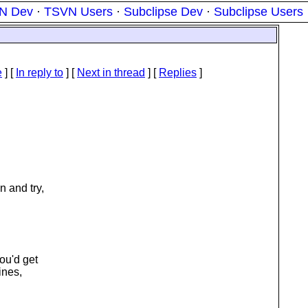
N Dev
·
TSVN Users
·
Subclipse Dev
·
Subclipse Users
e
] [
In reply to
]
[
Next in thread
] [
Replies
]
n and try,
ou'd get
ines,