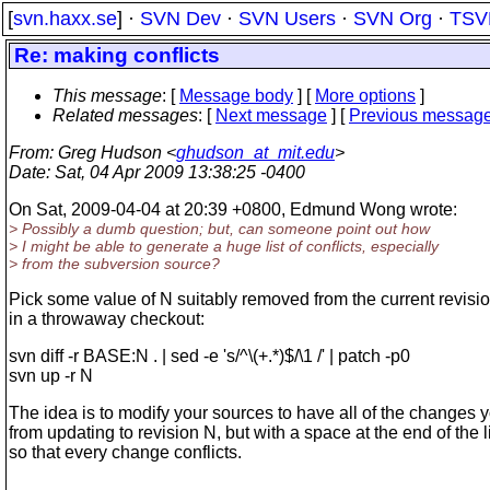
[
svn.haxx.se
] ·
SVN Dev
·
SVN Users
·
SVN Org
·
TSV
Re: making conflicts
This message
: [
Message body
] [
More options
]
Related messages
:
[
Next message
] [
Previous messag
From
: Greg Hudson <
ghudson_at_mit.edu
>
Date
: Sat, 04 Apr 2009 13:38:25 -0400
On Sat, 2009-04-04 at 20:39 +0800, Edmund Wong wrote:
> Possibly a dumb question; but, can someone point out how
> I might be able to generate a huge list of conflicts, especially
> from the subversion source?
Pick some value of N suitably removed from the current revisio
in a throwaway checkout:
svn diff -r BASE:N . | sed -e 's/^\(+.*)$/\1 /' | patch -p0
svn up -r N
The idea is to modify your sources to have all of the changes y
from updating to revision N, but with a space at the end of the l
so that every change conflicts.
------------------------------------------------------