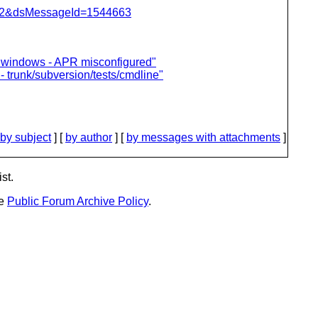
=462&dsMessageId=1544663
 on windows - APR misconfigured"
- trunk/subversion/tests/cmdline"
by subject
] [
by author
] [
by messages with attachments
]
st.
he
Public Forum Archive Policy
.