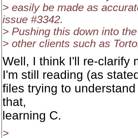
> easily be made as accurate
issue #3342.
> Pushing this down into the 
> other clients such as Tort
Well, I think I'll re-clarif
I'm still reading (as state
files trying to understand
that,
learning C.
>