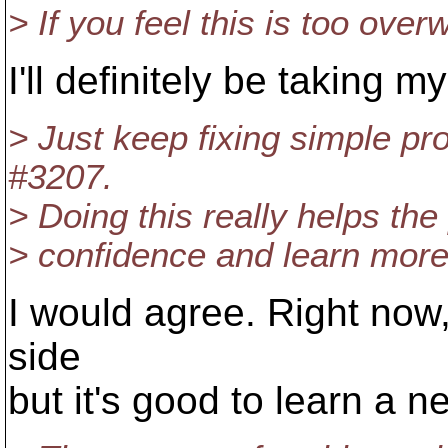
> If you feel this is too over
I'll definitely be taking m
> Just keep fixing simple pro
#3207.
> Doing this really helps the
> confidence and learn more
I would agree. Right now,
side
but it's good to learn a 