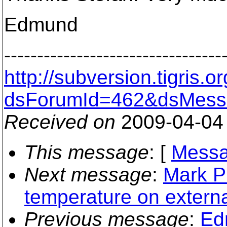
Edmund
---------------------------------
http://subversion.tigris
dsForumId=462&dsMess
Received on
2009-04-04
This message
: [
Messa
Next message
:
Mark P
temperature on externa
Previous message
:
Ed