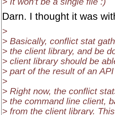
> It won't be a single file :)
Darn. I thought it was with
>
> Basically, conflict stat ga
> the client library, and be 
> client library should be abl
> part of the result of an AP
>
> Right now, the conflict sta
> the command line client, b
> from the client library. Thi