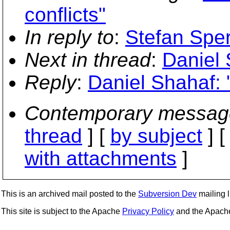
conflicts"
In reply to
:
Stefan Sper
Next in thread
:
Daniel 
Reply
:
Daniel Shahaf: 
Contemporary messag
thread
] [
by subject
] 
with attachments
]
This is an archived mail posted to the
Subversion Dev
mailing li
This site is subject to the Apache
Privacy Policy
and the Apac