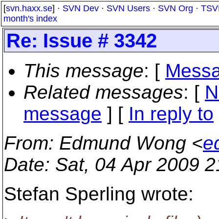
[
svn.haxx.se
] ·
SVN Dev
·
SVN Users
·
SVN Org
·
TSV
month's index
Re: Issue # 3342
This message
: [
Messa
Related messages
:
[
N
message
] [
In reply to
From
: Edmund Wong <
e
Date
: Sat, 04 Apr 2009 
Stefan Sperling wrote: