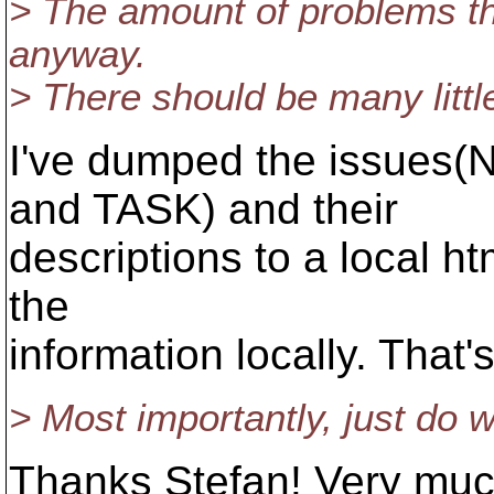
> The amount of problems tha
anyway.
> There should be many little
I've dumped the issue
and TASK) and their
descriptions to a local h
the
information locally. That
> Most importantly, just do w
Thanks Stefan! Very much