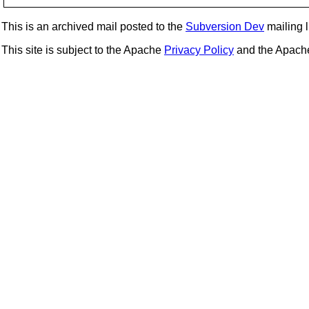
This is an archived mail posted to the
Subversion Dev
mailing li
This site is subject to the Apache
Privacy Policy
and the Apac