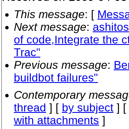
This message
: [
Messa
Next message
:
ashito
of code,Integrate the 
Trac"
Previous message
:
Be
buildbot failures"
Contemporary messag
thread
] [
by subject
] 
with attachments
]