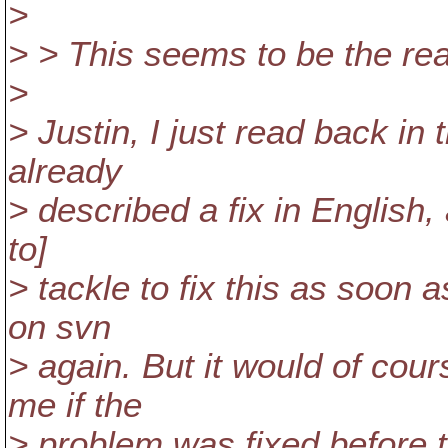
>
> > This seems to be the rea
>
> Justin, I just read back in
already
> described a fix in English,
to]
> tackle to fix this as soon
on svn
> again. But it would of co
me if the
> problem was fixed before 