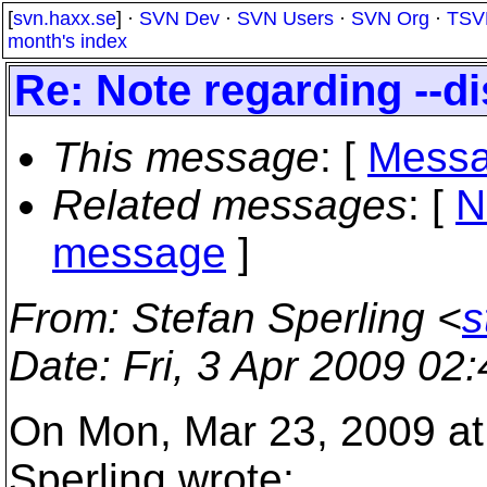
[
svn.haxx.se
] ·
SVN Dev
·
SVN Users
·
SVN Org
·
TSV
month's index
Re: Note regarding --di
This message
: [
Messa
Related messages
:
[
N
message
]
From
: Stefan Sperling <
s
Date
: Fri, 3 Apr 2009 02
On Mon, Mar 23, 2009 at
Sperling wrote: