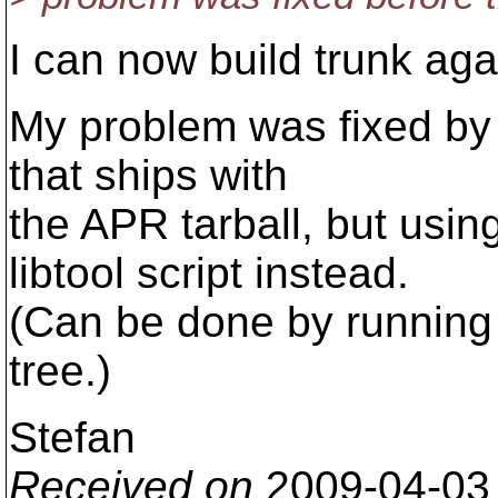
I can now build trunk aga
My problem was fixed by n
that ships with
the APR tarball, but usi
libtool script instead.
(Can be done by running 
tree.)
Stefan
Received on
2009-04-03