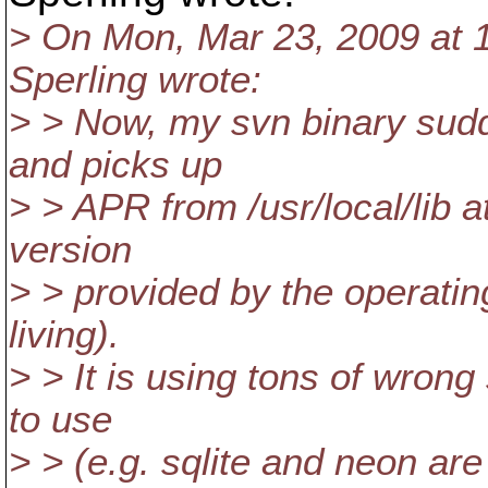
> On Mon, Mar 23, 2009 at 
Sperling wrote:
> > Now, my svn binary sudd
and picks up
> > APR from /usr/local/lib 
version
> > provided by the operati
living).
> > It is using tons of wrong 
to use
> > (e.g. sqlite and neon are