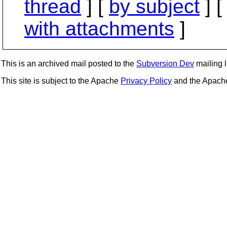
thread
] [
by subject
] 
with attachments
]
This is an archived mail posted to the
Subversion Dev
mailing li
This site is subject to the Apache
Privacy Policy
and the Apac