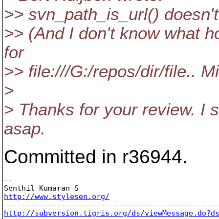
>> svn_path_is_url() doesn't
>> (And I don't know what 
for
>> file:///G:/repos/dir/file.. 
>
> Thanks for your review. I 
asap.
Committed in r36944.
-- 

http://www.stylesen.org/
http://subversion.tigris.org/ds/viewMessage.do?d