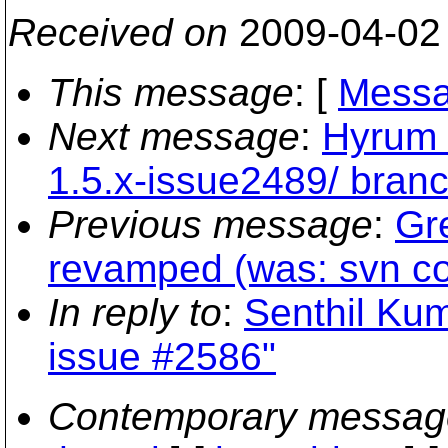
Received on
2009-04-02
This message
: [
Messa
Next message
:
Hyrum K
1.5.x-issue2489/ bran
Previous message
:
Gre
revamped (was: svn co
In reply to
:
Senthil Kum
issue #2586"
Contemporary messag