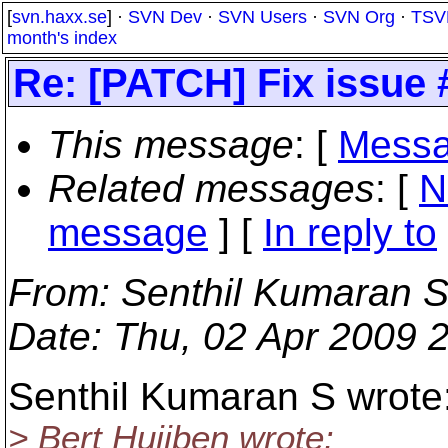
[
svn.haxx.se
] ·
SVN Dev
·
SVN Users
·
SVN Org
·
TSV
month's index
Re: [PATCH] Fix issue
This message
: [
Messa
Related messages
:
[
N
message
] [
In reply to
From
: Senthil Kumaran S
Date
: Thu, 02 Apr 2009 
Senthil Kumaran S wrote
> Bert Huijben wrote: