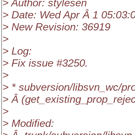
> Author: stylesen
> Date: Wed Apr Â 1 05:03:
> New Revision: 36919
>
> Log:
> Fix issue #3250.
>
> * subversion/libsvn_wc/pr
> Â (get_existing_prop_reject
>
> Modified: