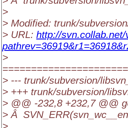
> Â trunk/subversion/libsvn
>
> Modified: trunk/subversio
> URL:
http://svn.collab.ne
pathrev=36919&r1=36918&
>
======================
> --- trunk/subversion/lib
> +++ trunk/subversion/lib
> @@ -232,8 +232,7 @@ get_
> Â SVN_ERR(svn_wc__entry
>