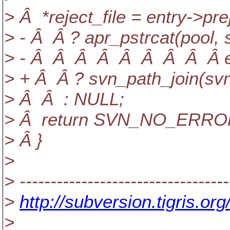
> Â *reject_file = entry->prej
> - Â Â ? apr_pstrcat(poo
> - Â Â Â Â Â Â Â Â Â ent
> + Â Â ? svn_path_join(sv
> Â Â : NULL;
> Â return SVN_NO_ERRO
> Â }
>
> ----------------------------------
>
http://subversion.tigris
>