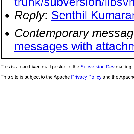
trunk/subversion/libsv
Reply
:
Senthil Kumaran
Contemporary messag
messages with attach
This is an archived mail posted to the
Subversion Dev
mailing li
This site is subject to the Apache
Privacy Policy
and the Apac