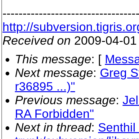
---------------------------------
http://subversion.tigr
Received on
2009-04-01
This message
: [
Messa
Next message
:
Greg St
r36895 ...)"
Previous message
:
Je
RA Forbidden"
Next in thread
:
Senthil