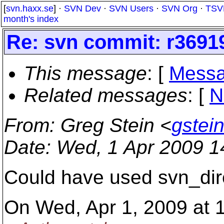
[
svn.haxx.se
] ·
SVN Dev
·
SVN Users
·
SVN Org
·
TSV
month's index
Re: svn commit: r36919
This message
: [
Messa
Related messages
:
[
N
From
: Greg Stein <
gstei
Date
: Wed, 1 Apr 2009 
Could have used svn_diren
On Wed, Apr 1, 2009 at 1