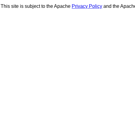
This site is subject to the Apache
Privacy Policy
and the Apac