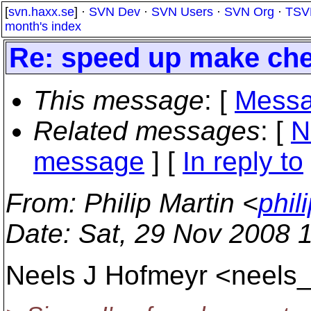
[
svn.haxx.se
] ·
SVN Dev
·
SVN Users
·
SVN Org
·
TSV
month's index
Re: speed up make ch
This message
: [
Messa
Related messages
:
[
N
message
] [
In reply to
From
: Philip Martin <
phil
Date
: Sat, 29 Nov 2008 
Neels J Hofmeyr <neels_