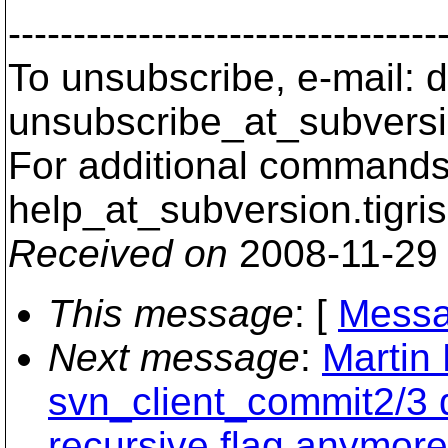
---------------------------------
To unsubscribe, e-mail: 
unsubscribe_at_subversi
For additional commands,
help_at_subversion.
tigri
Received on
2008-11-29
This message
: [
Messa
Next message
:
Martin
svn_client_commit2/3 d
recursive flag anymore