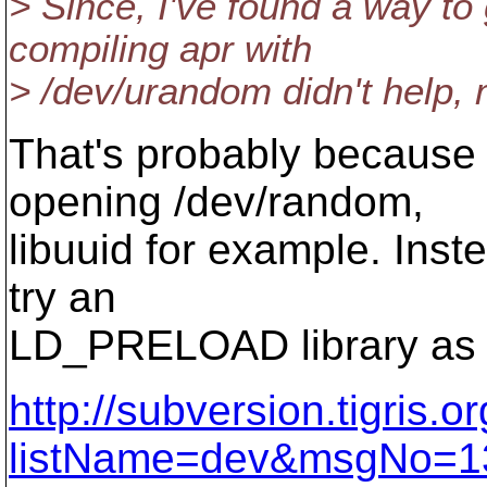
> Since, I've found a way to
compiling apr with
> /dev/urandom didn't help,
That's probably because
opening /dev/random,
libuuid for example. Inst
try an
LD_PRELOAD library as 
http://subversion.tigris.
listName=dev&msgNo=1