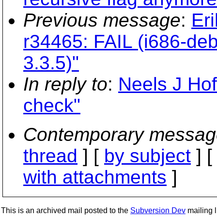
Previous message
:
Er
r34465: FAIL (i686-de
3.3.5)"
In reply to
:
Neels J Ho
check"
Contemporary messag
thread
] [
by subject
] 
with attachments
]
This is an archived mail posted to the
Subversion Dev
mailing li