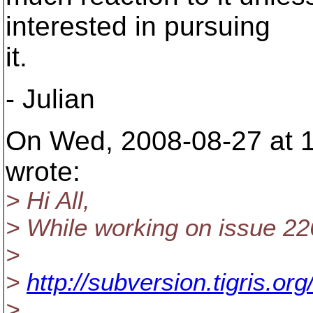
interested in pursuing
it.
- Julian
On Wed, 2008-08-27 at 1
wrote:
> Hi All,
> While working on issue 22
>
>
http://subversion.tigris.o
>