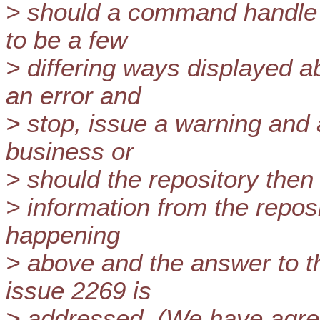
> should a command handle t
to be a few
> differing ways displayed
an error and
> stop, issue a warning and 
business or
> should the repository then
> information from the repos
happening
> above and the answer to t
issue 2269 is
> addressed. (We have agre