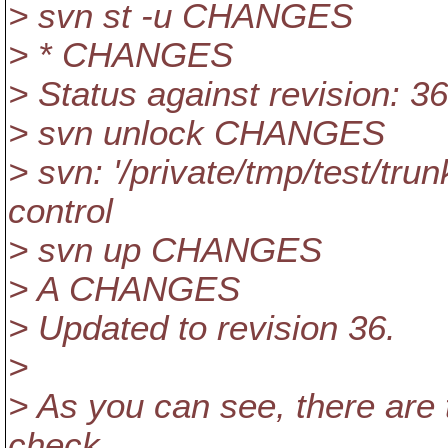
> svn st -u CHANGES
> * CHANGES
> Status against revision: 36
> svn unlock CHANGES
> svn: '/private/tmp/test/tr
control
> svn up CHANGES
> A CHANGES
> Updated to revision 36.
>
> As you can see, there are 
check