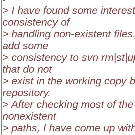
> I have found some interest
consistency of
> handling non-existent file
add some
> consistency to svn rm|st|u
that do not
> exist in the working copy 
repository.
> After checking most of th
nonexistent
> paths, I have come up with