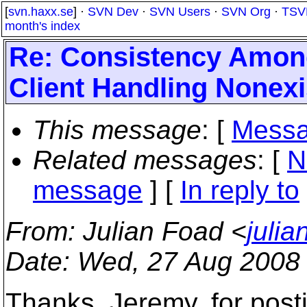
[
svn.haxx.se
] ·
SVN Dev
·
SVN Users
·
SVN Org
·
TSV
month's index
Re: Consistency Amon
Client Handling Nonexi
This message
: [
Messa
Related messages
:
[
N
message
] [
In reply to
From
: Julian Foad <
juli
Date
: Wed, 27 Aug 2008
Thanks, Jeremy, for posti