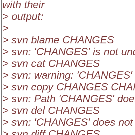
with their
> output:
>
> svn blame CHANGES
> svn: 'CHANGES' is not und
> svn cat CHANGES
> svn: warning: 'CHANGES' i
> svn copy CHANGES CH
> svn: Path 'CHANGES' does
> svn del CHANGES
> svn: 'CHANGES' does not 
> svn diff CHANGES