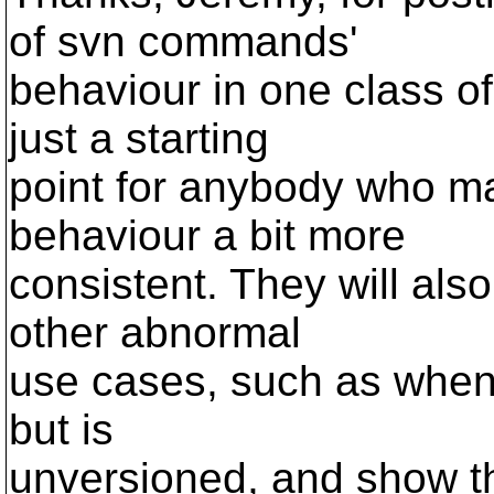
of svn commands'
behaviour in one class o
just a starting
point for anybody who ma
behaviour a bit more
consistent. They will also
other abnormal
use cases, such as when 
but is
unversioned, and show t