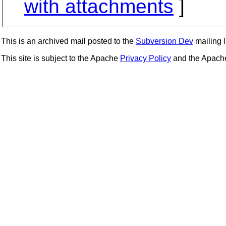
with attachments
]
This is an archived mail posted to the
Subversion Dev
mailing li
This site is subject to the Apache
Privacy Policy
and the Apac