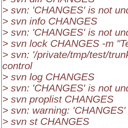
> svn: 'CHANGES' is not und
> svn info CHANGES
> svn: 'CHANGES' is not und
> svn lock CHANGES -m "Te
> svn: '/private/tmp/test/tr
control
> svn log CHANGES
> svn: 'CHANGES' is not und
> svn proplist CHANGES
> svn: warning: 'CHANGES' i
> svn st CHANGES