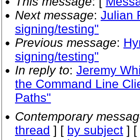
This message
: [
Messa
Next message
:
Julian 
signing/testing"
Previous message
:
Hyr
signing/testing"
In reply to
:
Jeremy Whi
the Command Line Clie
Paths"
Contemporary messag
thread
] [
by subject
] 