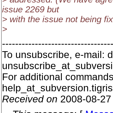
issue 2269 but
> with the issue not being fi
>
---------------------------------
To unsubscribe, e-mail: 
unsubscribe_at_subversi
For additional commands,
help_at_subversion.
tigri
Received on
2008-08-27