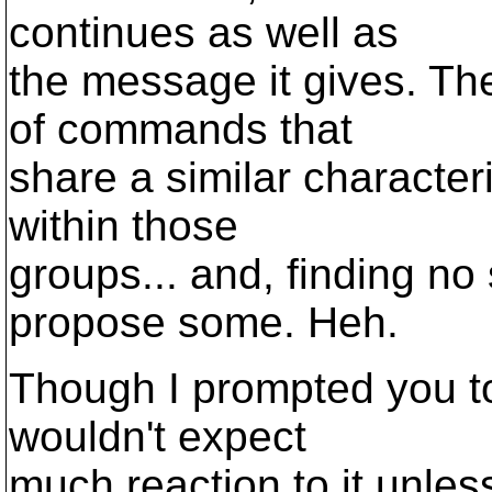
continues as well as
the message it gives. Th
of commands that
share a similar character
within those
groups... and, finding no
propose some. Heh.
Though I prompted you to 
wouldn't expect
much reaction to it unles