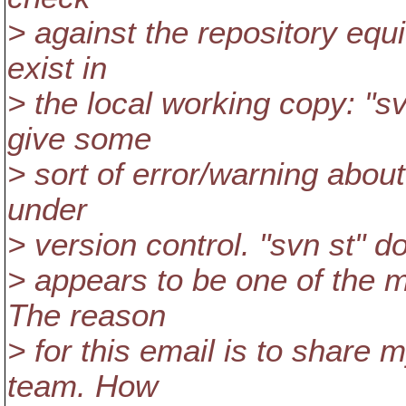
> against the repository equi
exist in
> the local working copy: "sv
give some
> sort of error/warning about 
under
> version control. "svn st" d
> appears to be one of the 
The reason
> for this email is to share m
team. How