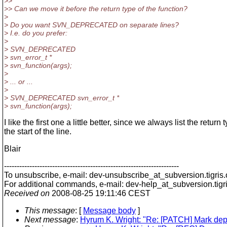
>>
>> Can we move it before the return type of the function?
>
> Do you want SVN_DEPRECATED on separate lines?
> I.e. do you prefer:
>
> SVN_DEPRECATED
> svn_error_t *
> svn_function(args);
>
> ... or ...
>
> SVN_DEPRECATED svn_error_t *
> svn_function(args);
I like the first one a little better, since we always list the return 
the start of the line.
Blair
---------------------------------------------------------------------
To unsubscribe, e-mail: dev-unsubscribe_at_subversion.
tigris
For additional commands, e-mail: dev-help_at_subversion.
tigr
Received on
2008-08-25 19:11:46 CEST
This message
: [
Message body
]
Next message
:
Hyrum K. Wright: "Re: [PATCH] Mark d