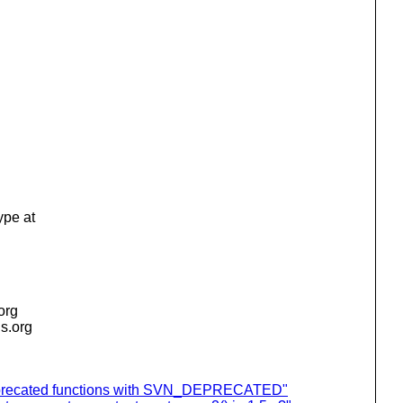
type at
.org
is.org
eprecated functions with SVN_DEPRECATED"