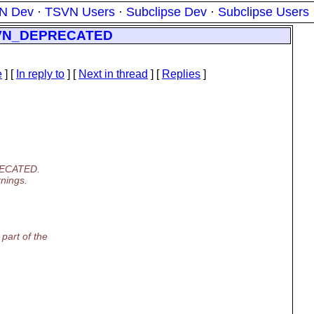
N Dev
·
TSVN Users
·
Subclipse Dev
·
Subclipse Users
h SVN_DEPRECATED
e
] [
In reply to
]
[
Next in thread
] [
Replies
]
PRECATED.
rnings.
part of the