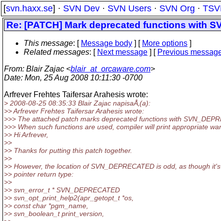
[
svn.haxx.se
] ·
SVN Dev
·
SVN Users
·
SVN Org
·
TSV
Re: [PATCH] Mark deprecated functions wit
This message
: [
Message body
] [
More options
]
Related messages
:
[
Next message
] [
Previous messag
From
: Blair Zajac <
blair_at_orcaware.com
>
Date
: Mon, 25 Aug 2008 10:11:30 -0700
Arfrever Frehtes Taifersar Arahesis wrote:
> 2008-08-25 08:35:33 Blair Zajac napisaÅ‚(a):
>> Arfrever Frehtes Taifersar Arahesis wrote:
>>> The attached patch marks deprecated functions with SVN_DE
>>> When such functions are used, compiler will print appropriate wa
>> Hi Arfrever,
>>
>> Thanks for putting this patch together.
>>
>> However, the location of SVN_DEPRECATED is odd, as though it's 
>> pointer return type:
>>
>> svn_error_t * SVN_DEPRECATED
>> svn_opt_print_help2(apr_getopt_t *os,
>> const char *pgm_name,
>> svn_boolean_t print_version,