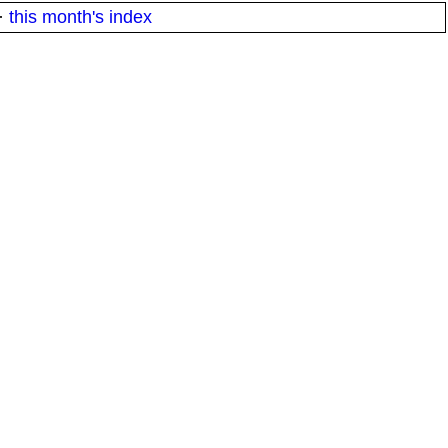
·
this month's index