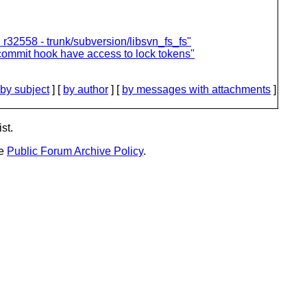
32558 - trunk/subversion/libsvn_fs_fs"
commit hook have access to lock tokens"
by subject
] [
by author
] [
by messages with attachments
]
st.
he
Public Forum Archive Policy
.