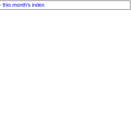
·
this month's index