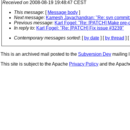
Received on
2008-08-19 19:48:47 CEST
This message
: [
Message body
]
Next message
:
Kamesh Jayachandran: "Re: svn commit: r
Previous message
:
Karl Fogel: "Re: [PATCH] Make pre-
In reply to
:
Karl Fogel: "Re: [PATCH] Fix issue #3239"
Contemporary messages sorted
: [
by date
] [
by thread
] [
This is an archived mail posted to the
Subversion Dev
mailing li
This site is subject to the Apache
Privacy Policy
and the Apac