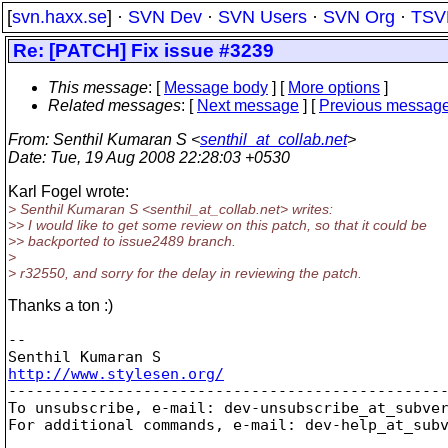
[
svn.haxx.se
] ·
SVN Dev
·
SVN Users
·
SVN Org
·
TSV
Re: [PATCH] Fix issue #3239
This message
: [
Message body
] [
More options
]
Related messages
:
[
Next message
] [
Previous messag
From
: Senthil Kumaran S <
senthil_at_collab.net
>
Date
: Tue, 19 Aug 2008 22:28:03 +0530
Karl Fogel wrote:
> Senthil Kumaran S <senthil_at_collab.
net> writes:
>> I would like to get some review on this patch, so that it could be
>> backported to issue2489 branch.
>
> r32550, and sorry for the delay in reviewing the patch.
Thanks a ton :)
-- 

http://www.stylesen.org/

-------------------------------------------------
To unsubscribe, e-mail: dev-unsubscribe_at_subve
For additional commands, e-mail: dev-help_at_sub