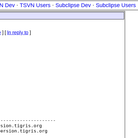
N Dev
·
TSVN Users
·
Subclipse Dev
·
Subclipse Users
e
] [
In reply to
]
--------------------

rsion.
tigris.org

version.