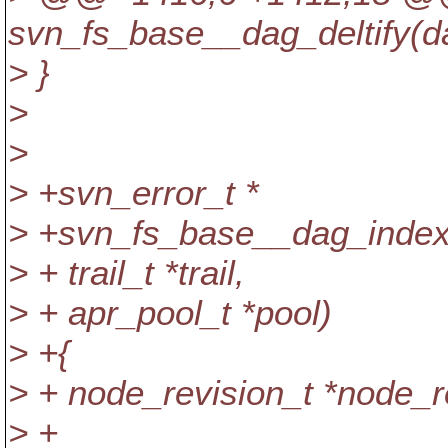
svn_fs_base__dag_deltify(d
> }
>
>
> +svn_error_t *
> +svn_fs_base__dag_inde
> + trail_t *trail,
> + apr_pool_t *pool)
> +{
> + node_revision_t *node_r
> +