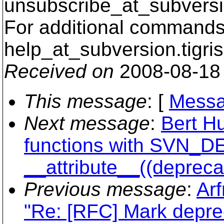
unsubscribe_at_subversi
For additional commands,
help_at_subversion.
tigri
Received on
2008-08-18
This message
: [
Messa
Next message
:
Bert H
functions with SVN_
__attribute__((depreca
Previous message
:
Arf
"Re: [RFC] Mark depre