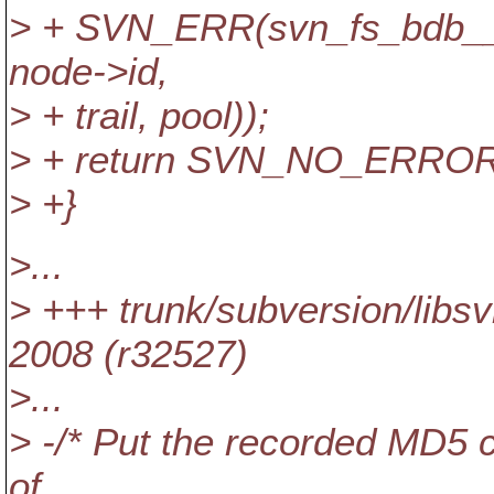
> + SVN_ERR(svn_fs_bdb__ge
node->id,
> + trail, pool));
> + return SVN_NO_ERROR
> +}
>...
> +++ trunk/subversion/lib
2008 (r32527)
>...
> -/* Put the recorded MD5 
of