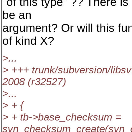
"of this type" ?? There i
be an
argument? Or will this f
of kind X?
>...
> +++ trunk/subversion/libs
2008 (r32527)
>...
> + {
> + tb->base_checksum =
svn_checksum_create(svn_