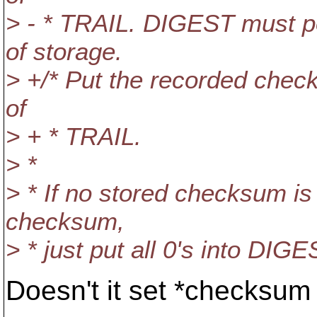
> - * TRAIL. DIGEST must
of storage.
> +/* Put the recorded che
of
> + * TRAIL.
> *
> * If no stored checksum is 
checksum,
> * just put all 0's into DIGE
Doesn't it set *checksu