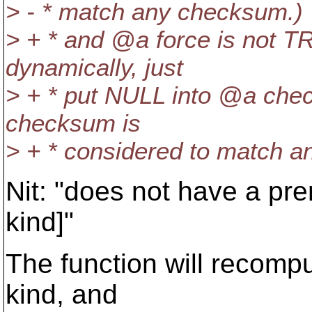
> - * match any checksum.)
> + * and @a force is not T
dynamically, just
> + * put NULL into @a che
checksum is
> + * considered to match 
Nit: "does not have a pr
kind]"
The function will recompu
kind, and