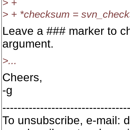
> +
> + *checksum = svn_chec
Leave a ### marker to ch
argument.
>...
Cheers,
-g
---------------------------------
To unsubscribe, e-mail: 