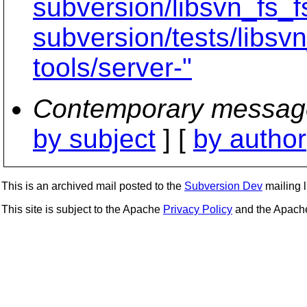
subversion/libsvn_fs_f
subversion/tests/libsv
tools/server-"
Contemporary messag
by subject
] [
by author
This is an archived mail posted to the
Subversion Dev
mailing li
This site is subject to the Apache
Privacy Policy
and the Apac