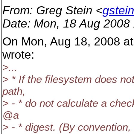
From
: Greg Stein <
gstei
Date
: Mon, 18 Aug 2008 
On Mon, Aug 18, 2008 at 
wrote:
>...
> * If the filesystem does 
path,
> - * do not calculate a chec
@a
> - * digest. (By convention