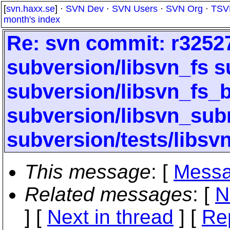
[
svn.haxx.se
] ·
SVN Dev
·
SVN Users
·
SVN Org
·
TSV
month's index
Re: svn commit: r32527 
subversion/libsvn_fs s
subversion/libsvn_fs_b
subversion/libsvn_subr
subversion/tests/libsv
This message
: [
Messa
Related messages
:
[
N
]
[
Next in thread
] [
Re