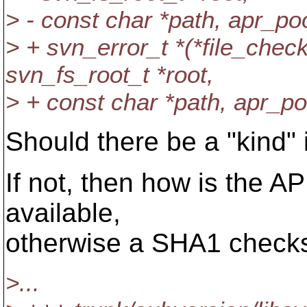
> - const char *path, apr_poo
> + svn_error_t *(*file_ch
svn_fs_root_t *root,
> + const char *path, apr_po
Should there be a "kind" 
If not, then how is the 
available,
otherwise a SHA1 check
>...