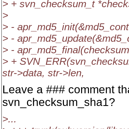
> + svn_checksum_t *chec
>
> - apr_md5_init(&md5_cont
> - apr_md5_update(&md5_con
> - apr_md5_final(checksum
> + SVN_ERR(svn_checksu
str->data, str->len,
Leave a ### comment that
svn_checksum_sha1?
>...