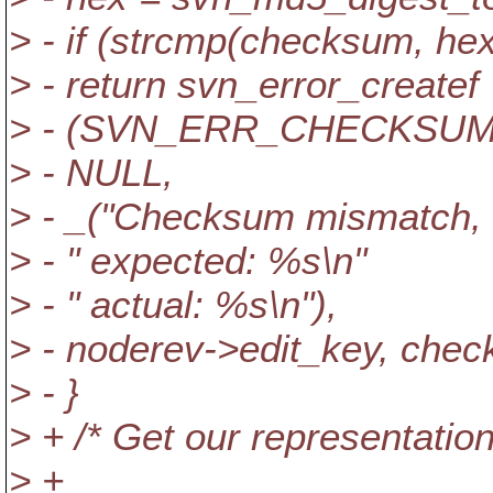
> - if (strcmp(checksum, hex
> - return svn_error_createf
> - (SVN_ERR_CHECKSU
> - NULL,
> - _("Checksum mismatch, r
> - " expected: %s\n"
> - " actual: %s\n"),
> - noderev->edit_key, chec
> - }
> + /* Get our representatio
> +