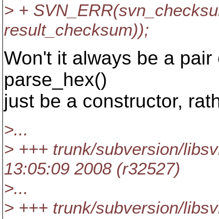
> + SVN_ERR(svn_checksum
result_checksum));
Won't it always be a pair 
parse_hex()
just be a constructor, rat
>...
> +++ trunk/subversion/libs
13:05:09 2008 (r32527)
>...
> +++ trunk/subversion/libs