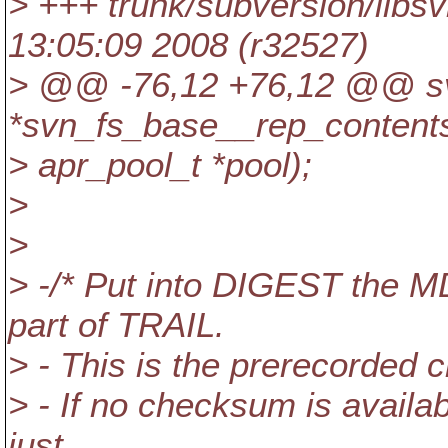
> +++ trunk/subversion/libs
13:05:09 2008 (r32527)
> @@ -76,12 +76,12 @@ sv
*svn_fs_base__rep_content
> apr_pool_t *pool);
>
>
> -/* Put into DIGEST the 
part of TRAIL.
> - This is the prerecorded c
> - If no checksum is availa
just