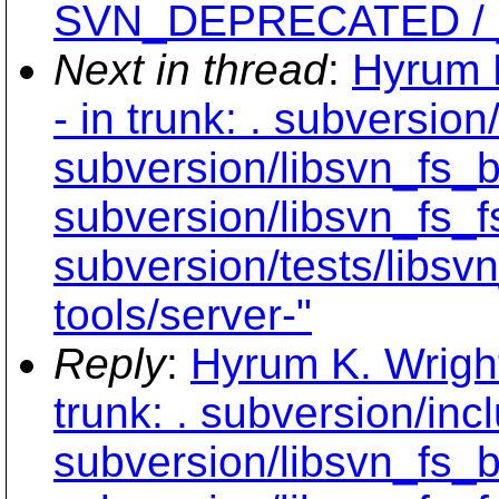
SVN_DEPRECATED / __a
Next in thread
:
Hyrum K
- in trunk: . subversio
subversion/libsvn_fs_b
subversion/libsvn_fs_f
subversion/tests/libsv
tools/server-"
Reply
:
Hyrum K. Wright
trunk: . subversion/inc
subversion/libsvn_fs_b