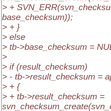
> + SVN_ERR(svn_checksu
base_checksum));
> + }
> else
> tb->base_checksum = NU
>
> if (result_checksum)
> - tb->result_checksum = a
> + {
> + tb->result_checksum =
svn_checksum_create(svn_