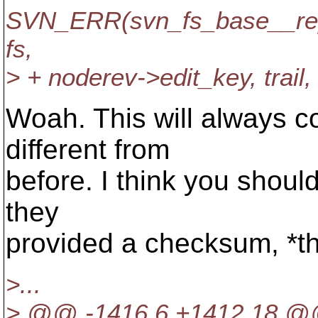
SVN_ERR(svn_fs_base__re
fs,
> + noderev->edit_key, trail, 
Woah. This will always co
different from
before. I think you should
they
provided a checksum, *th
>...
> @@ -1416,6 +1412,18 