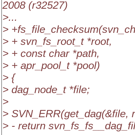
2008 (r32527)
>...
> +fs_file_checksum(svn_c
> + svn_fs_root_t *root,
> + const char *path,
> + apr_pool_t *pool)
> {
> dag_node_t *file;
>
> SVN_ERR(get_dag(&file, ro
> - return svn_fs_fs__dag_fi