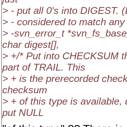
> - put all 0's into DIGEST.
> - considered to match any
> -svn_error_t *svn_fs_ba
char digest[],
> +/* Put into CHECKSUM t
part of TRAIL. This
> + is the prerecorded checks
checksum
> + of this type is available,
put NULL