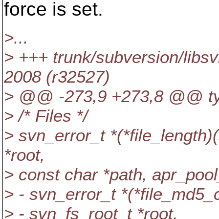
force is set.
>...
> +++ trunk/subversion/libs
2008 (r32527)
> @@ -273,9 +273,8 @@ type
> /* Files */
> svn_error_t *(*file_length)
*root,
> const char *path, apr_pool
> - svn_error_t *(*file_md5
> - svn_fs_root_t *root,