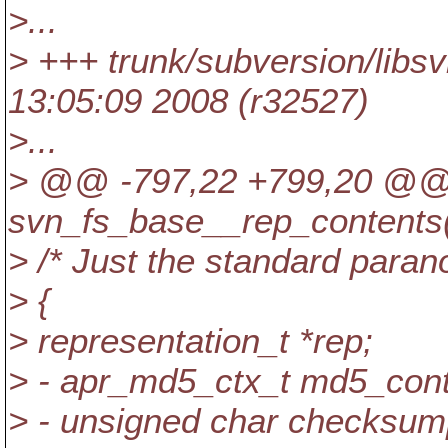
>...
> +++ trunk/subversion/libs
13:05:09 2008 (r32527)
>...
> @@ -797,22 +799,20 @
svn_fs_base__rep_contents(
> /* Just the standard parano
> {
> representation_t *rep;
> - apr_md5_ctx_t md5_cont
> - unsigned char checks