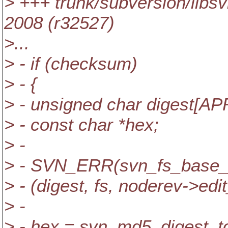
> +++ trunk/subversion/lib
2008 (r32527)
>...
> - if (checksum)
> - {
> - unsigned char digest[
> - const char *hex;
> -
> - SVN_ERR(svn_fs_base_
> - (digest, fs, noderev->edit_
> -
> - hex = svn_md5_digest_to