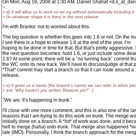
On Mon, Aug 18, 2008 at 1:30 AM, Daniel Shahaf <d.s_at_dani
>...
> d) It will allow us to work on wc-ng without automatically including it
> (in whatever shape it is then) in the next release.
I'm with Branko: not to worried about this.
The big question is whether this goes into 1.6 or not. On the 
I see there is a hope to release 1.6 at the end of the year. I'm
hoping to be done in time for that. But that's pretty aggressive.
the next question becomes: hold 1.6, or just include some dea
1.6? At some point, there will be a "no turning back" commit th
the WC onto its new track. We'll have to discuss/judge at that p
*That* commit may start a branch so that it can route around a 
release.
> e) It gives us a name (the branch's name) we can refer to when pe
> ask "Why haven't you written $feature yet?" :)
"We are. It's happening in trunk."
I'll close with one more comment, and this is also one of the la
reasons that I am trying to do this work on trunk. The merge w
initially done on a branch. A *lot* of work was done, and it be
hell to merge (haha) onto trunk. That merge also happened *w
late (IMO). Personally, I think the branch approach for the mer