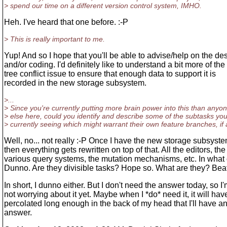
> spend our time on a different version control system, IMHO.
Heh. I've heard that one before. :-P
> This is really important to me.
Yup! And so I hope that you'll be able to advise/help on the de
and/or coding. I'd definitely like to understand a bit more of the
tree conflict issue to ensure that enough data to support it is
recorded in the new storage subsystem.
>...
> Since you're currently putting more brain power into this than anyo
> else here, could you identify and describe some of the subtasks you
> currently seeing which might warrant their own feature branches, if
Well, no... not really :-P Once I have the new storage subsyste
then everything gets rewritten on top of that. All the editors, the
various query systems, the mutation mechanisms, etc. In what
Dunno. Are they divisible tasks? Hope so. What are they? Bea
In short, I dunno either. But I don't need the answer today, so I
not worrying about it yet. Maybe when I *do* need it, it will hav
percolated long enough in the back of my head that I'll have a
answer.