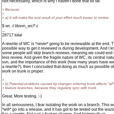
Not necessarily, which is why I haven't done that so far.
> Because:
>
> a) It will make the end result of your effort much easier to review.
$ wc -l libsvn_wc/*.c
...
28717 total
A rewrite of WC is *never* going to be reviewable at the end. 
possible way to get it reviewed is during development. And I k
some people will skip branch reviews, meaning we could end 
less review. And given the fragile nature of WC, its central natu
svn, and the importance of this work (how many years have we
a rewrite?), then I concluded that doing as much as possible of
work on trunk is proper.
>...
> b) Potential problems caused by changes entering trunk affects *all*
> feature branches, because they regularly sync with trunk.
Great. More testing. :-)
In all seriousness, I fear isolating the work on a branch. This w
*will* go into a release, and it has got to be tested out the waz
It is a rewrite. Not just a feature change. And historically in