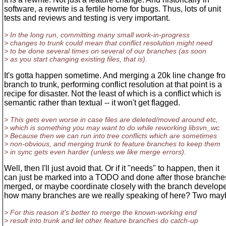
software, a rewrite is a fertile home for bugs. Thus, lots of unit
tests and reviews and testing is very important.
> In the long run, committing many small work-in-progress
> changes to trunk could mean that conflict resolution might need
> to be done several times on several of our branches (as soon
> as you start changing existing files, that is).
It's gotta happen sometime. And merging a 20k line change fr
branch to trunk, performing conflict resolution at that point is a
recipe for disaster. Not the least of which is a conflict which is
semantic rather than textual -- it won't get flagged.
> This gets even worse in case files are deleted/moved around etc,
> which is something you may want to do while reworking libsvn_wc.
> Because then we can run into tree conflicts which are sometimes
> non-obvious, and merging trunk to feature branches to keep them
> in sync gets even harder (unless we like merge errors).
Well, then I'll just avoid that. Or if it "needs" to happen, then it
can just be marked into a TODO and done after those branche
merged, or maybe coordinate closely with the branch develop
how many branches are we really speaking of here? Two ma
> For this reason it's better to merge the known-working end
> result into trunk and let other feature branches do catch-up