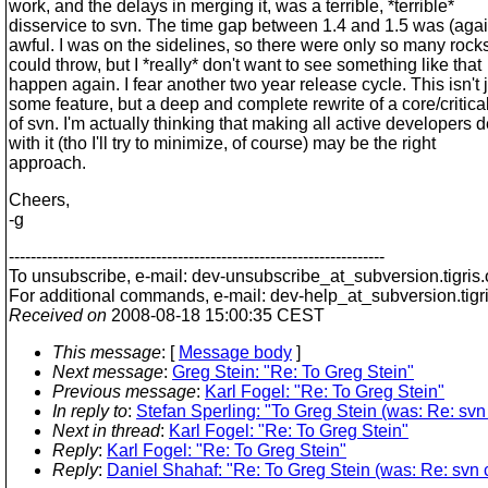
work, and the delays in merging it, was a terrible, *terrible*
disservice to svn. The time gap between 1.4 and 1.5 was (agai
awful. I was on the sidelines, so there were only so many rocks
could throw, but I *really* don't want to see something like that
happen again. I fear another two year release cycle. This isn't 
some feature, but a deep and complete rewrite of a core/critica
of svn. I'm actually thinking that making all active developers d
with it (tho I'll try to minimize, of course) may be the right
approach.
Cheers,
-g
---------------------------------------------------------------------
To unsubscribe, e-mail: dev-unsubscribe_at_subversion.
tigris
For additional commands, e-mail: dev-help_at_subversion.
tigr
Received on
2008-08-18 15:00:35 CEST
This message
: [
Message body
]
Next message
:
Greg Stein: "Re: To Greg Stein"
Previous message
:
Karl Fogel: "Re: To Greg Stein"
In reply to
:
Stefan Sperling: "To Greg Stein (was: Re: svn
Next in thread
:
Karl Fogel: "Re: To Greg Stein"
Reply
:
Karl Fogel: "Re: To Greg Stein"
Reply
:
Daniel Shahaf: "Re: To Greg Stein (was: Re: svn 