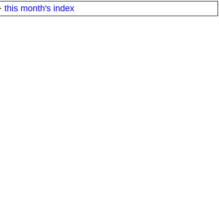
·
this month's index