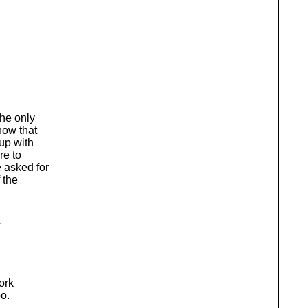
The only
now that
up with
re to
 asked for
 the
ork
oo.