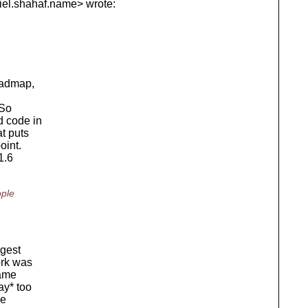
el.
shahaf.name> wrote:
roadmap,
 So
d code in
at puts
oint.
1.6
ople
rgest
ork was
came
ay* too
ge