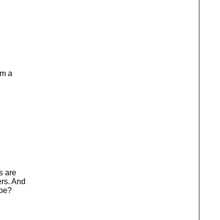
om a
s are
ers. And
ybe?