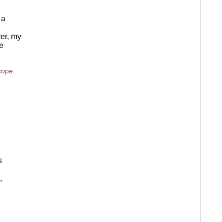
 a
ver, my
e
cope.
s
,