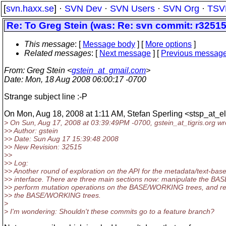
[
svn.haxx.se
] ·
SVN Dev
·
SVN Users
·
SVN Org
·
TSV
Re: To Greg Stein (was: Re: svn commit: r32515
This message
: [
Message body
] [
More options
]
Related messages
:
[
Next message
] [
Previous messag
From
: Greg Stein <
gstein_at_gmail.com
>
Date
: Mon, 18 Aug 2008 06:00:17 -0700
Strange subject line :-P
On Mon, Aug 18, 2008 at 1:11 AM, Stefan Sperling <stsp_at_e
> On Sun, Aug 17, 2008 at 03:39:49PM -0700, gstein_at_tigris.
org wr
>> Author: gstein
>> Date: Sun Aug 17 15:39:48 2008
>> New Revision: 32515
>>
>> Log:
>> Another round of exploration on the API for the metadata/text-bas
>> interface. There are three main sections now: manipulate the BAS
>> perform mutation operations on the BASE/WORKING trees, and re
>> the BASE/WORKING trees.
>
> I'm wondering: Shouldn't these commits go to a feature branch?