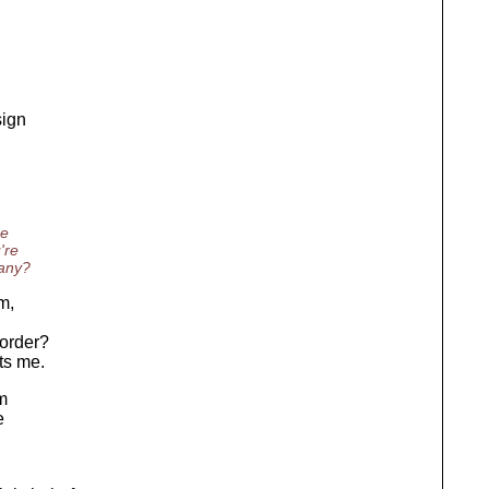
sign
ne
're
 any?
m,
 order?
ts me.
'm
e
n