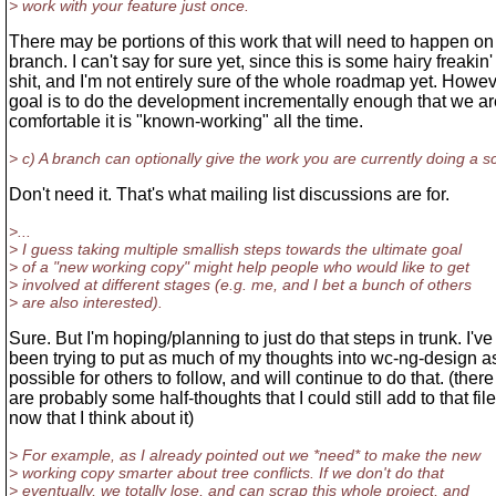
> work with your feature just once.
There may be portions of this work that will need to happen on
branch. I can't say for sure yet, since this is some hairy freakin'
shit, and I'm not entirely sure of the whole roadmap yet. Howe
goal is to do the development incrementally enough that we ar
comfortable it is "known-working" all the time.
> c) A branch can optionally give the work you are currently doing a s
Don't need it. That's what mailing list discussions are for.
>...
> I guess taking multiple smallish steps towards the ultimate goal
> of a "new working copy" might help people who would like to get
> involved at different stages (e.g. me, and I bet a bunch of others
> are also interested).
Sure. But I'm hoping/planning to just do that steps in trunk. I've
been trying to put as much of my thoughts into wc-ng-design a
possible for others to follow, and will continue to do that. (there
are probably some half-thoughts that I could still add to that file
now that I think about it)
> For example, as I already pointed out we *need* to make the new
> working copy smarter about tree conflicts. If we don't do that
> eventually, we totally lose, and can scrap this whole project, and