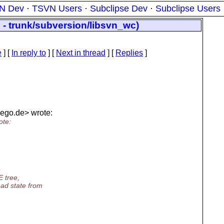
N Dev
·
TSVN Users
·
Subclipse Dev
·
Subclipse Users
 - trunk/subversion/libsvn_wc)
e
] [
In reply to
]
[
Next in thread
] [
Replies
]
lego.
de> wrote:
ote:
e
E tree,
ad state from