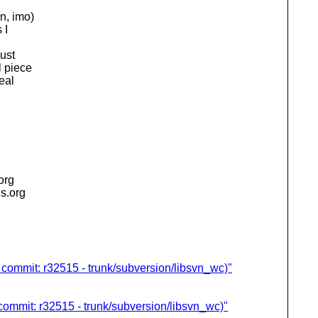
n, imo)
 I
just
l piece
eal
.org
is.org
 commit: r32515 - trunk/subversion/libsvn_wc)"
commit: r32515 - trunk/subversion/libsvn_wc)"