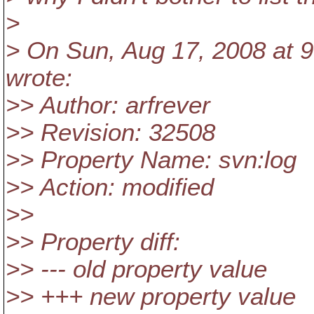
>
> On Sun, Aug 17, 2008 at 9:
wrote:
>> Author: arfrever
>> Revision: 32508
>> Property Name: svn:log
>> Action: modified
>>
>> Property diff:
>> --- old property value
>> +++ new property value