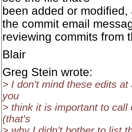
been added or modified, 
the commit email messag
reviewing commits from t
Blair
Greg Stein wrote:
> I don't mind these edits at 
you
> think it is important to cal
(that's
> why I didn't bother to list th