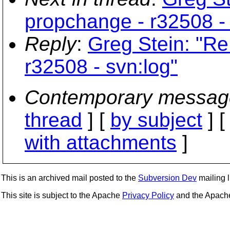
propchange - r32508 - 
Reply
:
Greg Stein: "Re
r32508 - svn:log"
Contemporary messag
thread
] [
by subject
] 
with attachments
]
This is an archived mail posted to the
Subversion Dev
mailing li
This site is subject to the Apache
Privacy Policy
and the Apac