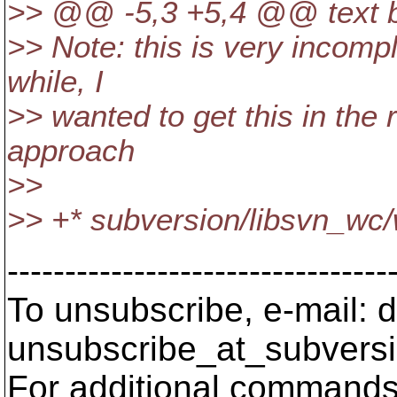
>> @@ -5,3 +5,4 @@ text ba
>> Note: this is very incomple
while, I
>> wanted to get this in the
approach
>>
>> +* subversion/libsvn_wc/
---------------------------------
To unsubscribe, e-mail: 
unsubscribe_at_subversi
For additional commands,