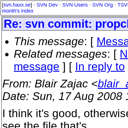
[
svn.haxx.se
] ·
SVN Dev
·
SVN Users
·
SVN Org
·
TSV
month's index
Re: svn commit: propch
This message
: [
Messa
Related messages
:
[
N
message
] [
In reply to
From
: Blair Zajac <
blair
Date
: Sun, 17 Aug 2008 
I think it's good, otherwi
see the file that's