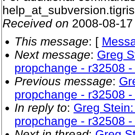
help_at_subversion.
tigri
Received on
2008-08-17
This message
: [
Messa
Next message
:
Greg S
propchange - r32508 - 
Previous message
:
Gr
propchange - r32508 - 
In reply to
:
Greg Stein:
propchange - r32508 - 
Next in thread
:
Greg St