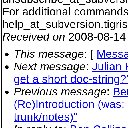
For additional commands,
help_at_subversion.
tigri
Received on
2008-08-14
This message
: [
Messa
Next message
:
Julian
get a short doc-string?
Previous message
:
Be
(Re)Introduction (was:
trunk/notes)"