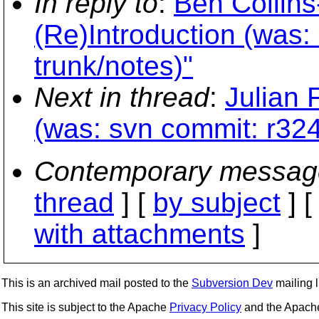
In reply to
:
Ben Collin
(Re)Introduction (was:
trunk/notes)"
Next in thread
:
Julian 
(was: svn commit: r324
Contemporary messag
thread
] [
by subject
] 
with attachments
]
This is an archived mail posted to the
Subversion Dev
mailing li
This site is subject to the Apache
Privacy Policy
and the Apac