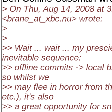
> On Thu, Aug 14, 2008 at 
<brane_at_xbc.
nu> wrote:
>
>
>> Wait ... wait ... my pres
inevitable sequence:
>> offline commits -> local b
so whilst we
>> may flee in horror from t
etc.), it's also
>> a great opportunity for sn