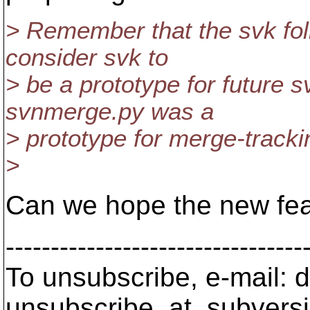
> Remember that the svk folk
consider svk to
> be a prototype for future 
svnmerge.py was a
> prototype for merge-tracki
>
Can we hope the new feat
---------------------------------
To unsubscribe, e-mail: 
unsubscribe_at_subversi