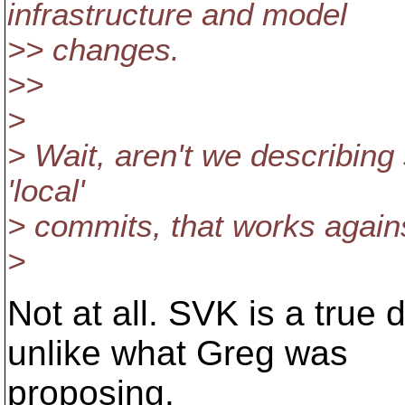
infrastructure and model
>> changes.
>>
>
> Wait, aren't we describing
'local'
> commits, that works again
>
Not at all. SVK is a true 
unlike what Greg was
proposing.