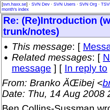
[
svn.haxx.se
] ·
SVN Dev
·
SVN Users
·
SVN Org
·
TSV
month's index
Re: (Re)Introduction (
trunk/notes)
This message
: [
Messa
Related messages
:
[
N
message
] [
In reply to
From
: Branko ÄŒibej <
b
Date
: Thu, 14 Aug 2008
Ben Collins-Sussman wro