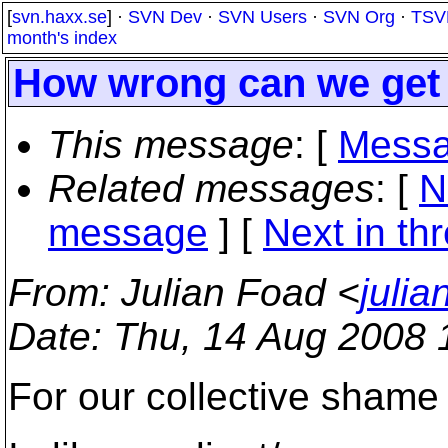
[
svn.haxx.se
] ·
SVN Dev
·
SVN Users
·
SVN Org
·
TSV
month's index
How wrong can we get 
This message
: [
Messa
Related messages
:
[
N
message
]
[
Next in th
From
: Julian Foad <
juli
Date
: Thu, 14 Aug 2008
For our collective shame 