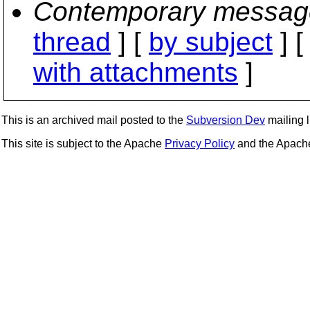
Contemporary messag
thread
] [
by subject
] 
with attachments
]
This is an archived mail posted to the
Subversion Dev
mailing li
This site is subject to the Apache
Privacy Policy
and the Apac