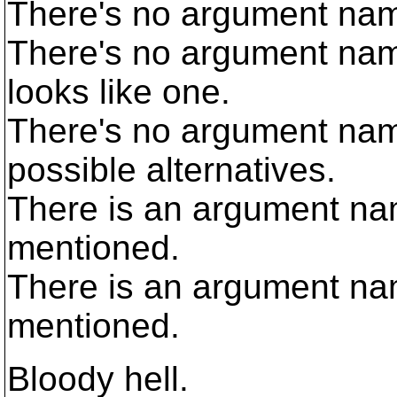
There's no argument name
There's no argument name
looks like one.
There's no argument na
possible alternatives.
There is an argument na
mentioned.
There is an argument n
mentioned.
Bloody hell.