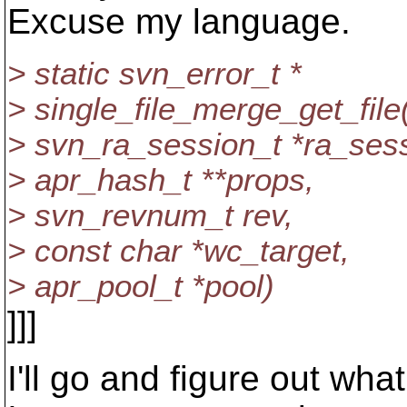
Excuse my language.
> static svn_error_t *
> single_file_merge_get_file
> svn_ra_session_t *ra_sess
> apr_hash_t **props,
> svn_revnum_t rev,
> const char *wc_target,
> apr_pool_t *pool)
]]]
I'll go and figure out what