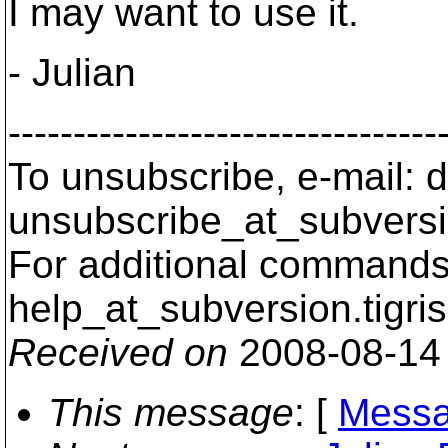
I may want to use it.
- Julian
---------------------------------
To unsubscribe, e-mail: 
unsubscribe_at_subversi
For additional commands,
help_at_subversion.
tigri
Received on
2008-08-14
This message
: [
Messa