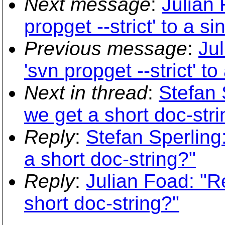
Next message
:
Julian 
propget --strict' to a s
Previous message
:
Ju
'svn propget --strict' t
Next in thread
:
Stefan 
we get a short doc-stri
Reply
:
Stefan Sperlin
a short doc-string?"
Reply
:
Julian Foad: "
short doc-string?"