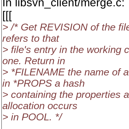
In libsvn_client/merge.c:
[[[
> /* Get REVISION of the fi
refers to that
> file's entry in the working
one. Return in
> *FILENAME the name of a fi
in *PROPS a hash
> containing the properties a
allocation occurs
> in POOL. */