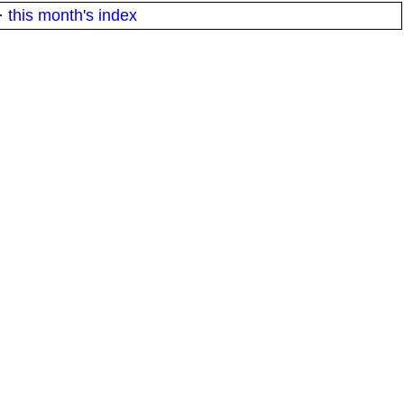
·
this month's index