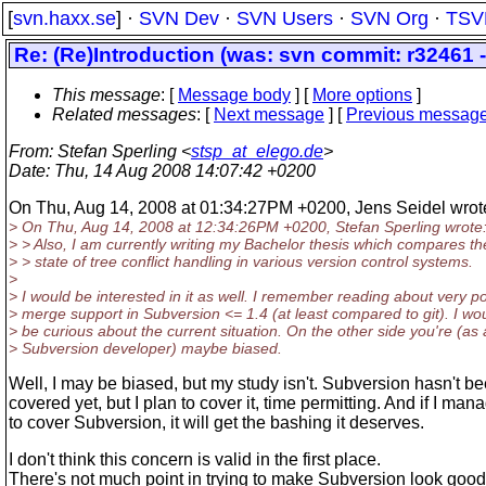
[
svn.haxx.se
] ·
SVN Dev
·
SVN Users
·
SVN Org
·
TSV
Re: (Re)Introduction (was: svn commit: r32461 -
This message
: [
Message body
] [
More options
]
Related messages
:
[
Next message
] [
Previous messag
From
: Stefan Sperling <
stsp_at_elego.de
>
Date
: Thu, 14 Aug 2008 14:07:42 +0200
On Thu, Aug 14, 2008 at 01:34:27PM +0200, Jens Seidel wrot
> On Thu, Aug 14, 2008 at 12:34:26PM +0200, Stefan Sperling wrote
> > Also, I am currently writing my Bachelor thesis which compares th
> > state of tree conflict handling in various version control systems.
>
> I would be interested in it as well. I remember reading about very p
> merge support in Subversion <= 1.4 (at least compared to git). I wo
> be curious about the current situation. On the other side you're (as 
> Subversion developer) maybe biased.
Well, I may be biased, but my study isn't. Subversion hasn't b
covered yet, but I plan to cover it, time permitting. And if I man
to cover Subversion, it will get the bashing it deserves.
I don't think this concern is valid in the first place.
There's not much point in trying to make Subversion look good