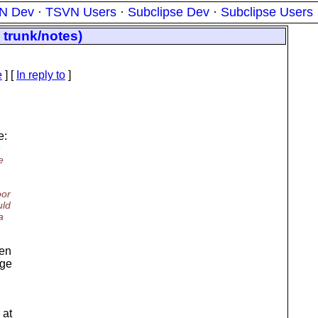
N Dev
·
TSVN Users
·
Subclipse Dev
·
Subclipse Users
 trunk/notes)
e
] [
In reply to
]
e:
:
e
oor
uld
a
een
age
 at