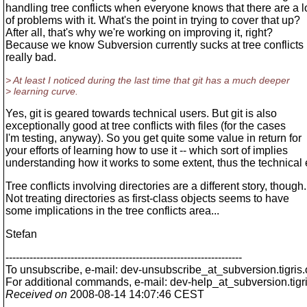
handling tree conflicts when everyone knows that there are a l
of problems with it. What's the point in trying to cover that up?
After all, that's why we're working on improving it, right?
Because we know Subversion currently sucks at tree conflicts r
really bad.
> At least I noticed during the last time that git has a much deeper
> learning curve.
Yes, git is geared towards technical users. But git is also
exceptionally good at tree conflicts with files (for the cases
I'm testing, anyway). So you get quite some value in return for
your efforts of learning how to use it -- which sort of implies
understanding how it works to some extent, thus the technical
Tree conflicts involving directories are a different story, though.
Not treating directories as first-class objects seems to have
some implications in the tree conflicts area...
Stefan
---------------------------------------------------------------------
To unsubscribe, e-mail: dev-unsubscribe_at_subversion.
tigris
For additional commands, e-mail: dev-help_at_subversion.
tigr
Received on
2008-08-14 14:07:46 CEST