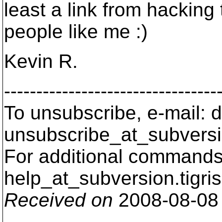
least a link from hacking 
people like me :)
Kevin R.
---------------------------------
To unsubscribe, e-mail: 
unsubscribe_at_subversi
For additional commands,
help_at_subversion.
tigri
Received on
2008-08-08