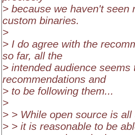
> because we haven't seen 
custom binaries.
>
> I do agree with the reco
so far, all the
> intended audience seems t
recommendations and
> to be following them...
>
> > While open source is all
> > it is reasonable to be abl