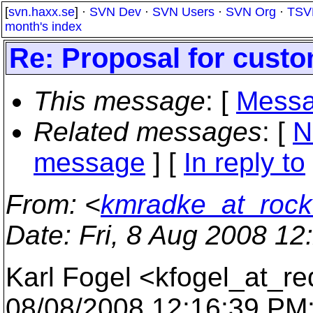
[
svn.haxx.se
] ·
SVN Dev
·
SVN Users
·
SVN Org
·
TSV
month's index
Re: Proposal for custo
This message
: [
Messa
Related messages
:
[
N
message
] [
In reply to
From
: <
kmradke_at_rockw
Date
: Fri, 8 Aug 2008 12
Karl Fogel <kfogel_at_re
08/08/2008 12:16:39 PM