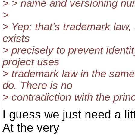
> > name and versioning num
>
> Yep; that's trademark law, 
exists
> precisely to prevent ident
project uses
> trademark law in the sam
do. There is no
> contradiction with the prin
I guess we just need a li
At the very