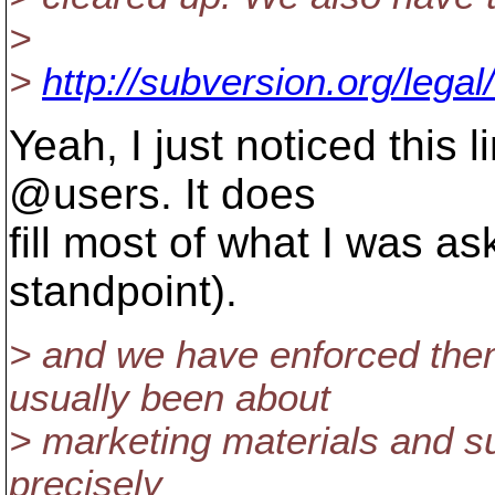
>
>
http://subversion.org/legal
Yeah, I just noticed this l
@users.
It does
fill most of what I was as
standpoint).
> and we have enforced them
usually been about
> marketing materials and su
precisely