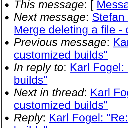
This message
: [
Messa
Next message
:
Stefan
Merge deleting a file -
Previous message
:
Kar
customized builds"
In reply to
:
Karl Fogel:
builds"
Next in thread
:
Karl Fo
customized builds"
Reply
:
Karl Fogel: "Re