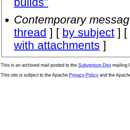
builds"
Contemporary messag
thread
] [
by subject
] 
with attachments
]
This is an archived mail posted to the
Subversion Dev
mailing li
This site is subject to the Apache
Privacy Policy
and the Apac