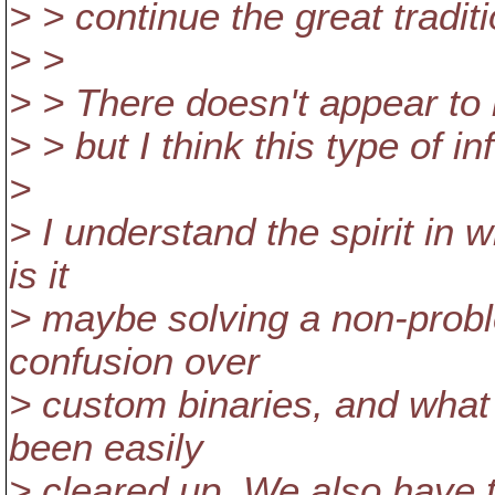
> > continue the great traditi
> >
> > There doesn't appear to 
> > but I think this type of i
>
> I understand the spirit in w
is it
> maybe solving a non-probl
confusion over
> custom binaries, and what 
been easily
> cleared up. We also have 