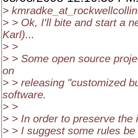
> kmradke_at_rockwellcollin
> > Ok, I'll bite and start a
Karl)...
> >
> > Some open source proje
on
> > releasing "customized bu
software.
> >
> > In order to preserve the
> > I suggest some rules be 