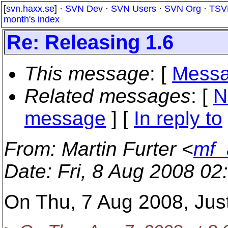
[
svn.haxx.se
] ·
SVN Dev
·
SVN Users
·
SVN Org
·
TSV
month's index
Re: Releasing 1.6
This message
: [
Messa
Related messages
:
[
N
message
] [
In reply to
From
: Martin Furter <
mf_
Date
: Fri, 8 Aug 2008 0
On Thu, 7 Aug 2008, Just