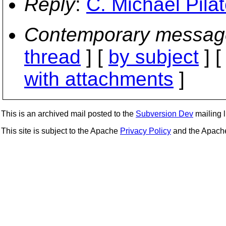
Reply
:
C. Michael Pila
Contemporary messag
thread
] [
by subject
] 
with attachments
]
This is an archived mail posted to the
Subversion Dev
mailing li
This site is subject to the Apache
Privacy Policy
and the Apac