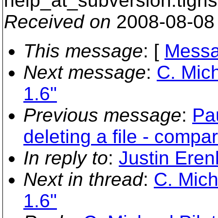
help_at_subversion.
tigri
Received on
2008-08-08
This message
: [
Messa
Next message
:
C. Mich
1.6"
Previous message
:
Pa
deleting a file - compar
In reply to
:
Justin Eren
Next in thread
:
C. Mich
1.6"