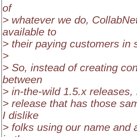
of
> whatever we do, CollabNet
available to
> their paying customers in 
>
> So, instead of creating con
between
> in-the-wild 1.5.x releases, 
> release that has those sa
I dislike
> folks using our name and 