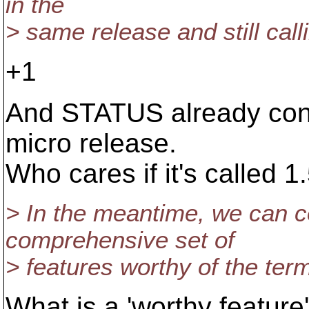
in the
> same release and still calli
+1
And STATUS already conta
micro release.
Who cares if it's called 1
> In the meantime, we can c
comprehensive set of
> features worthy of the term 
What is a 'worthy feature'