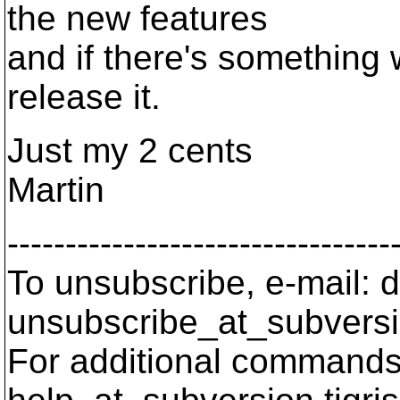
the new features
and if there's something 
release it.
Just my 2 cents
Martin
---------------------------------
To unsubscribe, e-mail: 
unsubscribe_at_subversi
For additional commands,