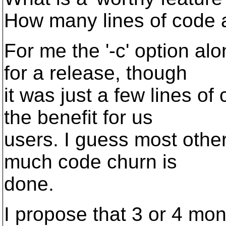
How many lines of code
For me the '-c' option a
for a release, though
it was just a few lines of
the benefit for us
users. I guess most othe
much code churn is
done.
I propose that 3 or 4 mon