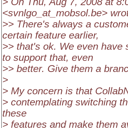
> On Thu, Aug 7, 2008 at 8
<svnlgo_at_mobsol.
be> wro
>> There's always a custom
certain feature earlier,
>> that's ok. We even have
to support that, even
>> better. Give them a bran
>
> My concern is that CollabN
> contemplating switching thei
these
> features and make them av